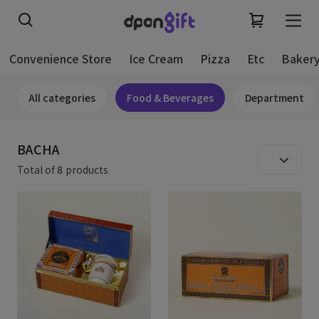
Convenience Store
Ice Cream
Pizza
Etc
Baker
All categories
Food & Beverages
Department
BACHA
Total of
8
products