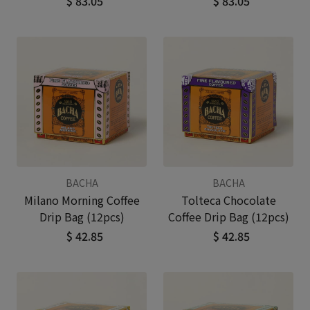
$ 83.05
$ 83.05
BACHA
BACHA
Milano Morning Coffee
Tolteca Chocolate
Drip Bag (12pcs)
Coffee Drip Bag (12pcs)
$ 42.85
$ 42.85