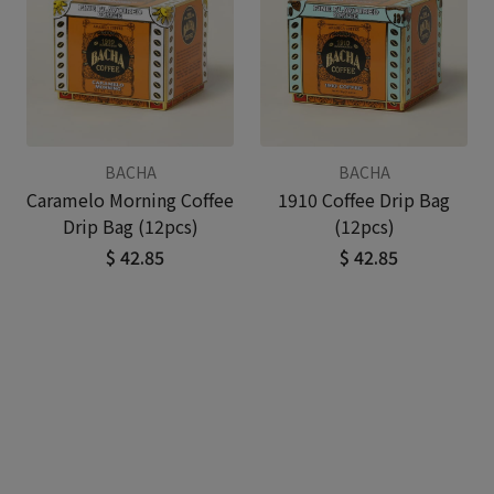
BACHA
BACHA
Caramelo Morning Coffee
1910 Coffee Drip Bag
Drip Bag (12pcs)
(12pcs)
$ 42.85
$ 42.85