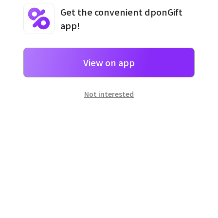
Get the convenient dponGift
app!
Terms and Conditions
·
Privacy Policy
·
Usage Information
View on app
Not interested
일본
으로 선물 보내기
네이버 페이
로 간단히 선물을 보낼 수 있어요.
Customer Center
Hours of operation: 10:00 ~ 18:00 (weekday)
Email: support@dpon.gift