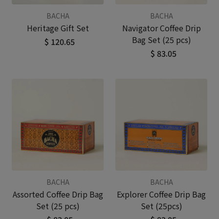
BACHA
BACHA
Heritage Gift Set
Navigator Coffee Drip
Bag Set (25 pcs)
$ 120.65
$ 83.05
BACHA
BACHA
Assorted Coffee Drip Bag
Explorer Coffee Drip Bag
Set (25 pcs)
Set (25pcs)