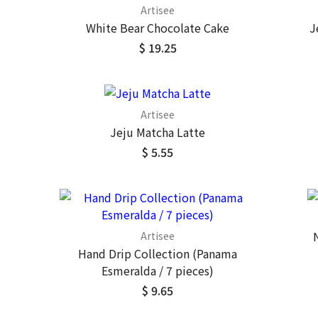
Artisee
White Bear Chocolate Cake
J
$ 19.25
Artisee
Jeju Matcha Latte
$ 5.55
Artisee
Hand Drip Collection (Panama
Esmeralda / 7 pieces)
$ 9.65