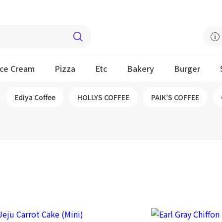
Ice Cream
Pizza
Etc
Bakery
Burger
Ediya Coffee
HOLLYS COFFEE
PAIK’S COFFEE