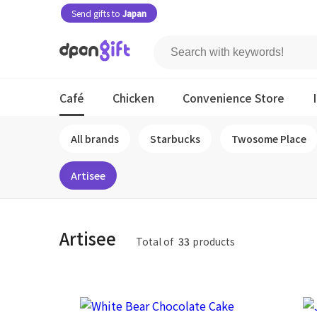
Send gifts to
Japan
Café
Chicken
Convenience Store
All brands
Starbucks
Twosome Place
Artisee
Artisee
Total of
33
products