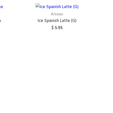
Artisee
a
Ice Spanish Latte (G)
$ 5.95