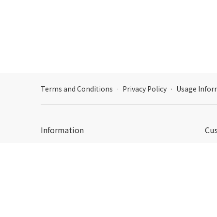
Terms and Conditions
·
Privacy Policy
·
Usage Infor
Information
Cu
Hour
Email: support@dpon.gift
Emai
Korea : Business Registration Number: 356-87-00428
c178, 806, 16, Pangyoyeok-ro 192beon-gil, Bundang-
gu, Seongnam-si, Gyeonggi-do
How
日本：東京都新宿区西新宿三丁目3番13号西新宿水間ビ
Acc
ル6F HADA Inc. 〒160-0023
Dcenty, HADA Inc. © 2019-2026 All rights reserved.