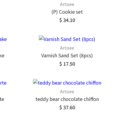
Artisee
(P) Cookie set
$ 34.10
Artisee
ke
Varnish Sand Set (8pcs)
$ 17.50
Artisee
te
teddy bear chocolate chiffon
$ 37.60