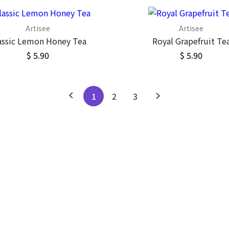
Artisee
Artisee
assic Lemon Honey Tea
Royal Grapefruit Te
$ 5.90
$ 5.90
1
2
3