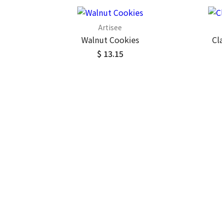
Artisee
Walnut Cookies
Cl
$ 13.15