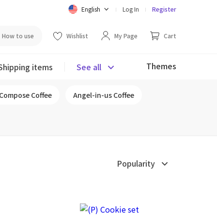
English
Log In
Register
How to use
Wishlist
My Page
Cart
Themes
Shipping items
See all
Compose Coffee
Angel-in-us Coffee
Popularity