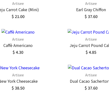
Artisee
Artisee
eju Carrot Cake (Mini)
Earl Gray Chiffon
$ 21.00
$ 37.60
Artisee
Artisee
Caffè Americano
Jeju Carrot Pound Ca
$ 4.30
$ 4.85
Artisee
Artisee
New York Cheesecake
Dual Cacao Sachertor
$ 38.50
$ 37.60