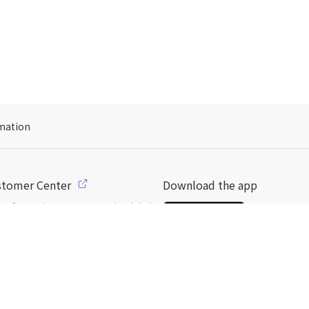
mation
stomer Center
Download the app
s of operation: 10:00 ~ 18:00 (weekday)
l: support@dpon.gift
 to use
Gift coupons
ount
Payment
Payment options
일본
으로 선물 보내기