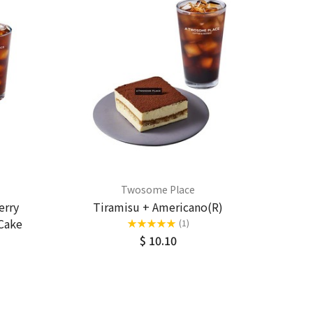
Twosome Place
erry
Tiramisu + Americano(R)
Cake
★
★
★
★
★
(1)
$ 10.10