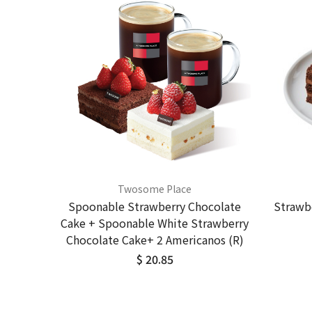
Twosome Place
Spoonable Strawberry Chocolate
Strawb
Cake + Spoonable White Strawberry
Chocolate Cake+ 2 Americanos (R)
$ 20.85