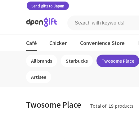
Send gifts to
Japan
Café
Chicken
Convenience Store
All brands
Starbucks
Twosome Place
Artisee
Twosome Place
Total of
19
products