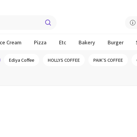
Ice Cream
Pizza
Etc
Bakery
Burger
Ediya Coffee
HOLLYS COFFEE
PAIK’S COFFEE