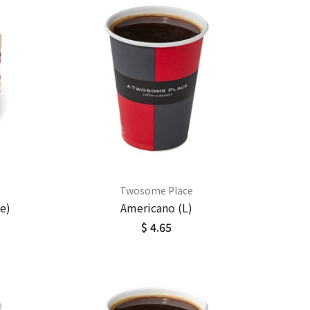
Twosome Place
e)
Americano (L)
$ 4.65