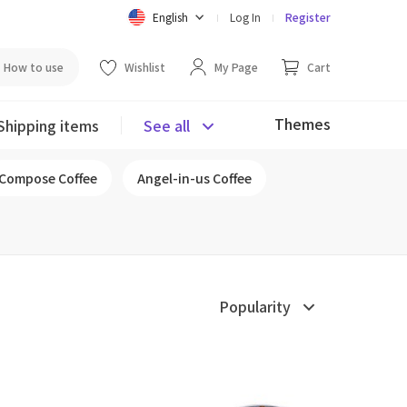
English
Log In
Register
How to use
Wishlist
My Page
Cart
Themes
Shipping items
See all
Compose Coffee
Angel-in-us Coffee
Popularity