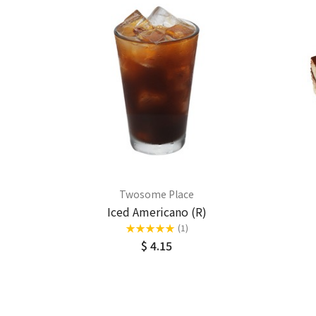
Twosome Place
Iced Americano (R)
★
★
★
★
★
(1)
$ 4.15