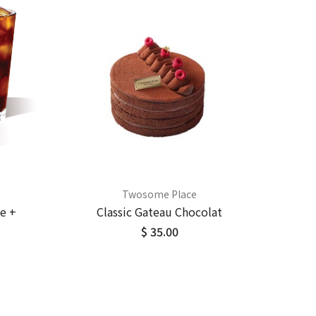
Twosome Place
e +
Classic Gateau Chocolat
$ 35.00