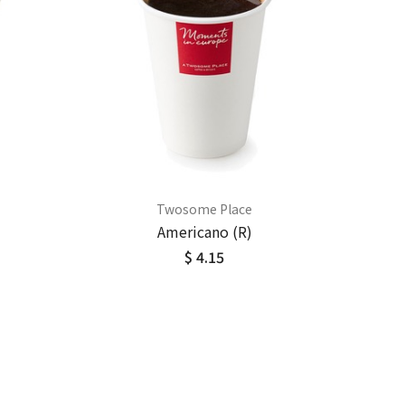
Twosome Place
Americano (R)
$ 4.15