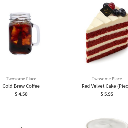
Twosome Place
Twosome Place
Cold Brew Coffee
Red Velvet Cake (Piec
$ 4.50
$ 5.95