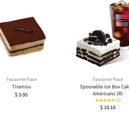
Twosome Place
Twosome Place
Tiramisu
Spoonable Ice Box Cak
Americano (R)
$ 5.95
★
★
★
★
★
(1)
$ 10.10