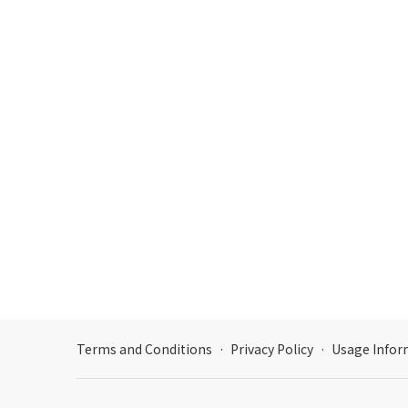
Terms and Conditions
·
Privacy Policy
·
Usage Infor