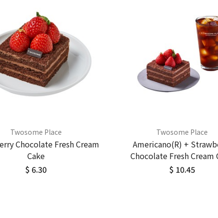
Twosome Place
Twosome Place
erry Chocolate Fresh Cream
Americano(R) + Strawb
Cake
Chocolate Fresh Cream 
$ 6.30
$ 10.45