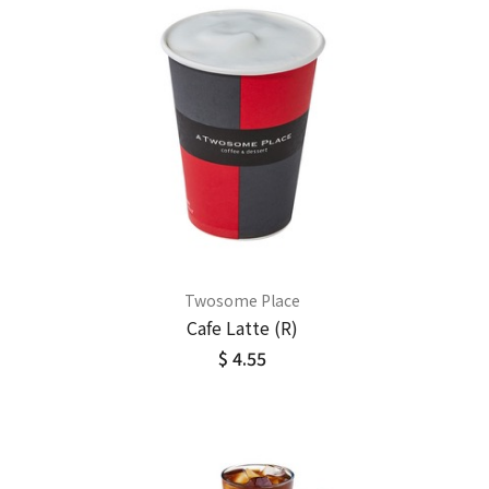
Twosome Place
Cafe Latte (R)
$ 4.55