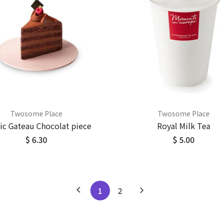
Twosome Place
Twosome Place
sic Gateau Chocolat piece
Royal Milk Tea
$ 6.30
$ 5.00
1
2