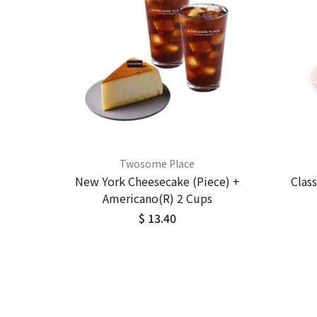
Twosome Place
New York Cheesecake (Piece) +
Clas
Americano(R) 2 Cups
$ 13.40