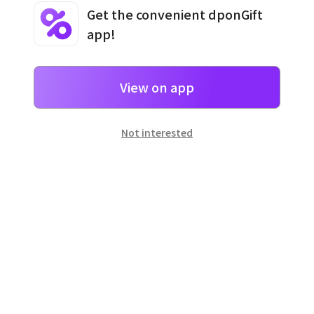
Get the convenient dponGift
app!
Terms and Conditions
·
Privacy Policy
·
Usage Information
View on app
Not interested
일본
으로 선물 보내기
네이버 페이
로 간단히 선물을 보낼 수 있어요.
Customer Center
Hours of operation: 10:00 ~ 18:00 (weekday)
Email: support@dpon.gift