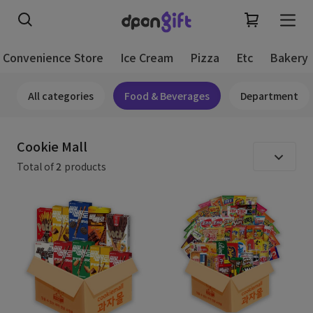
Convenience Store
Ice Cream
Pizza
Etc
Bakery
All categories
Food & Beverages
Department
Cookie Mall
Total of
2
products