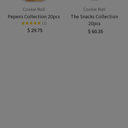
Cookie Mall
Cookie Mall
Pepero Collection 20pcs
The Snacks Collection
20pcs
★
★
★
★
★
(1)
$ 29.75
$ 60.35