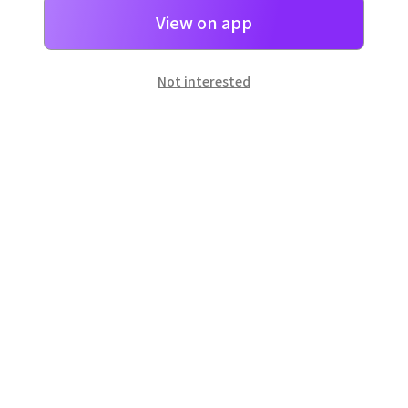
View on app
Not interested
일본
으로 선물 보내기
네이버 페이
로 간단히 선물을 보낼 수 있어요.
Customer Center
Hours of operation: 10:00 ~ 18:00 (weekday)
Email: support@dpon.gift
How to use
Gift coupons
Account
Payment
Download the app