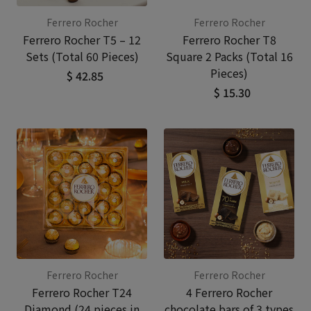
Ferrero Rocher
Ferrero Rocher
Ferrero Rocher T5 – 12
Ferrero Rocher T8
Sets (Total 60 Pieces)
Square 2 Packs (Total 16
Pieces)
$ 42.85
$ 15.30
Ferrero Rocher
Ferrero Rocher
Ferrero Rocher T24
4 Ferrero Rocher
Diamond (24 pieces in
chocolate bars of 3 types