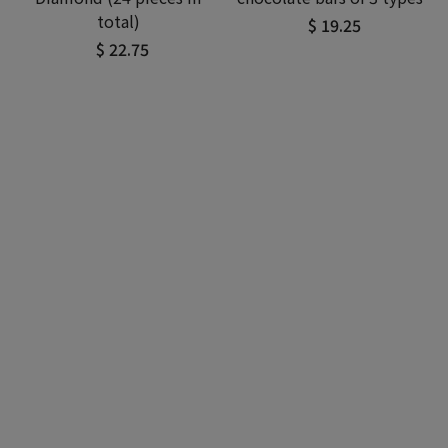
total)
$ 19.25
$ 22.75