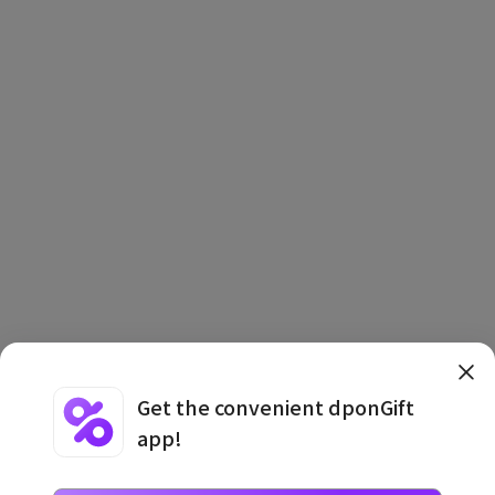
Get the convenient dponGift
app!
Terms and Conditions
·
Privacy Policy
·
Usage Information