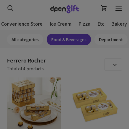
Convenience Store
Ice Cream
Pizza
Etc
Bakery
All categories
Food & Beverages
Department
Ferrero Rocher
Total of
4
products