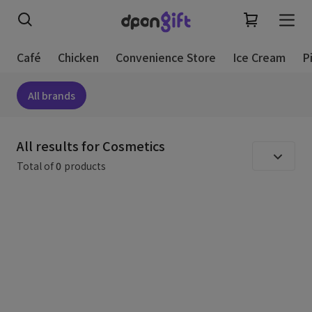
Café
Chicken
Convenience Store
Ice Cream
P
All brands
All results for Cosmetics
Total of
0
products