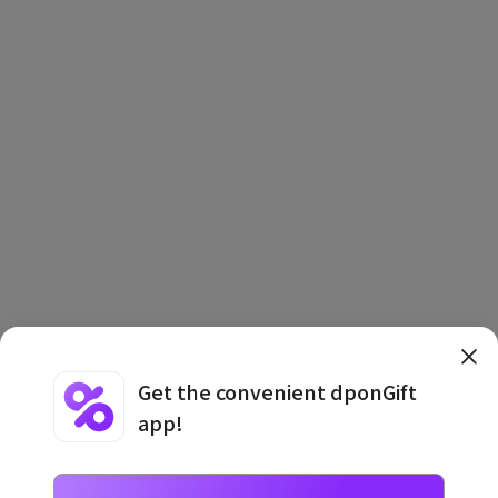
Get the convenient dponGift
app!
Terms and Conditions
·
Privacy Policy
·
Usage Information