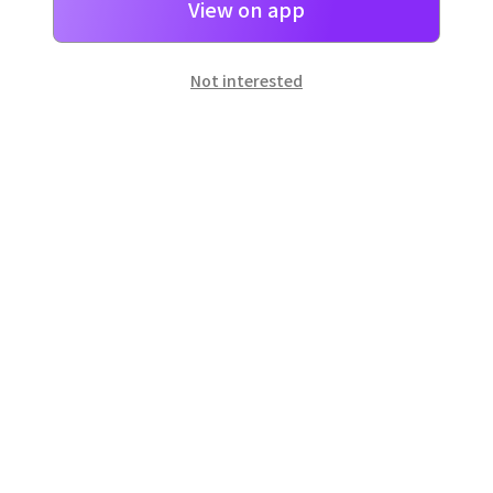
View on app
Not interested
일본
으로 선물 보내기
네이버 페이
로 간단히 선물을 보낼 수 있어요.
Customer Center
Hours of operation: 10:00 ~ 18:00 (weekday)
Email: support@dpon.gift
How to use
Gift coupons
Account
Payment
Download the app