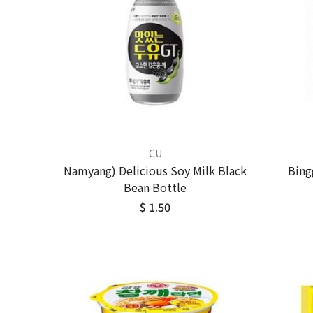
CU
Namyang) Delicious Soy Milk Black
Bing
Bean Bottle
$ 1.50