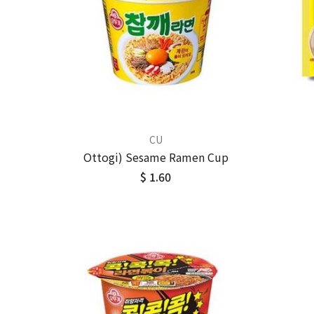
CU
Ottogi) Sesame Ramen Cup
$ 1.60