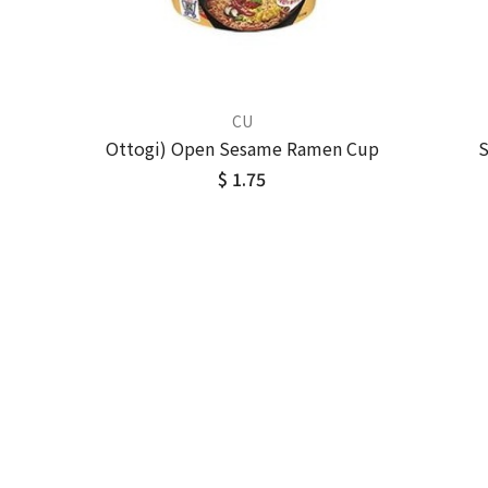
CU
Ottogi) Open Sesame Ramen Cup
S
$ 1.75