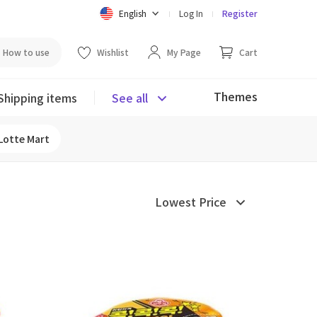
English
Log In
Register
How to use
Wishlist
My Page
Cart
Themes
Shipping items
See all
Lotte Mart
Lowest Price