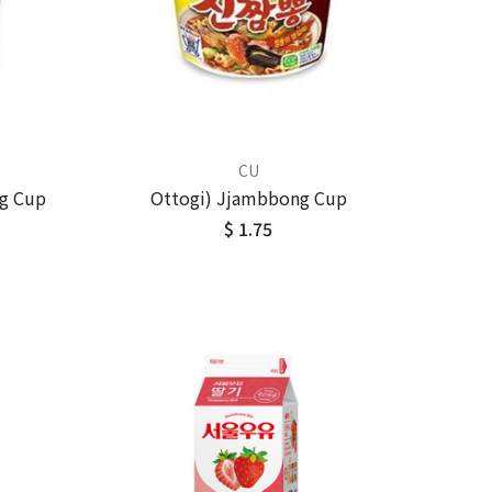
CU
g Cup
Ottogi) Jjambbong Cup
$ 1.75