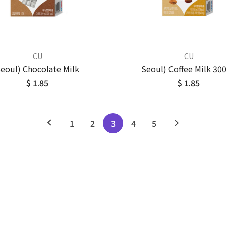
CU
CU
eoul) Chocolate Milk
Seoul) Coffee Milk 30
$ 1.85
$ 1.85
1
2
3
4
5