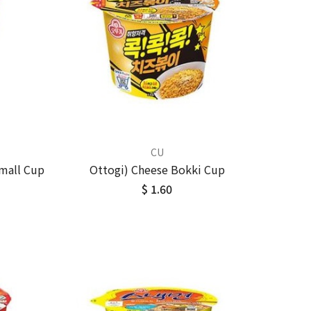
CU
mall Cup
Ottogi) Cheese Bokki Cup
$ 1.60