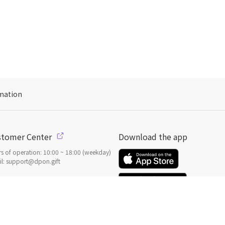
mation
stomer Center
Download the app
s of operation: 10:00 ~ 18:00 (weekday)
l: support@dpon.gift
 to use
Gift coupons
ount
Payment
Payment options
일본
으로 선물 보내기