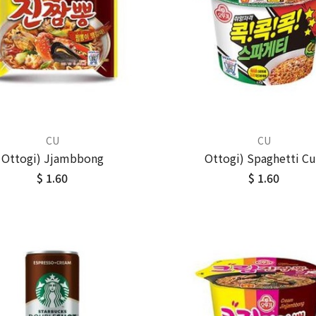
CU
CU
Ottogi) Jjambbong
Ottogi) Spaghetti C
$ 1.60
$ 1.60