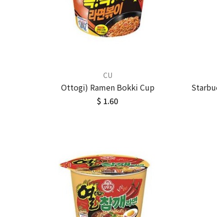
CU
Ottogi) Ramen Bokki Cup
Starbu
$ 1.60