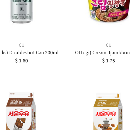
CU
CU
cks) Doubleshot Can 200ml
Ottogi) Cream Jjambbon
$ 1.60
$ 1.75