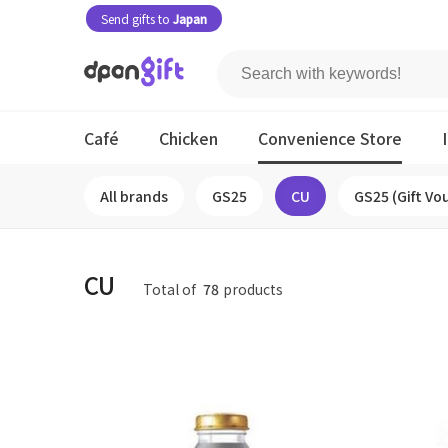
Send gifts to
Japan
Café
Chicken
Convenience Store
All brands
GS25
CU
GS25 (Gift Vo
CU
Total of
78
products