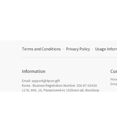
Terms and Conditions
·
Privacy Policy
·
Usage Infor
Information
Cu
Hour
Email: support@dpon.gift
Emai
Korea : Business Registration Number: 356-87-00428
c178, 806, 16, Pangyoyeok-ro 192beon-gil, Bundang-
gu, Seongnam-si, Gyeonggi-do
How
日本：東京都新宿区西新宿三丁目3番13号西新宿水間ビ
Acc
ル6F HADA Inc. 〒160-0023
Dcenty, HADA Inc. © 2019-2026 All rights reserved.