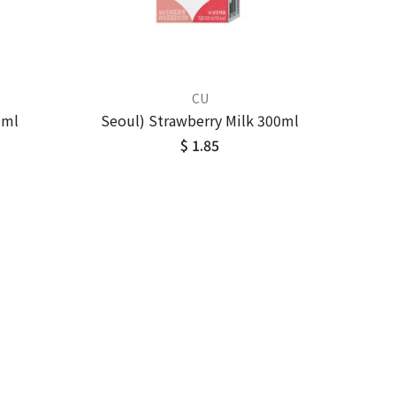
CU
0ml
Seoul) Strawberry Milk 300ml
$ 1.85