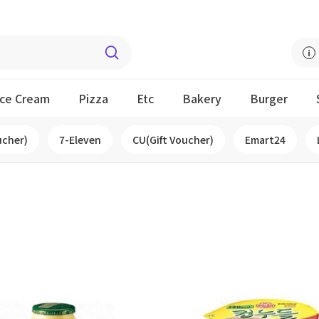
Ice Cream
Pizza
Etc
Bakery
Burger
ucher)
7-Eleven
CU(Gift Voucher)
Emart24