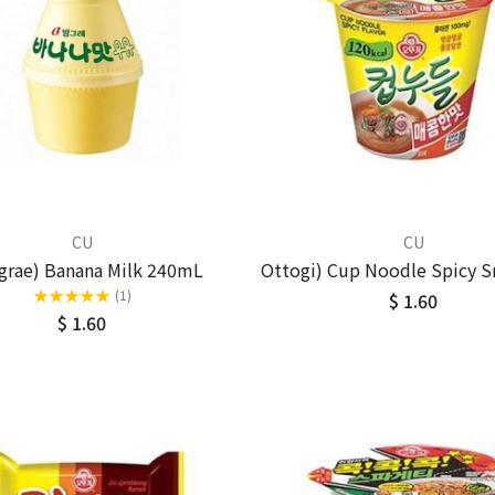
CU
CU
grae) Banana Milk 240mL
Ottogi) Cup Noodle Spicy S
★
★
★
★
★
(1)
$ 1.60
$ 1.60