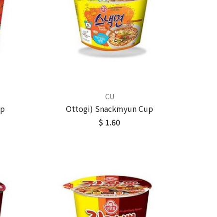
CU
up
Ottogi) Snackmyun Cup
$ 1.60