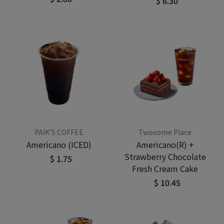
$ 6.30
PAIK’S COFFEE
Twosome Place
Americano (ICED)
Americano(R) +
Strawberry Chocolate
$ 1.75
Fresh Cream Cake
$ 10.45