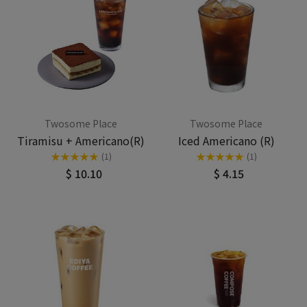
Twosome Place
Twosome Place
Tiramisu + Americano(R)
Iced Americano (R)
★
★
★
★
★
★
★
★
★
★
(1)
(1)
$ 10.10
$ 4.15