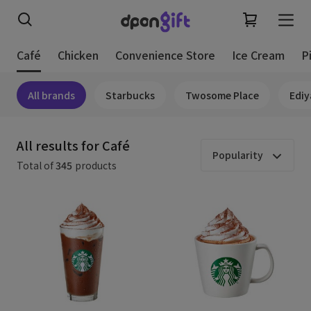
Café
Chicken
Convenience Store
Ice Cream
P
All brands
Starbucks
Twosome Place
Ediy
All results for Café
Popularity
Total of
345
products