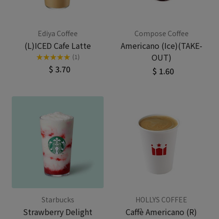
Ediya Coffee
Compose Coffee
(L)ICED Cafe Latte
Americano (Ice)(TAKE-
OUT)
★
★
★
★
★
(1)
$ 3.70
$ 1.60
Starbucks
HOLLYS COFFEE
Strawberry Delight
Caffè Americano (R)