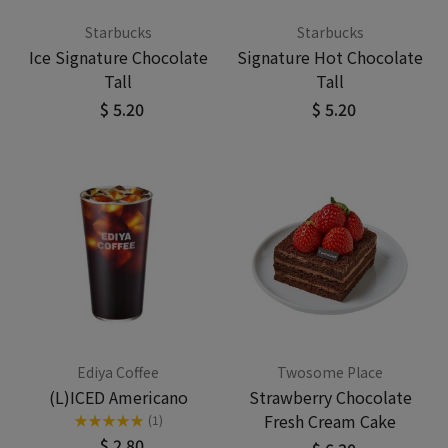
Starbucks
Starbucks
Ice Signature Chocolate
Signature Hot Chocolate
Tall
Tall
$ 5.20
$ 5.20
Ediya Coffee
Twosome Place
(L)ICED Americano
Strawberry Chocolate
Fresh Cream Cake
★
★
★
★
★
(1)
$ 2.80