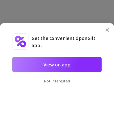
Get the convenient dponGift
app!
Terms and Conditions
·
Privacy Policy
·
Usage Information
View on app
Not interested
일본
으로 선물 보내기
네이버 페이
로 간단히 선물을 보낼 수 있어요.