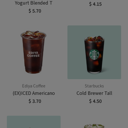
Yogurt Blended T
$ 4.15
$ 5.70
Ediya Coffee
Starbucks
(EX)ICED Americano
Cold Brewer Tall
$ 3.70
$ 4.50