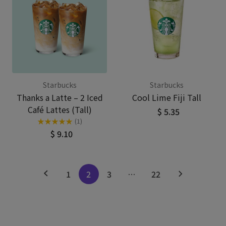
Starbucks
Starbucks
Thanks a Latte – 2 Iced
Cool Lime Fiji Tall
Café Lattes (Tall)
$ 5.35
★
★
★
★
★
(1)
$ 9.10
1
2
3
…
22