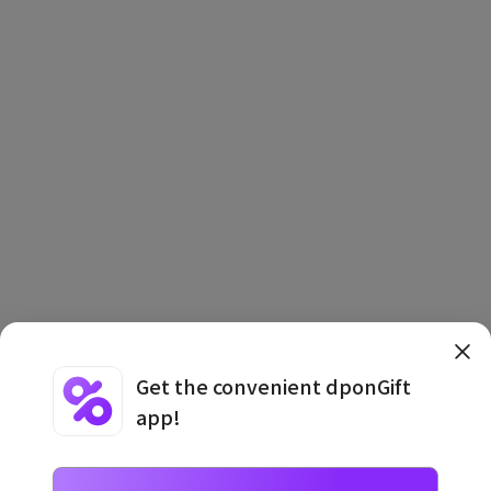
Get the convenient dponGift
app!
Terms and Conditions
·
Privacy Policy
·
Usage Information