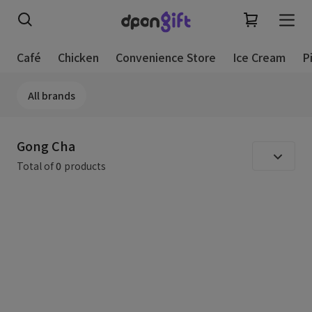
Café
Chicken
Convenience Store
Ice Cream
P
All brands
Gong Cha
Total of
0
products