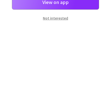
View on app
Not interested
일본
으로 선물 보내기
네이버 페이
로 간단히 선물을 보낼 수 있어요.
Customer Center
Hours of operation: 10:00 ~ 18:00 (weekday)
Email: support@dpon.gift
How to use
Gift coupons
Account
Payment
Download the app