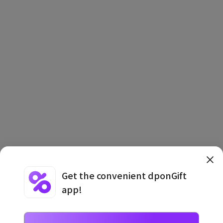
Get the convenient dponGift
app!
Terms and Conditions
·
Privacy Policy
·
Usage Information