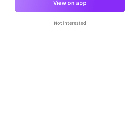
View on app
Not interested
일본
으로 선물 보내기
네이버 페이
로 간단히 선물을 보낼 수 있어요.
Customer Center
Hours of operation: 10:00 ~ 18:00 (weekday)
Email: support@dpon.gift
How to use
Gift coupons
Account
Payment
Download the app