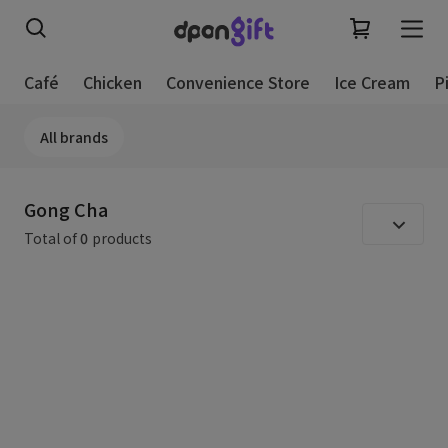
Café
Chicken
Convenience Store
Ice Cream
P
All brands
Gong Cha
Total of
0
products