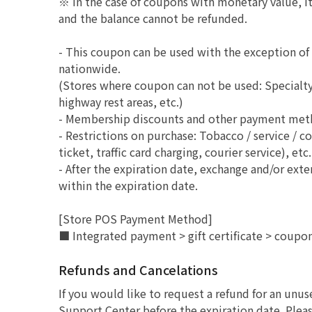
※ In the case of coupons with monetary value, it 
and the balance cannot be refunded.
- This coupon can be used with the exception o
nationwide.
(Stores where coupon can not be used: Specialty 
highway rest areas, etc.)
- Membership discounts and other payment method
- Restrictions on purchase: Tobacco / service / c
ticket, traffic card charging, courier service), etc.
- After the expiration date, exchange and/or ext
within the expiration date.
[Store POS Payment Method]
■ Integrated payment > gift certificate > coupo
Refunds and Cancelations
If you would like to request a refund for an unu
Support Center before the expiration date. Pleas