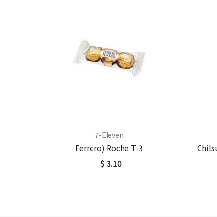
7-Eleven
Ferrero) Roche T-3
Chils
$ 3.10