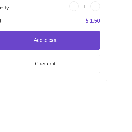
tity
$ 1.50
l
Add to cart
Checkout