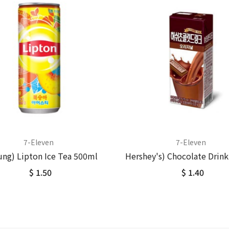
7-Eleven
7-Eleven
ung) Lipton Ice Tea 500ml
Hershey's) Chocolate Drin
$ 1.50
$ 1.40