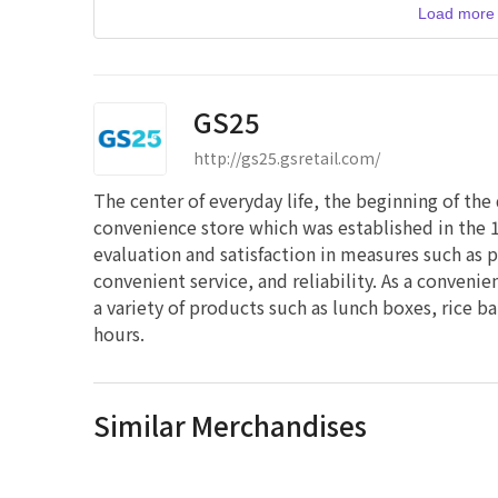
Load more 
GS25
http://gs25.gsretail.com/
The center of everyday life, the beginning of the
convenience store which was established in the 1
evaluation and satisfaction in measures such as 
convenient service, and reliability. As a conveni
a variety of products such as lunch boxes, rice b
hours.
Similar Merchandises