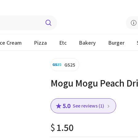
Ice Cream
Pizza
Etc
Bakery
Burger
GS25
Mogu Mogu Peach Dr
★ 5.0
See reviews (1)
$
1.50