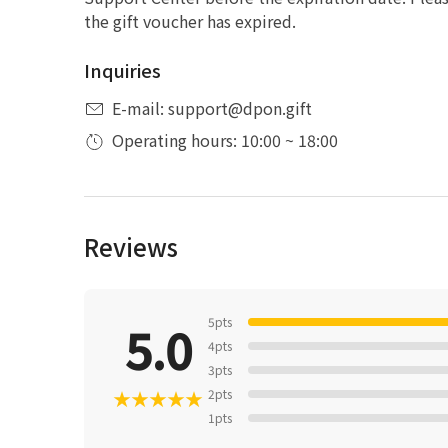
the gift voucher has expired.
Inquiries
E-mail: support@dpon.gift
Operating hours: 10:00 ~ 18:00
Reviews
5pts
5.0
4pts
3pts
★
★
★
★
★
2pts
1pts