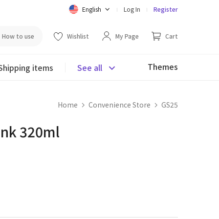
English
Log In
Register
How to use
Wishlist
My Page
Cart
Themes
Shipping items
See all
Home
Convenience Store
GS25
ink 320ml