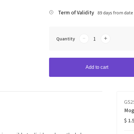
Term of Validity
89 days from date
Quantity
Add to cart
GS2
Mog
$ 1.