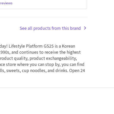
reviews
See all products from this brand
 day! Lifestyle Platform GS25 is a Korean
990s, and continues to receive the highest
product quality, product exchangeability,
ence store where you can stop by, you can find
alls, sweets, cup noodles, and drinks. Open 24