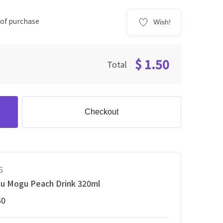
 of purchase
Wish!
$ 1.50
Total
Checkout
5
u Mogu Peach Drink 320ml
50