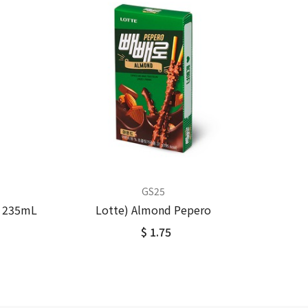
GS25
k 235mL
Lotte) Almond Pepero
$ 1.75