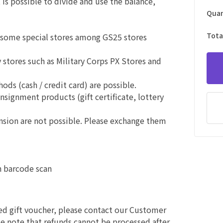
is possible to divide and use the balance,
Quan
Tota
f some special stores among GS25 stores
stores such as Military Corps PX Stores and
s (cash / credit card) are possible.
onsignment products (gift certificate, lottery
ension are not possible. Please exchange them
n barcode scan
sed gift voucher, please contact our Customer
e note that refunds cannot be processed after