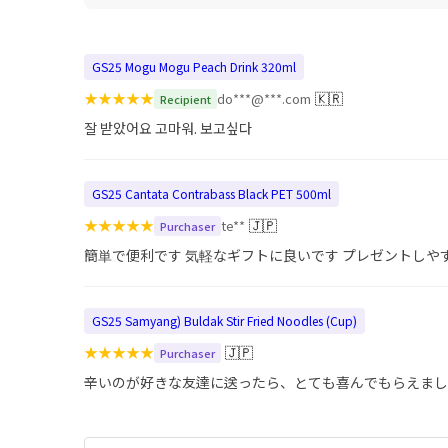
GS25 Mogu Mogu Peach Drink 320ml
★
★
★
★
★
🇰🇷
do***@***.com
Recipient
잘 받았어요 고마워. 보고싶다
GS25 Cantata Contrabass Black PET 500ml
★
★
★
★
★
🇯🇵
te**
Purchaser
簡単で便利です 気軽なギフトに良いです プレゼントしや
GS25 Samyang) Buldak Stir Fried Noodles (Cup)
★
★
★
★
★
🇯🇵
Purchaser
辛いのが好きな友達に送ったら、とても喜んでもらえまし