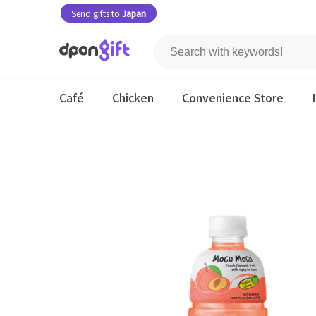
Send gifts to
Japan
Café
Chicken
Convenience Store