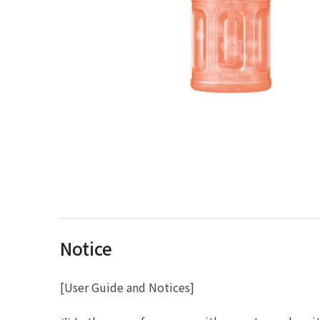
Notice
[User Guide and Notices]