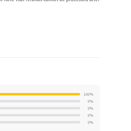
100%
0%
0%
0%
0%