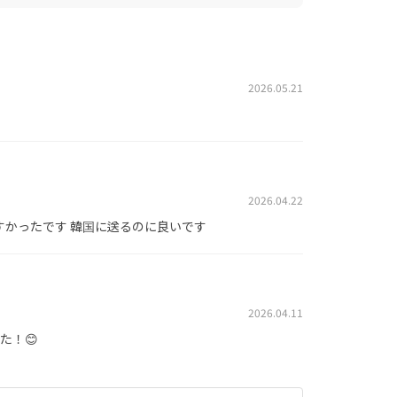
2026.05.21
2026.04.22
すかったです 韓国に送るのに良いです
2026.04.11
た！😊