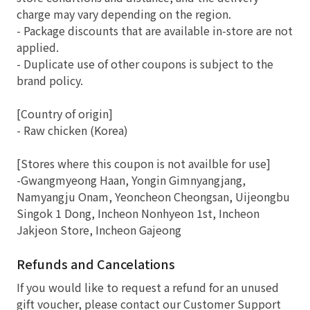
charge may vary depending on the region.
- Package discounts that are available in-store are not
applied.
- Duplicate use of other coupons is subject to the
brand policy.
[Country of origin]
- Raw chicken (Korea)
[Stores where this coupon is not availble for use]
-Gwangmyeong Haan, Yongin Gimnyangjang,
Namyangju Onam, Yeoncheon Cheongsan, Uijeongbu
Singok 1 Dong, Incheon Nonhyeon 1st, Incheon
Jakjeon Store, Incheon Gajeong
Refunds and Cancelations
If you would like to request a refund for an unused
gift voucher, please contact our Customer Support