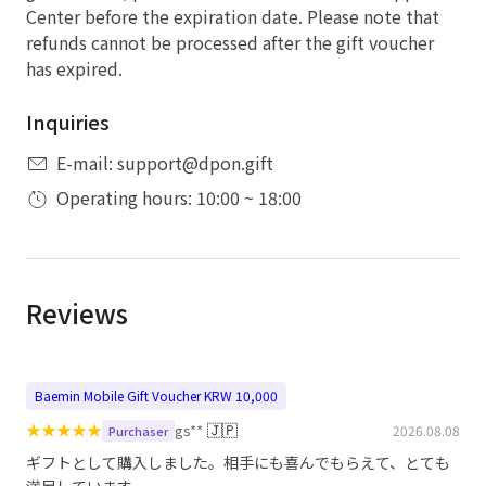
Center before the expiration date. Please note that
refunds cannot be processed after the gift voucher
has expired.
Inquiries
E-mail: support@dpon.gift
Operating hours: 10:00 ~ 18:00
Reviews
Baemin Mobile Gift Voucher KRW 10,000
★
★
★
★
★
🇯🇵
gs**
2026.08.08
Purchaser
ギフトとして購入しました。相手にも喜んでもらえて、とても