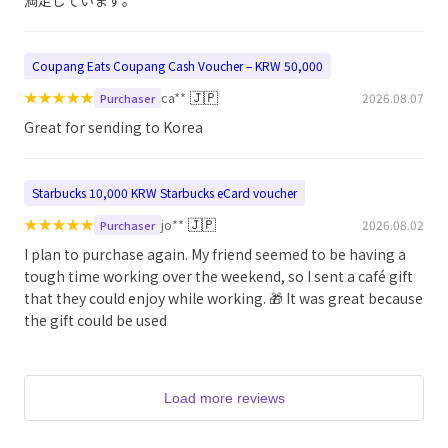
満足しています。
Coupang Eats Coupang Cash Voucher – KRW 50,000
★
★
★
★
★
🇯🇵
ca**
2026.08.07
Purchaser
Great for sending to Korea
Starbucks 10,000 KRW Starbucks eCard voucher
★
★
★
★
★
🇯🇵
jo**
2026.08.02
Purchaser
I plan to purchase again. My friend seemed to be having a
tough time working over the weekend, so I sent a café gift
that they could enjoy while working. 🎁 It was great because
the gift could be used
Load more reviews