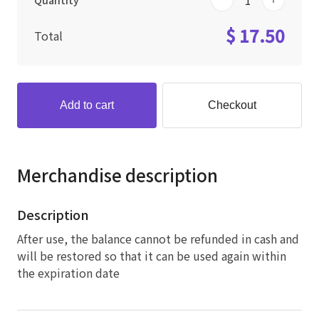
Quantity
$ 17.50
Total
Add to cart
Checkout
Merchandise description
Description
After use, the balance cannot be refunded in cash and
will be restored so that it can be used again within
the expiration date