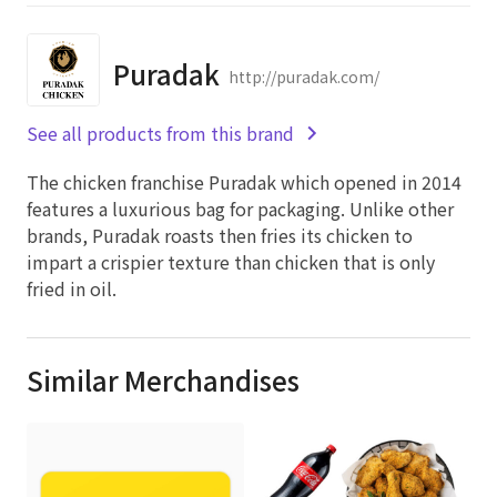
Puradak
http://puradak.com/
See all products from this brand
The chicken franchise Puradak which opened in 2014
features a luxurious bag for packaging. Unlike other
brands, Puradak roasts then fries its chicken to
impart a crispier texture than chicken that is only
fried in oil.
Similar Merchandises