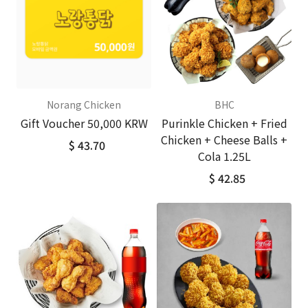
Norang Chicken
BHC
Gift Voucher 50,000 KRW
Purinkle Chicken + Fried
Chicken + Cheese Balls +
$ 43.70
Cola 1.25L
$ 42.85