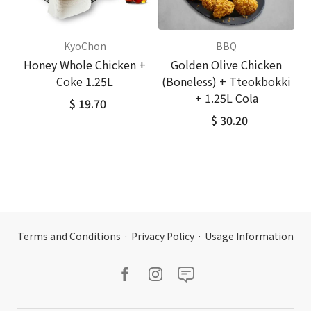
KyoChon
BBQ
Honey Whole Chicken +
Golden Olive Chicken
Coke 1.25L
(Boneless) + Tteokbokki
+ 1.25L Cola
$ 19.70
$ 30.20
Terms and Conditions
·
Privacy Policy
·
Usage Information