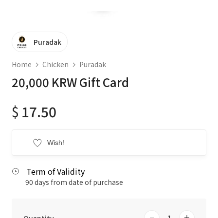
Puradak
Home
Chicken
Puradak
20,000 KRW Gift Card
$
17.50
Wish!
Term of Validity
90 days from date of purchase