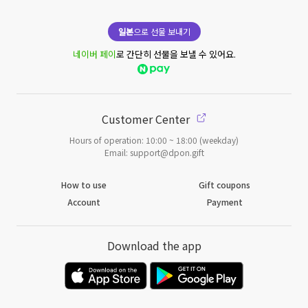
일본
으로 선물 보내기
네이버 페이
로 간단히 선물을 보낼 수 있어요.
Customer Center
Hours of operation: 10:00 ~ 18:00 (weekday)
Email: support@dpon.gift
How to use
Gift coupons
Account
Payment
Download the app