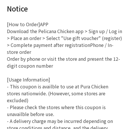
Notice
[How to Order]APP
Download the Pelicana Chicken app > Sign up / Log in
> Place an order > Select "Use gift voucher" (register)
> Complete payment after registrationPhone / In-
store order
Order by phone or visit the store and present the 12-
digit coupon number
[Usage Information]
- This coupon is availble to use at Pura Chicken
stores nationwide. (However, some stores are
excluded)
- Please check the stores where this coupon is
unavailble before use.
- A delivery charge may be incurred depending on
store conditions and distance, and the delivery