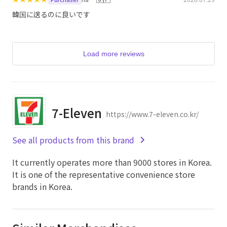
韓国に送るのに良いです
Load more reviews
7-Eleven
https://www.7-eleven.co.kr/
See all products from this brand
It currently operates more than 9000 stores in Korea.
It is one of the representative convenience store
brands in Korea.