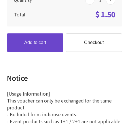
Quantity
$ 1.50
Total
Add to cart
Checkout
Notice
[Usage Information]
This voucher can only be exchanged for the same
product.
- Excluded from in-house events.
- Event products such as 1+1 / 2+1 are not applicable.