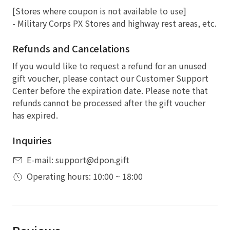
[Stores where coupon is not available to use]
- Military Corps PX Stores and highway rest areas, etc.
Refunds and Cancelations
If you would like to request a refund for an unused
gift voucher, please contact our Customer Support
Center before the expiration date. Please note that
refunds cannot be processed after the gift voucher
has expired.
Inquiries
E-mail: support@dpon.gift
Operating hours: 10:00 ~ 18:00