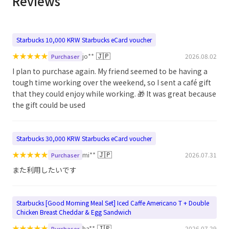
Reviews
Starbucks 10,000 KRW Starbucks eCard voucher
★
★
★
★
★
🇯🇵
jo**
2026.08.02
Purchaser
I plan to purchase again. My friend seemed to be having a
tough time working over the weekend, so I sent a café gift
that they could enjoy while working. 🎁 It was great because
the gift could be used
Starbucks 30,000 KRW Starbucks eCard voucher
★
★
★
★
★
🇯🇵
mi**
2026.07.31
Purchaser
また利用したいです
Starbucks [Good Morning Meal Set] Iced Caffe Americano T + Double
Chicken Breast Cheddar & Egg Sandwich
★
★
★
★
★
🇯🇵
ha**
2026.07.29
Purchaser