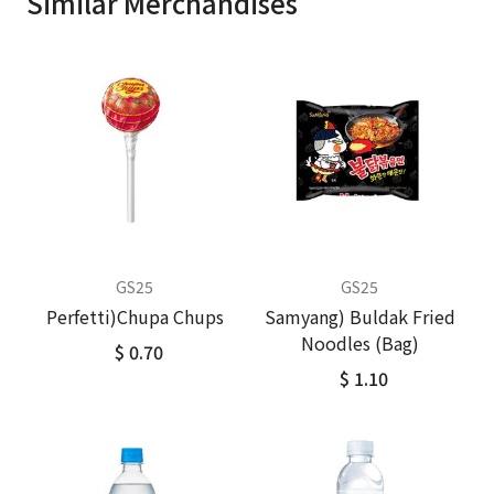
Similar Merchandises
GS25
GS25
Perfetti)Chupa Chups
Samyang) Buldak Fried
Noodles (Bag)
$ 0.70
$ 1.10