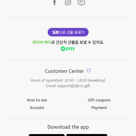
일본
으로 선물 보내기
네이버 페이
로 간단히 선물을 보낼 수 있어요.
Customer Center
Hours of operation: 10:00 ~ 18:00 (weekday)
Email: support@dpon.gift
How to use
Gift coupons
Account
Payment
Download the app