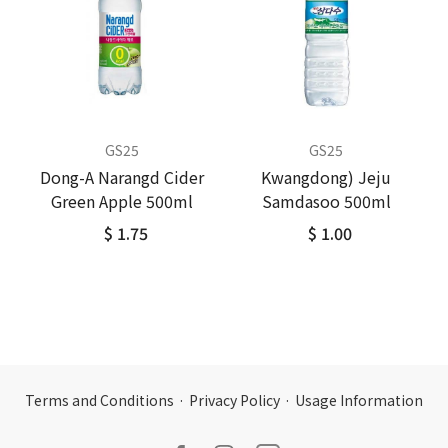
GS25
GS25
Dong-A Narangd Cider
Kwangdong) Jeju
Green Apple 500ml
Samdasoo 500ml
$ 1.75
$ 1.00
Terms and Conditions
·
Privacy Policy
·
Usage Information