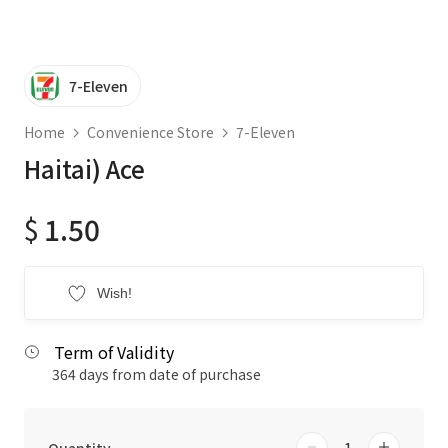
7-Eleven
Home
Convenience Store
7-Eleven
Haitai) Ace
$
1.50
Wish!
Term of Validity
364 days from date of purchase