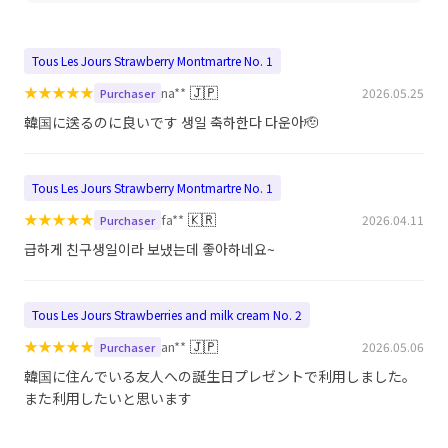
Tous Les Jours Strawberry Montmartre No. 1
★
★
★
★
★
🇯🇵
na**
2026.05.25
Purchaser
韓国に送るのに良いです 생일 축하한다 다운아🫡
Tous Les Jours Strawberry Montmartre No. 1
★
★
★
★
★
🇰🇷
fa**
2026.04.11
Purchaser
급하게 친구생일이라 보냈는데 좋아하네요~
Tous Les Jours Strawberries and milk cream No. 2
★
★
★
★
★
🇯🇵
an**
2026.05.06
Purchaser
韓国に住んでいる友人への誕生日プレゼントで利用しました。
また利用したいと思います