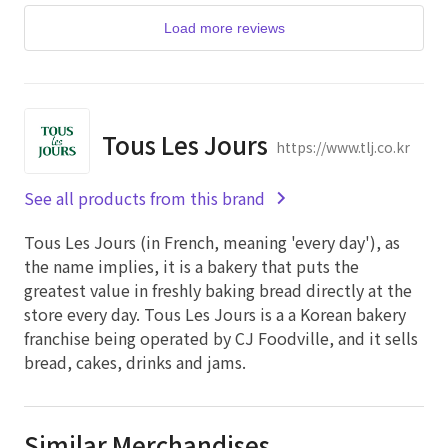
Load more reviews
Tous Les Jours
https://www.tlj.co.kr
See all products from this brand
Tous Les Jours (in French, meaning 'every day'), as
the name implies, it is a bakery that puts the
greatest value in freshly baking bread directly at the
store every day. Tous Les Jours is a a Korean bakery
franchise being operated by CJ Foodville, and it sells
bread, cakes, drinks and jams.
Similar Merchandises