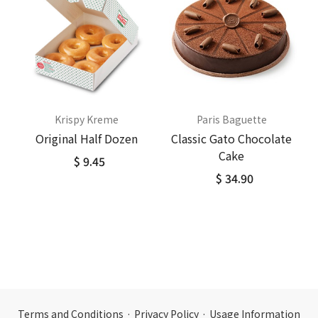
Krispy Kreme
Paris Baguette
Original Half Dozen
Classic Gato Chocolate
Cake
$ 9.45
$ 34.90
Terms and Conditions
·
Privacy Policy
·
Usage Information