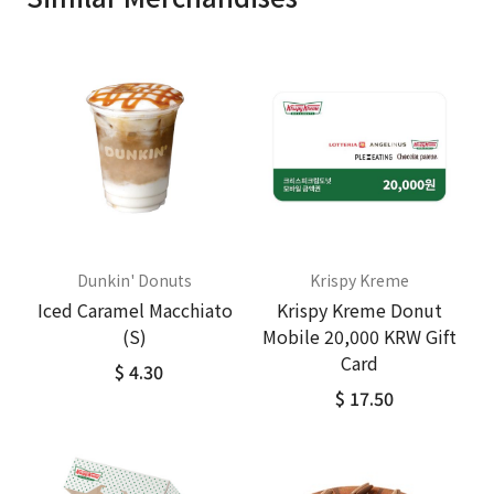
Dunkin' Donuts
Krispy Kreme
Iced Caramel Macchiato
Krispy Kreme Donut
(S)
Mobile 20,000 KRW Gift
Card
$ 4.30
$ 17.50