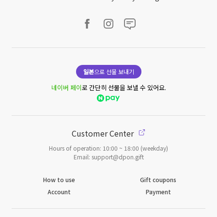
일본
으로 선물 보내기
네이버 페이
로 간단히 선물을 보낼 수 있어요.
Customer Center
Hours of operation: 10:00 ~ 18:00 (weekday)
Email: support@dpon.gift
How to use
Gift coupons
Account
Payment