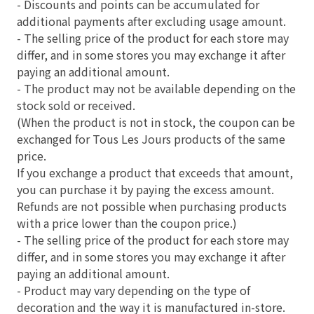
- Discounts and points can be accumulated for
additional payments after excluding usage amount.
- The selling price of the product for each store may
differ, and in some stores you may exchange it after
paying an additional amount.
- The product may not be available depending on the
stock sold or received.
(When the product is not in stock, the coupon can be
exchanged for Tous Les Jours products of the same
price.
If you exchange a product that exceeds that amount,
you can purchase it by paying the excess amount.
Refunds are not possible when purchasing products
with a price lower than the coupon price.)
- The selling price of the product for each store may
differ, and in some stores you may exchange it after
paying an additional amount.
- Product may vary depending on the type of
decoration and the way it is manufactured in-store.