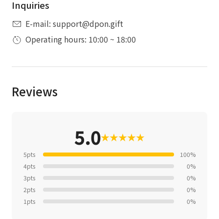
Inquiries
E-mail: support@dpon.gift
Operating hours: 10:00 ~ 18:00
Reviews
5.0
★
★
★
★
★
5pts
100%
4pts
0%
3pts
0%
2pts
0%
1pts
0%