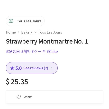
Tous Les Jours
Home
Bakery
Tous Les Jours
Strawberry Montmartre No. 1
#記念日
#케익
#ケーキ
#Cake
★ 5.0
See reviews (2)
$
25.35
Wish!