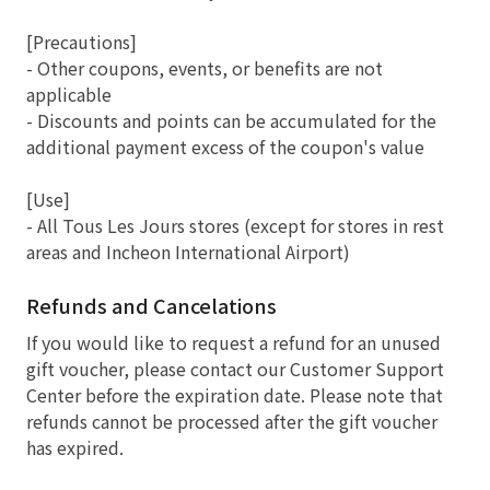
[Precautions]
- Other coupons, events, or benefits are not
applicable
- Discounts and points can be accumulated for the
additional payment excess of the coupon's value
[Use]
- All Tous Les Jours stores (except for stores in rest
areas and Incheon International Airport)
Refunds and Cancelations
If you would like to request a refund for an unused
gift voucher, please contact our Customer Support
Center before the expiration date. Please note that
refunds cannot be processed after the gift voucher
has expired.