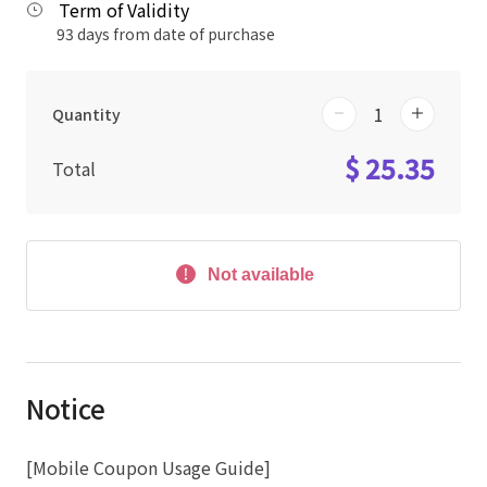
Term of Validity
93 days from date of purchase
Quantity
$ 25.35
Total
Not available
Notice
[Mobile Coupon Usage Guide]