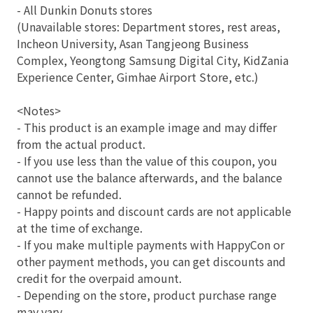
- All Dunkin Donuts stores
(Unavailable stores: Department stores, rest areas,
Incheon University, Asan Tangjeong Business
Complex, Yeongtong Samsung Digital City, KidZania
Experience Center, Gimhae Airport Store, etc.)
<Notes>
- This product is an example image and may differ
from the actual product.
- If you use less than the value of this coupon, you
cannot use the balance afterwards, and the balance
cannot be refunded.
- Happy points and discount cards are not applicable
at the time of exchange.
- If you make multiple payments with HappyCon or
other payment methods, you can get discounts and
credit for the overpaid amount.
- Depending on the store, product purchase range
may vary.