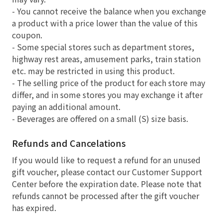
- You cannot receive the balance when you exchange
a product with a price lower than the value of this
coupon.
- Some special stores such as department stores,
highway rest areas, amusement parks, train station
etc. may be restricted in using this product.
- The selling price of the product for each store may
differ, and in some stores you may exchange it after
paying an additional amount.
- Beverages are offered on a small (S) size basis.
Refunds and Cancelations
If you would like to request a refund for an unused
gift voucher, please contact our Customer Support
Center before the expiration date. Please note that
refunds cannot be processed after the gift voucher
has expired.