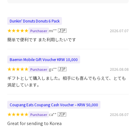
Dunkin' Donuts Donuts 6 Pack
★
★
★
★
★
🇯🇵
mi**
2026.07.07
Purchaser
簡単で便利です また利用したいです
Baemin Mobile Gift Voucher KRW 10,000
★
★
★
★
★
🇯🇵
gs**
2026.08.08
Purchaser
ギフトとして購入しました。相手にも喜んでもらえて、とても
満足しています。
Coupang Eats Coupang Cash Voucher – KRW 50,000
★
★
★
★
★
🇯🇵
ca**
2026.08.07
Purchaser
Great for sending to Korea