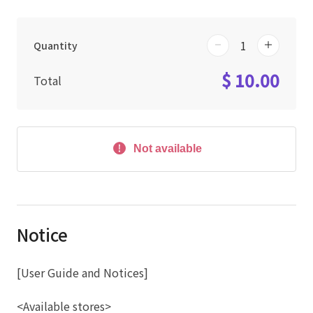
Quantity
$ 10.00
Total
Not available
Notice
[User Guide and Notices]
<Available stores>