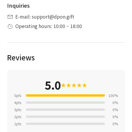
Inquiries
E-mail: support@dpon.gift
Operating hours: 10:00 ~ 18:00
Reviews
5.0
★
★
★
★
★
5pts
100%
4pts
0%
3pts
0%
2pts
0%
1pts
0%