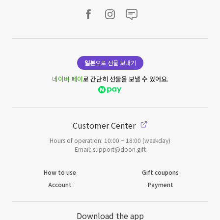
일본
으로 선물 보내기
네이버 페이
로 간단히 선물을 보낼 수 있어요.
Customer Center
Hours of operation: 10:00 ~ 18:00 (weekday)
Email: support@dpon.gift
How to use
Gift coupons
Account
Payment
Download the app