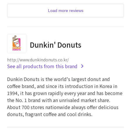
Load more reviews
Dunkin' Donuts
http://www.dunkindonuts.co.kr/
See all products from this brand
Dunkin Donuts is the world's largest donut and
coffee brand, and since its introduction in Korea in
1994, it has grown rapidly every year and has become
the No. 1 brand with an unrivaled market share.
About 700 stores nationwide always offer delicious
donuts, fragrant coffee and cool drinks.