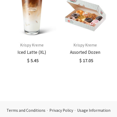
Krispy Kreme
Krispy Kreme
Iced Latte (XL)
Assorted Dozen
$ 5.45
$ 17.05
Terms and Conditions
·
Privacy Policy
·
Usage Information