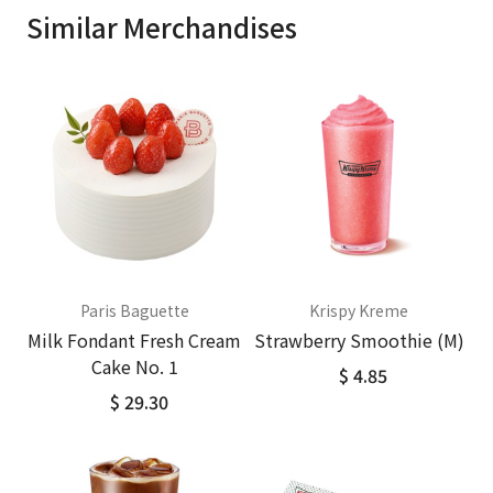
Similar Merchandises
Paris Baguette
Krispy Kreme
Milk Fondant Fresh Cream
Strawberry Smoothie (M)
Cake No. 1
$ 4.85
$ 29.30