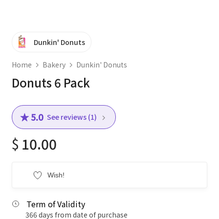
Dunkin' Donuts
Home
Bakery
Dunkin' Donuts
Donuts 6 Pack
★ 5.0
See reviews (1)
$
10.00
Wish!
Term of Validity
366 days from date of purchase