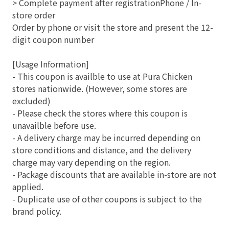
> Complete payment after registrationPhone / In-
store order
Order by phone or visit the store and present the 12-
digit coupon number
[Usage Information]
- This coupon is availble to use at Pura Chicken
stores nationwide. (However, some stores are
excluded)
- Please check the stores where this coupon is
unavailble before use.
- A delivery charge may be incurred depending on
store conditions and distance, and the delivery
charge may vary depending on the region.
- Package discounts that are available in-store are not
applied.
- Duplicate use of other coupons is subject to the
brand policy.