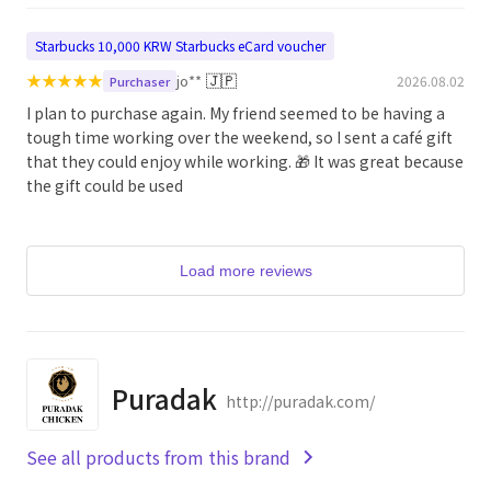
Starbucks 10,000 KRW Starbucks eCard voucher
★
★
★
★
★
🇯🇵
jo**
2026.08.02
Purchaser
I plan to purchase again. My friend seemed to be having a
tough time working over the weekend, so I sent a café gift
that they could enjoy while working. 🎁 It was great because
the gift could be used
Load more reviews
Puradak
http://puradak.com/
See all products from this brand