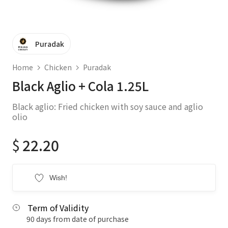
Puradak
Home
Chicken
Puradak
Black Aglio + Cola 1.25L
Black aglio: Fried chicken with soy sauce and aglio
olio
$
22.20
Wish!
Term of Validity
90 days from date of purchase