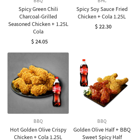
BBQ
BHC
Spicy Green Chili
Spicy Soy Sauce Fried
Charcoal-Grilled
Chicken + Cola 1.25L
Seasoned Chicken + 1.25L
$ 22.30
Cola
$ 24.05
BBQ
BBQ
Hot Golden Olive Crispy
Golden Olive Half + BBQ
Chicken + Cola 1.25L
Sweet Spicy Half