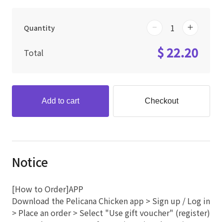
Quantity
$ 22.20
Total
Add to cart
Checkout
Notice
[How to Order]APP
Download the Pelicana Chicken app > Sign up / Log in
> Place an order > Select "Use gift voucher" (register)