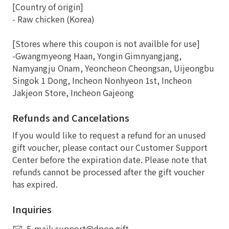
[Country of origin]
- Raw chicken (Korea)
[Stores where this coupon is not availble for use]
-Gwangmyeong Haan, Yongin Gimnyangjang,
Namyangju Onam, Yeoncheon Cheongsan, Uijeongbu
Singok 1 Dong, Incheon Nonhyeon 1st, Incheon
Jakjeon Store, Incheon Gajeong
Refunds and Cancelations
If you would like to request a refund for an unused
gift voucher, please contact our Customer Support
Center before the expiration date. Please note that
refunds cannot be processed after the gift voucher
has expired.
Inquiries
E-mail: support@dpon.gift