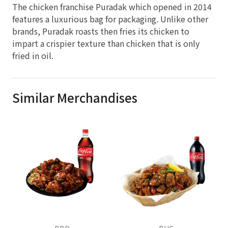
The chicken franchise Puradak which opened in 2014
features a luxurious bag for packaging. Unlike other
brands, Puradak roasts then fries its chicken to
impart a crispier texture than chicken that is only
fried in oil.
Similar Merchandises