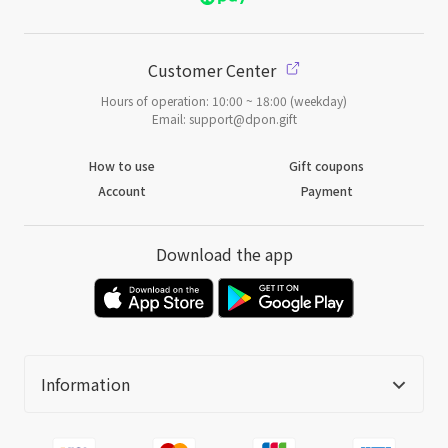
Customer Center
Hours of operation: 10:00 ~ 18:00 (weekday)
Email: support@dpon.gift
How to use
Gift coupons
Account
Payment
Download the app
Information