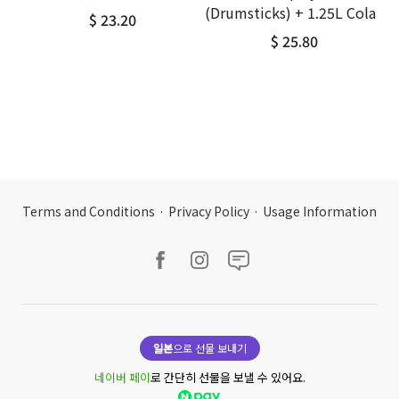
(Drumsticks) + 1.25L Cola
$ 23.20
$ 25.80
Terms and Conditions
·
Privacy Policy
·
Usage Information
일본
으로 선물 보내기
네이버 페이
로 간단히 선물을 보낼 수 있어요.