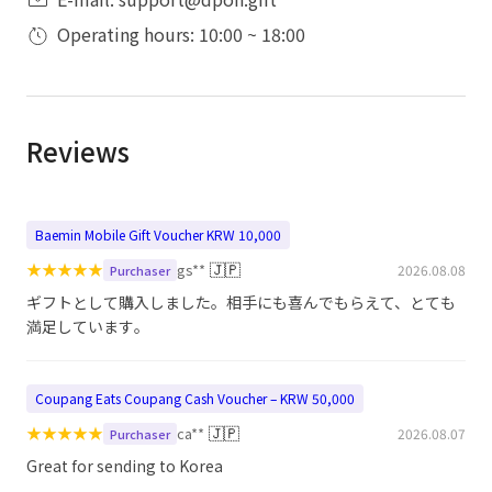
Operating hours: 10:00 ~ 18:00
Reviews
Baemin Mobile Gift Voucher KRW 10,000
★
★
★
★
★
🇯🇵
gs**
2026.08.08
Purchaser
ギフトとして購入しました。相手にも喜んでもらえて、とても
満足しています。
Coupang Eats Coupang Cash Voucher – KRW 50,000
★
★
★
★
★
🇯🇵
ca**
2026.08.07
Purchaser
Great for sending to Korea