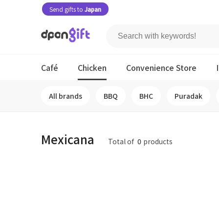
Send gifts to
Japan
Café
Chicken
Convenience Store
All brands
BBQ
BHC
Puradak
Mexicana
Total of
0
products