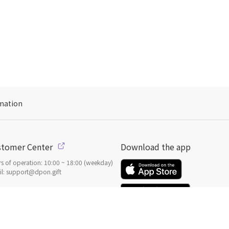
mation
stomer Center
Download the app
s of operation: 10:00 ~ 18:00 (weekday)
l: support@dpon.gift
 to use
Gift coupons
ount
Payment
Payment options
일본
으로 선물 보내기