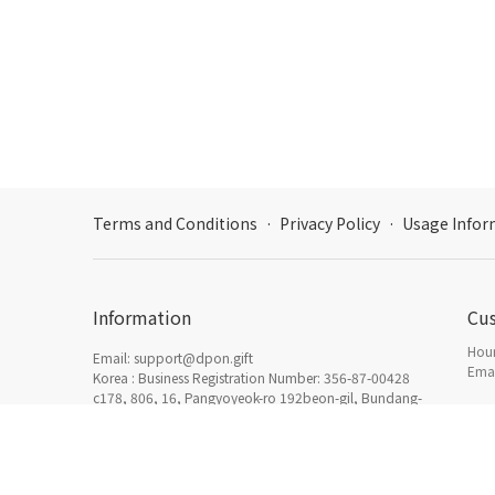
Terms and Conditions
·
Privacy Policy
·
Usage Infor
Information
Cu
Hour
Email: support@dpon.gift
Emai
Korea : Business Registration Number: 356-87-00428
c178, 806, 16, Pangyoyeok-ro 192beon-gil, Bundang-
gu, Seongnam-si, Gyeonggi-do
How
日本：東京都新宿区西新宿三丁目3番13号西新宿水間ビ
Acc
ル6F HADA Inc. 〒160-0023