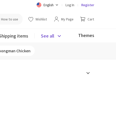
English
Log In
Register
How to use
Wishlist
My Page
Cart
Themes
Shipping items
See all
oongman Chicken