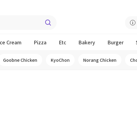
Ice Cream
Pizza
Etc
Bakery
Burger
Goobne Chicken
KyoChon
Norang Chicken
Ch