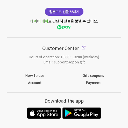
일본
으로 선물 보내기
네이버 페이
로 간단히 선물을 보낼 수 있어요.
Customer Center
Hours of operation: 10:00 ~ 18:00 (weekday)
Email: support@dpon.gift
How to use
Gift coupons
Account
Payment
Download the app