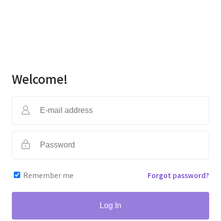
Welcome!
Remember me
Forgot password?
Log In