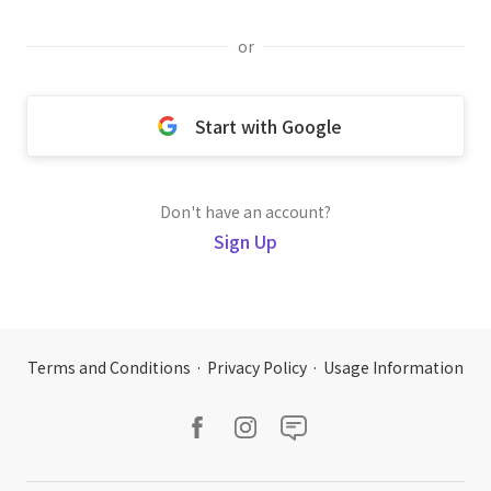
or
Start with Google
Don't have an account?
Sign Up
Terms and Conditions
·
Privacy Policy
·
Usage Information