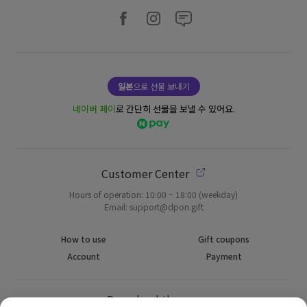
일본
으로 선물 보내기
네이버 페이
로 간단히 선물을 보낼 수 있어요.
Customer Center
Hours of operation: 10:00 ~ 18:00 (weekday)
Email: support@dpon.gift
How to use
Gift coupons
Account
Payment
Download the app