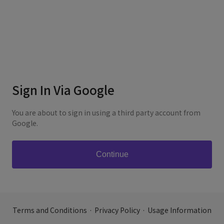
Sign In Via Google
You are about to sign in using a third party account from
Google.
Terms and Conditions
·
Privacy Policy
·
Usage Information