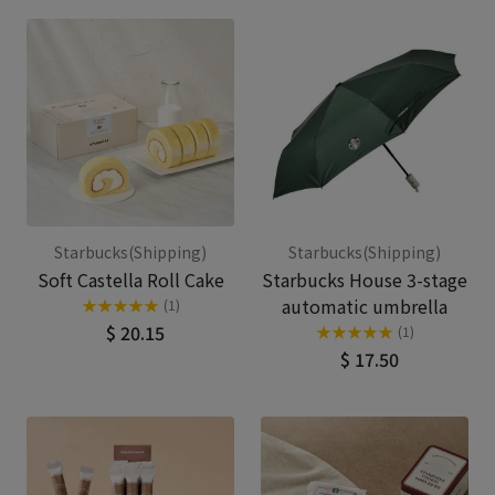
Starbucks(Shipping)
Starbucks(Shipping)
Soft Castella Roll Cake
Starbucks House 3-stage
automatic umbrella
★
★
★
★
★
(1)
$ 20.15
★
★
★
★
★
(1)
$ 17.50