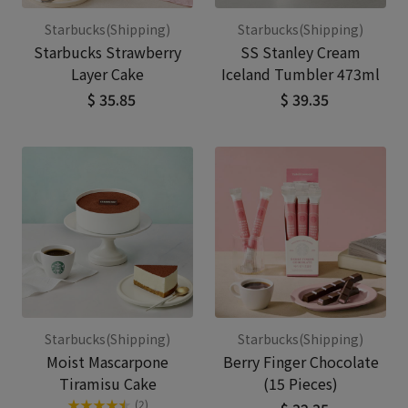
Starbucks(Shipping)
Starbucks(Shipping)
Starbucks Strawberry
SS Stanley Cream
Layer Cake
Iceland Tumbler 473ml
$ 35.85
$ 39.35
Starbucks(Shipping)
Starbucks(Shipping)
Moist Mascarpone
Berry Finger Chocolate
Tiramisu Cake
(15 Pieces)
★
★
★
★
★
★
(2)