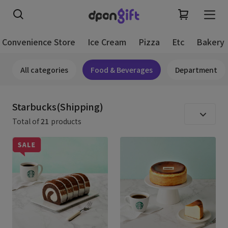
Convenience Store
Ice Cream
Pizza
Etc
Bakery
All categories
Food & Beverages
Department
Starbucks(Shipping)
Total of
21
products