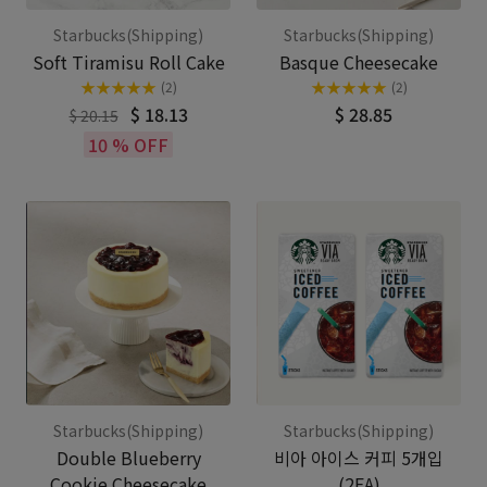
Starbucks(Shipping)
Starbucks(Shipping)
Soft Tiramisu Roll Cake
Basque Cheesecake
★
★
★
★
★
★
★
★
★
★
(2)
(2)
$ 18.13
$ 28.85
$ 20.15
10 % OFF
Starbucks(Shipping)
Starbucks(Shipping)
Double Blueberry
비아 아이스 커피 5개입
Cookie Cheesecake
(2EA)