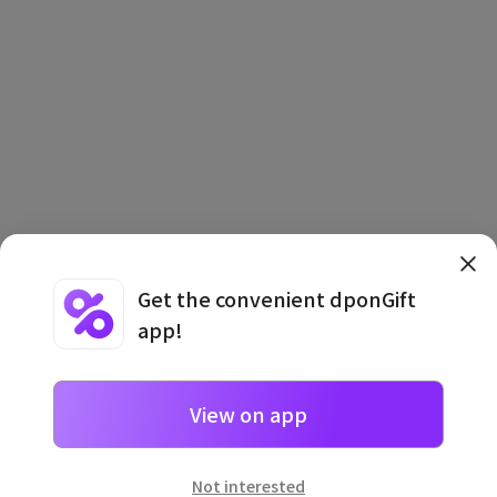
Get the convenient dponGift
app!
Terms and Conditions
·
Privacy Policy
·
Usage Information
View on app
Not interested