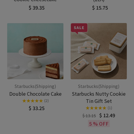
$ 39.35
$ 15.75
Starbucks(Shipping)
Starbucks(Shipping)
Double Chocolate Cake
Starbucks Nutty Cookie
Tin Gift Set
★
★
★
★
★
(2)
$ 33.25
★
★
★
★
★
(1)
$ 12.49
$ 13.15
5 % OFF