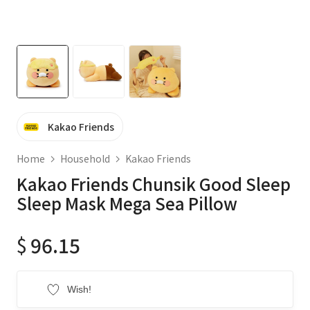
Kakao Friends
Home
Household
Kakao Friends
Kakao Friends Chunsik Good Sleep
Sleep Mask Mega Sea Pillow
$
96.15
Wish!