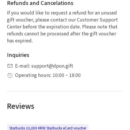
Refunds and Cancelations
If you would like to request a refund for an unused
gift voucher, please contact our Customer Support
Center before the expiration date. Please note that
refunds cannot be processed after the gift voucher
has expired.
Inquiries
E-mail: support@dpon.gift
Operating hours: 10:00 ~ 18:00
Reviews
Starbucks 10,000 KRW Starbucks eCard voucher