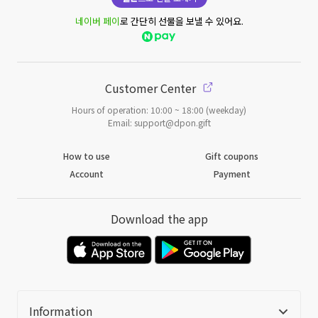
네이버 페이
로 간단히 선물을 보낼 수 있어요.
Customer Center
Hours of operation: 10:00 ~ 18:00 (weekday)
Email: support@dpon.gift
How to use
Gift coupons
Account
Payment
Download the app
Information