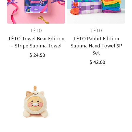
TÉTO
TÉTO
TÉTO Towel Bear Edition
TÉTO Rabbit Edition
– Stripe Supima Towel
Supima Hand Towel 6P
Set
$ 24.50
$ 42.00