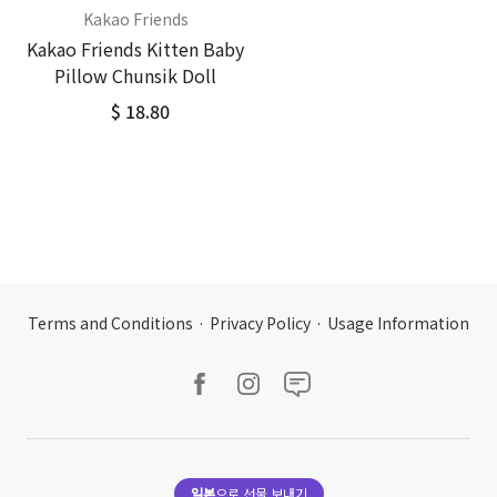
Kakao Friends
Kakao Friends Kitten Baby
Pillow Chunsik Doll
$ 18.80
Terms and Conditions
·
Privacy Policy
·
Usage Information
일본
으로 선물 보내기