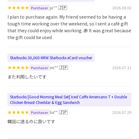
★
★
★
★
★
🇯🇵
jo**
2026.08.02
Purchaser
I plan to purchase again. My friend seemed to be having a
tough time working over the weekend, so I sent a café gift
that they could enjoy while working. 🎁 It was great because
the gift could be used
Starbucks 30,000 KRW Starbucks eCard voucher
★
★
★
★
★
🇯🇵
mi**
2026.07.31
Purchaser
また利用したいです
Starbucks [Good Morning Meal Set] Iced Caffe Americano T + Double
Chicken Breast Cheddar & Egg Sandwich
★
★
★
★
★
🇯🇵
ha**
2026.07.29
Purchaser
韓国に送るのに良いです