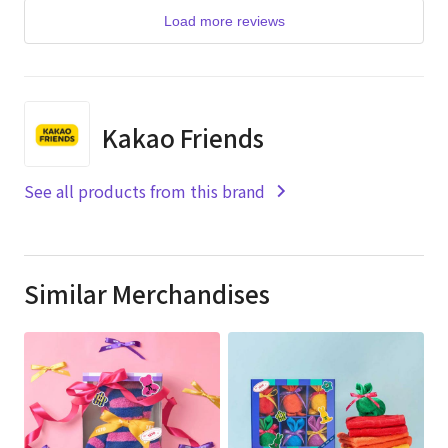
Load more reviews
Kakao Friends
See all products from this brand
Similar Merchandises