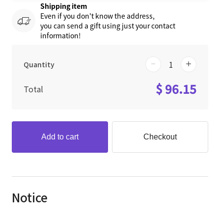
Shipping item
Even if you don't know the address,
you can send a gift using just your contact
information!
Quantity
$ 96.15
Total
Add to cart
Checkout
Notice