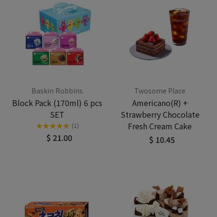
Baskin Robbins
Twosome Place
Block Pack (170ml) 6 pcs
Americano(R) +
SET
Strawberry Chocolate
Fresh Cream Cake
★
★
★
★
★
(1)
$ 21.00
$ 10.45