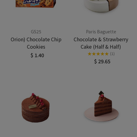
GS25
Paris Baguette
Orion) Chocolate Chip
Chocolate & Strawberry
Cookies
Cake (Half & Half)
★
★
★
★
★
(1)
$ 1.40
$ 29.65