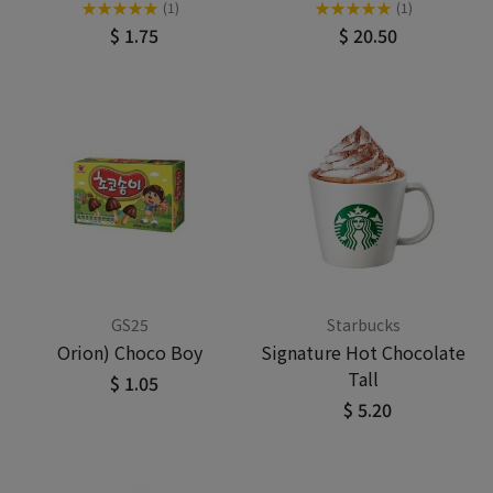
★
★
★
★
★
★
★
★
★
★
(1)
(1)
$ 1.75
$ 20.50
GS25
Starbucks
Orion) Choco Boy
Signature Hot Chocolate
Tall
$ 1.05
$ 5.20