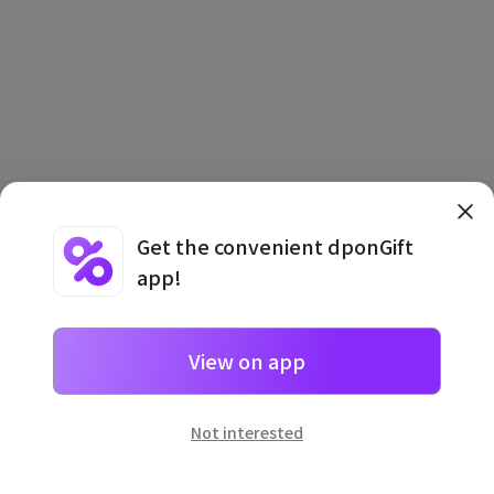
Terms and Conditions
·
Privacy Policy
·
Usage Information
Get the convenient dponGift
app!
View on app
일본
으로 선물 보내기
네이버 페이
로 간단히 선물을 보낼 수 있어요.
Not interested