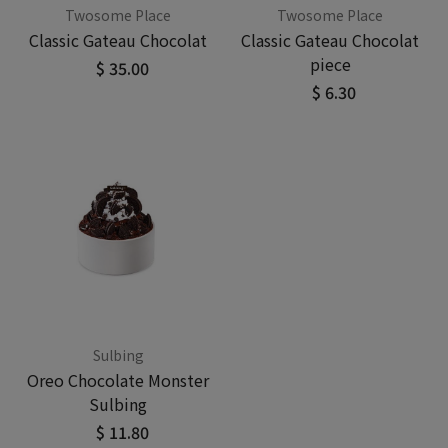
Twosome Place
Twosome Place
Classic Gateau Chocolat
Classic Gateau Chocolat
piece
$ 35.00
$ 6.30
Sulbing
Oreo Chocolate Monster
Sulbing
$ 11.80