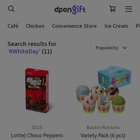
Café
Chicken
Convenience Store
Ice Cream
P
Search results for
Popularity
‘#WhiteDay’
(11)
GS25
Baskin Robbins
Lotte) Choco Peppero
Variety Pack (6 pcs)