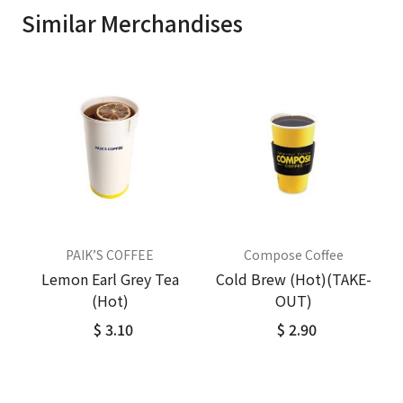
Similar Merchandises
PAIK’S COFFEE
Compose Coffee
Lemon Earl Grey Tea
Cold Brew (Hot)(TAKE-
(Hot)
OUT)
$ 3.10
$ 2.90