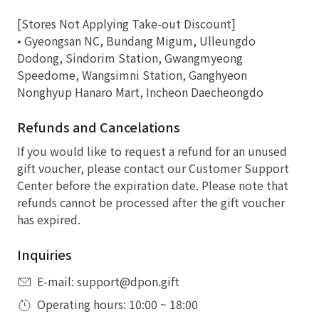
[Stores Not Applying Take-out Discount]
• Gyeongsan NC, Bundang Migum, Ulleungdo
Dodong, Sindorim Station, Gwangmyeong
Speedome, Wangsimni Station, Ganghyeon
Nonghyup Hanaro Mart, Incheon Daecheongdo
Refunds and Cancelations
If you would like to request a refund for an unused
gift voucher, please contact our Customer Support
Center before the expiration date. Please note that
refunds cannot be processed after the gift voucher
has expired.
Inquiries
E-mail: support@dpon.gift
Operating hours: 10:00 ~ 18:00