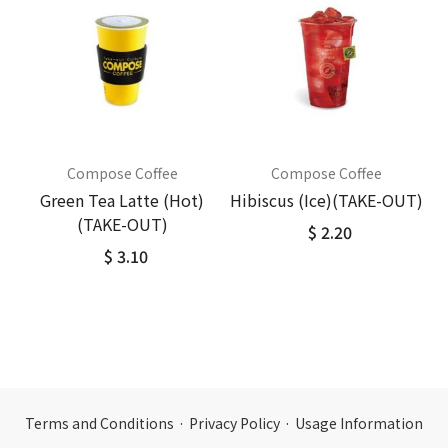
Compose Coffee
Compose Coffee
Green Tea Latte (Hot)
Hibiscus (Ice)(TAKE-OUT)
(TAKE-OUT)
$ 2.20
$ 3.10
Terms and Conditions
·
Privacy Policy
·
Usage Information