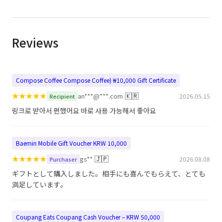
Reviews
Compose Coffee Compose Coffee) ₩10,000 Gift Certificate
★
★
★
★
★
🇰🇷
an***@***.com
2026.05.15
Recipient
링크로 받아서 편했어요 바로 사용 가능해서 좋아요
Baemin Mobile Gift Voucher KRW 10,000
★
★
★
★
★
🇯🇵
gs**
2026.08.08
Purchaser
ギフトとして購入しました。相手にも喜んでもらえて、とても
満足しています。
Coupang Eats Coupang Cash Voucher – KRW 50,000