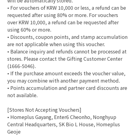
will be automatically stored.
• For vouchers of KRW 10,000 or less, a refund can be
requested after using 80% or more. For vouchers
over KRW 10,000, a refund can be requested after
using 60% or more.
• Discounts, coupon points, and stamp accumulation
are not applicable when using this voucher.
• Balance inquiry and refunds cannot be processed at
stores. Please contact the Gifting Customer Center
(1666-5046).
• If the purchase amount exceeds the voucher value,
you may combine with another payment method.
• Points accumulation and partner card discounts are
not available.
[Stores Not Accepting Vouchers]
• Homeplus Gayang, Enter6 Cheonho, Nonghyup
Central Headquarters, SK Bio L House, Homeplus
Geoje