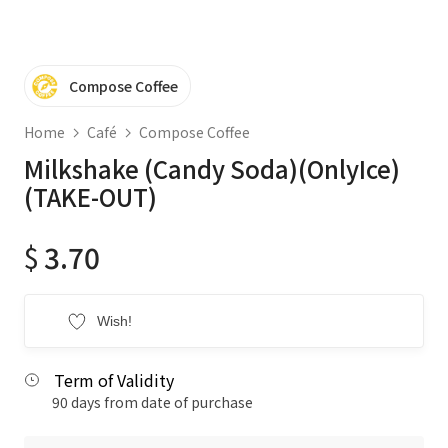
Compose Coffee
Home
Café
Compose Coffee
Milkshake (Candy Soda)(OnlyIce)
(TAKE-OUT)
$
3.70
Wish!
Term of Validity
90 days from date of purchase