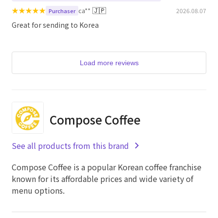
★
★
★
★
★
🇯🇵
ca**
2026.08.07
Purchaser
Great for sending to Korea
Load more reviews
Compose Coffee
See all products from this brand
Compose Coffee is a popular Korean coffee franchise
known for its affordable prices and wide variety of
menu options.