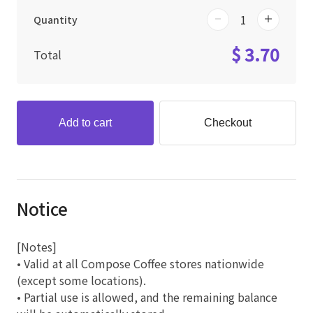
Quantity
$ 3.70
Total
Add to cart
Checkout
Notice
[Notes]
• Valid at all Compose Coffee stores nationwide
(except some locations).
• Partial use is allowed, and the remaining balance