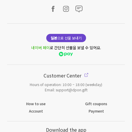
일본
으로 선물 보내기
네이버 페이
로 간단히 선물을 보낼 수 있어요.
Customer Center
Hours of operation: 10:00 ~ 18:00 (weekday)
Email: support@dpon.gift
How to use
Gift coupons
Account
Payment
Download the app