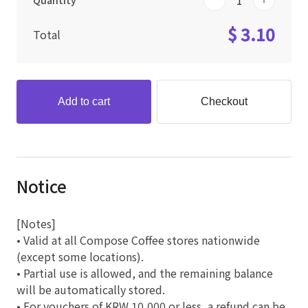
Quantity
$ 3.10
Total
Add to cart
Checkout
Notice
[Notes]
• Valid at all Compose Coffee stores nationwide
(except some locations).
• Partial use is allowed, and the remaining balance
will be automatically stored.
• For vouchers of KRW 10,000 or less, a refund can be