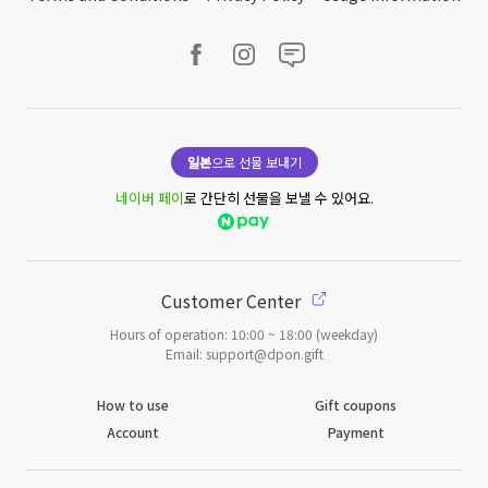
일본
으로 선물 보내기
네이버 페이
로 간단히 선물을 보낼 수 있어요.
Customer Center
Hours of operation: 10:00 ~ 18:00 (weekday)
Email: support@dpon.gift
How to use
Gift coupons
Account
Payment