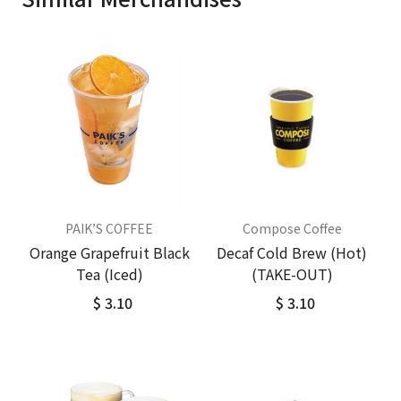
PAIK’S COFFEE
Compose Coffee
Orange Grapefruit Black
Decaf Cold Brew (Hot)
Tea (Iced)
(TAKE-OUT)
$ 3.10
$ 3.10