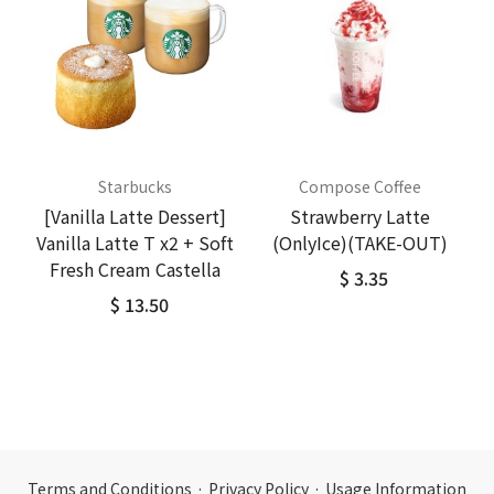
Starbucks
Compose Coffee
[Vanilla Latte Dessert]
Strawberry Latte
Vanilla Latte T x2 + Soft
(OnlyIce)(TAKE-OUT)
Fresh Cream Castella
$ 3.35
$ 13.50
Terms and Conditions
·
Privacy Policy
·
Usage Information