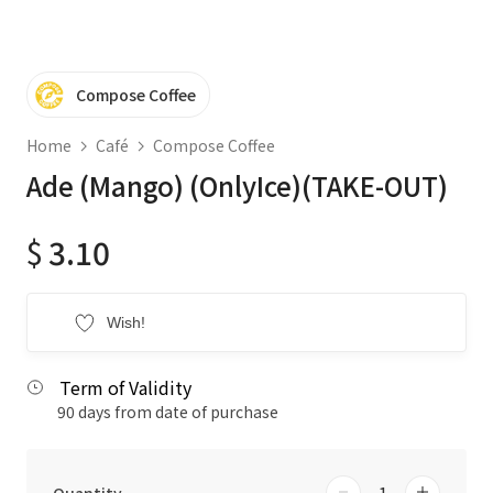
Compose Coffee
Home
Café
Compose Coffee
Ade (Mango) (OnlyIce)(TAKE-OUT)
$
3.10
Wish!
Term of Validity
90 days from date of purchase