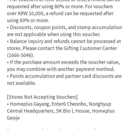
requested after using 80% or more. For vouchers
over KRW 10,000, a refund can be requested after
using 60% or more.
• Discounts, coupon points, and stamp accumulation
are not applicable when using this voucher.
• Balance inquiry and refunds cannot be processed at
stores. Please contact the Gifting Customer Center
(1666-5046).
• If the purchase amount exceeds the voucher value,
you may combine with another payment method.
• Points accumulation and partner card discounts are
not available.
[Stores Not Accepting Vouchers]
• Homeplus Gayang, Enter6 Cheonho, Nonghyup
Central Headquarters, SK Bio L House, Homeplus
Geoje