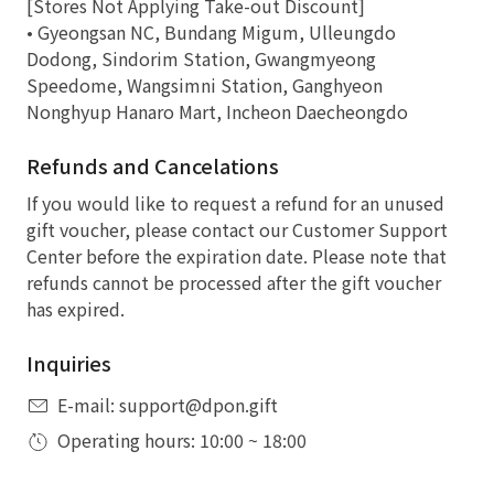
[Stores Not Applying Take-out Discount]
• Gyeongsan NC, Bundang Migum, Ulleungdo
Dodong, Sindorim Station, Gwangmyeong
Speedome, Wangsimni Station, Ganghyeon
Nonghyup Hanaro Mart, Incheon Daecheongdo
Refunds and Cancelations
If you would like to request a refund for an unused
gift voucher, please contact our Customer Support
Center before the expiration date. Please note that
refunds cannot be processed after the gift voucher
has expired.
Inquiries
E-mail: support@dpon.gift
Operating hours: 10:00 ~ 18:00