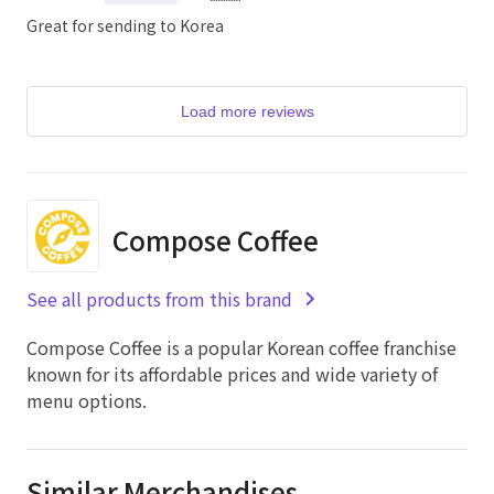
Great for sending to Korea
Load more reviews
Compose Coffee
See all products from this brand
Compose Coffee is a popular Korean coffee franchise
known for its affordable prices and wide variety of
menu options.
Similar Merchandises