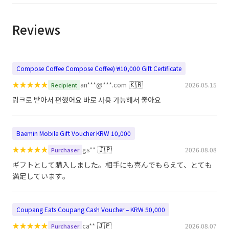
Reviews
Compose Coffee Compose Coffee) ₩10,000 Gift Certificate
★
★
★
★
★
🇰🇷
an***@***.com
2026.05.15
Recipient
링크로 받아서 편했어요 바로 사용 가능해서 좋아요
Baemin Mobile Gift Voucher KRW 10,000
★
★
★
★
★
🇯🇵
gs**
2026.08.08
Purchaser
ギフトとして購入しました。相手にも喜んでもらえて、とても
満足しています。
Coupang Eats Coupang Cash Voucher – KRW 50,000
★
★
★
★
★
🇯🇵
ca**
2026.08.07
Purchaser