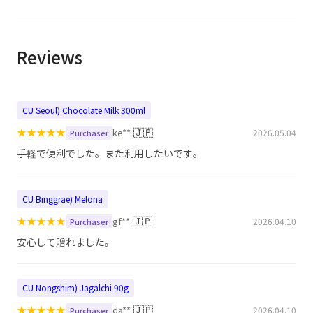
Reviews
CU Seoul) Chocolate Milk 300ml
★
★
★
★
★
🇯🇵
ke**
2026.05.04
Purchaser
手軽で便利でした。また利用したいです。
CU Binggrae) Melona
★
★
★
★
★
🇯🇵
gf**
2026.04.10
Purchaser
安心して贈れました。
CU Nongshim) Jagalchi 90g
★
★
★
★
★
🇯🇵
da**
2026.04.10
Purchaser