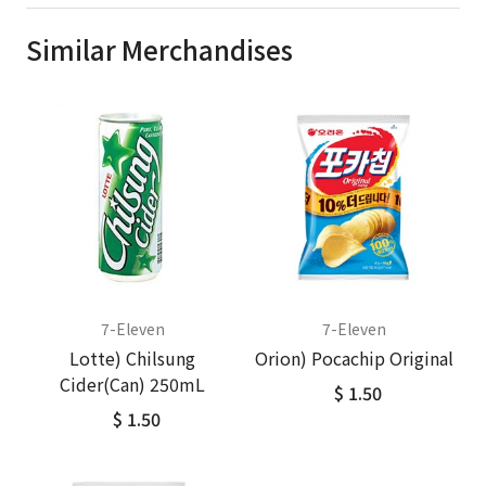
Similar Merchandises
7-Eleven
7-Eleven
Lotte) Chilsung
Orion) Pocachip Original
Cider(Can) 250mL
$ 1.50
$ 1.50