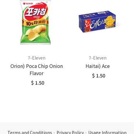
7-Eleven
7-Eleven
Orion) Poca Chip Onion
Haitai) Ace
Flavor
$ 1.50
$ 1.50
Terms and Conditions
·
Privacy Policy
·
Usage Information