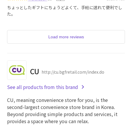
ちょっとしたギフトにちょうどよくて、手軽に送れて便利でし
た。
Load more reviews
CU
http://cu.bgfretail.com/index.do
See all products from this brand
CU, meaning convenience store for you, is the
second-largest convenience store brand in Korea.
Beyond providing simple products and services, it
provides a space where you can relax.