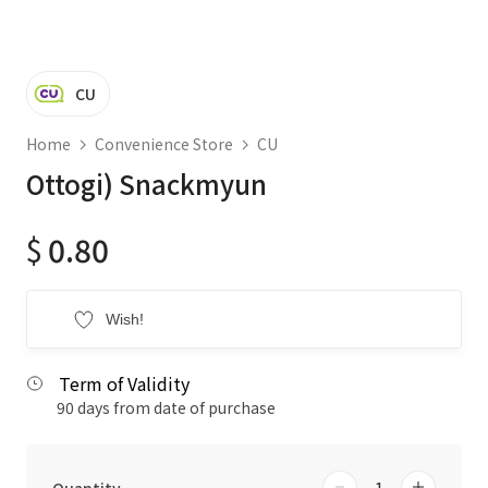
CU
Home
Convenience Store
CU
Ottogi) Snackmyun
$
0.80
Wish!
Term of Validity
90 days from date of purchase