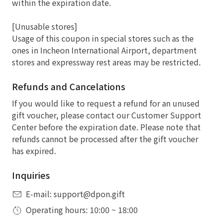
within the expiration date.
[Unusable stores]
Usage of this coupon in special stores such as the
ones in Incheon International Airport, department
stores and expressway rest areas may be restricted.
Refunds and Cancelations
If you would like to request a refund for an unused
gift voucher, please contact our Customer Support
Center before the expiration date. Please note that
refunds cannot be processed after the gift voucher
has expired.
Inquiries
E-mail: support@dpon.gift
Operating hours: 10:00 ~ 18:00