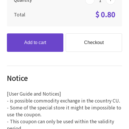
Quantity
$ 0.80
Total
Add to cart
Checkout
Notice
[User Guide and Notices]
- is possible commodity exchange in the country CU.
- Some of the special store it might be impossible to
use the coupon.
- This coupon can only be used within the validity
period.