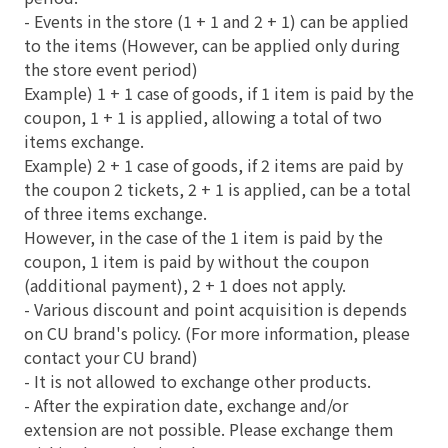
- Events in the store (1 + 1 and 2 + 1) can be applied
to the items (However, can be applied only during
the store event period)
Example) 1 + 1 case of goods, if 1 item is paid by the
coupon, 1 + 1 is applied, allowing a total of two
items exchange.
Example) 2 + 1 case of goods, if 2 items are paid by
the coupon 2 tickets, 2 + 1 is applied, can be a total
of three items exchange.
However, in the case of the 1 item is paid by the
coupon, 1 item is paid by without the coupon
(additional payment), 2 + 1 does not apply.
- Various discount and point acquisition is depends
on CU brand's policy. (For more information, please
contact your CU brand)
- It is not allowed to exchange other products.
- After the expiration date, exchange and/or
extension are not possible. Please exchange them