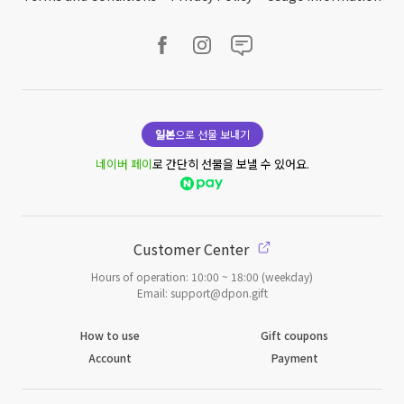
일본
으로 선물 보내기
네이버 페이
로 간단히 선물을 보낼 수 있어요.
Customer Center
Hours of operation: 10:00 ~ 18:00 (weekday)
Email: support@dpon.gift
How to use
Gift coupons
Account
Payment