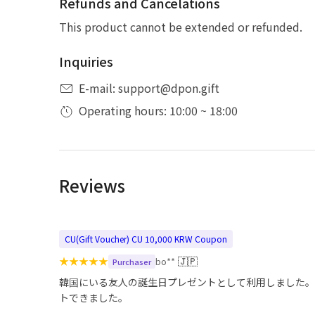
Refunds and Cancelations
This product cannot be extended or refunded.
Inquiries
E-mail: support@dpon.gift
Operating hours: 10:00 ~ 18:00
Reviews
CU(Gift Voucher) CU 10,000 KRW Coupon
★
★
★
★
★
🇯🇵
bo**
Purchaser
韓国にいる友人の誕生日プレゼントとして利用しました。
トできました。