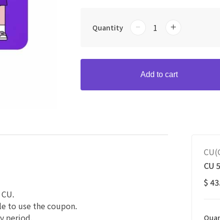
Quantity
Add to cart
CU(G
CU 
$ 43
 CU.
le to use the coupon.
y period.
Quan