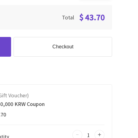
$ 43.70
Total
Checkout
ift Voucher)
50,000 KRW Coupon
.70
tity