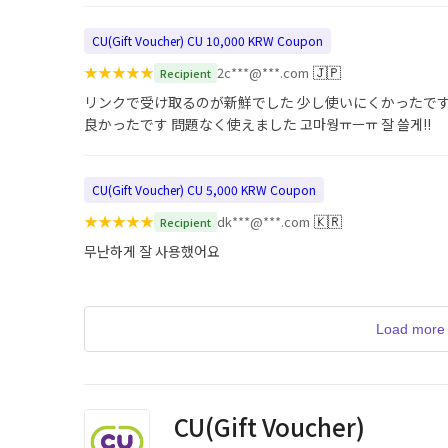
CU(Gift Voucher) CU 10,000 KRW Coupon
★
★
★
★
★
🇯🇵
2c***@***.com
Recipient
リンクで受け取るのが新鮮でした 少し使いにくかったです
良かったです 問題なく使えました 고마웡ㅠㅡㅠ 잘 쓸게!!
CU(Gift Voucher) CU 5,000 KRW Coupon
★
★
★
★
★
🇰🇷
dk***@***.com
Recipient
무난하게 잘 사용했어요
Load more 
CU(Gift Voucher)