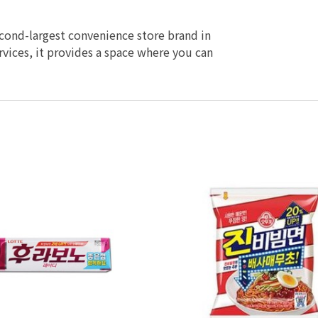
econd-largest convenience store brand in
vices, it provides a space where you can