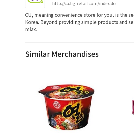
http://cu.bgfretail.com/index.do
CU, meaning convenience store for you, is the s
Korea. Beyond providing simple products and ser
relax.
Similar Merchandises