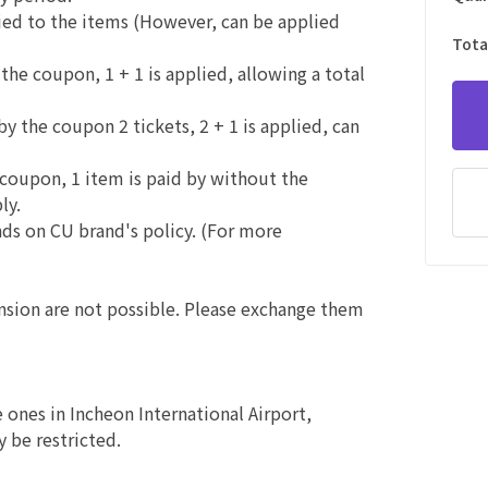
plied to the items (However, can be applied
Tota
 the coupon, 1 + 1 is applied, allowing a total
by the coupon 2 tickets, 2 + 1 is applied, can
e coupon, 1 item is paid by without the
ly.
nds on CU brand's policy. (For more
ension are not possible. Please exchange them
e ones in Incheon International Airport,
 be restricted.