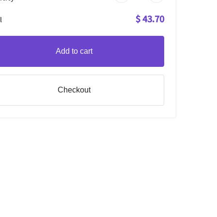
$ 43.70
l
Add to cart
Checkout