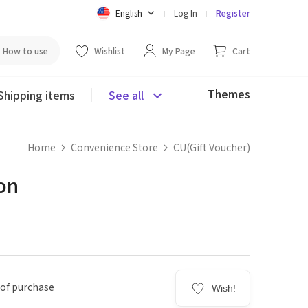
English
Log In
Register
How to use
Wishlist
My Page
Cart
Themes
Shipping items
See all
Home
Convenience Store
CU(Gift Voucher)
on
 of purchase
Wish!