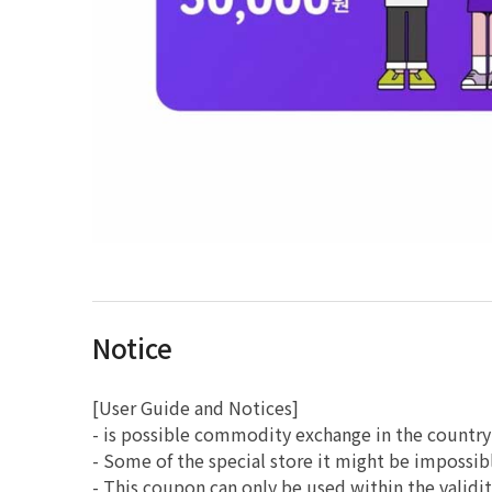
Notice
[User Guide and Notices]
- is possible commodity exchange in the country
- Some of the special store it might be impossib
- This coupon can only be used within the validit