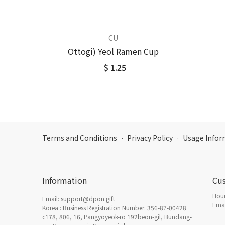
CU
Ottogi) Yeol Ramen Cup
$ 1.25
Terms and Conditions
·
Privacy Policy
·
Usage Infor
Information
Cu
Hour
Email: support@dpon.gift
Emai
Korea : Business Registration Number: 356-87-00428
c178, 806, 16, Pangyoyeok-ro 192beon-gil, Bundang-