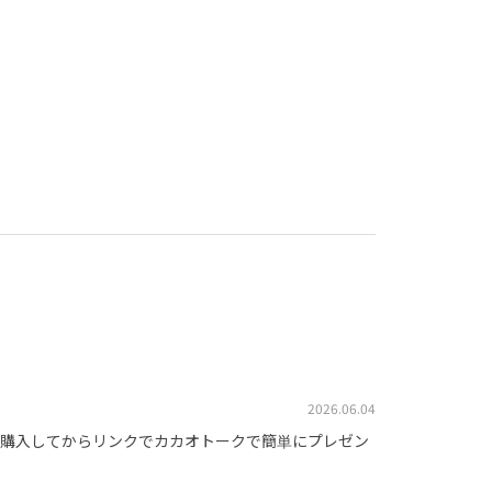
2026.06.04
購入してからリンクでカカオトークで簡単にプレゼン