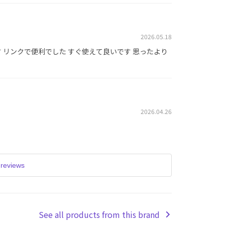
2026.05.18
 リンクで便利でした すぐ使えて良いです 思ったより
2026.04.26
reviews
See all products from this brand