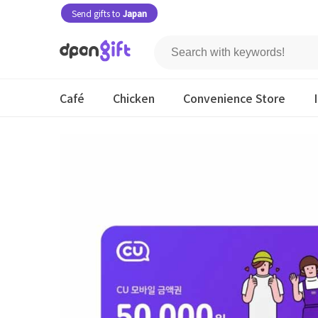
Send gifts to
Japan
Café
Chicken
Convenience Store