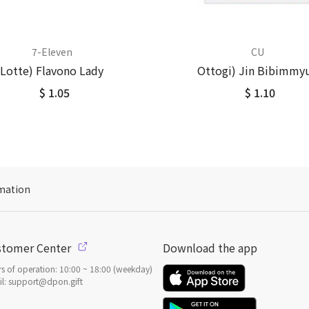
7-Eleven
CU
Lotte) Flavono Lady
Ottogi) Jin Bibimmy
$ 1.05
$ 1.10
mation
stomer Center
Download the app
s of operation: 10:00 ~ 18:00 (weekday)
l: support@dpon.gift