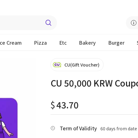
Ice Cream
Pizza
Etc
Bakery
Burger
CU(Gift Voucher)
CU 50,000 KRW Coup
$
43.70
Term of Validity
60 days from date