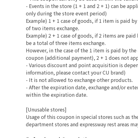
- Events in the store (1 + 1 and 2 + 1) can be ap
only during the store event period)
Example) 1 + 1 case of goods, if 1 item is paid by
of two items exchange.
Example) 2 + 1 case of goods, if 2 items are paid 
be a total of three items exchange.
However, in the case of the 1 item is paid by th
coupon (additional payment), 2 + 1 does not app
- Various discount and point acquisition is depe
information, please contact your CU brand)
- It is not allowed to exchange other products.
- After the expiration date, exchange and/or ext
within the expiration date.
[Unusable stores]
Usage of this coupon in special stores such as th
department stores and expressway rest areas may