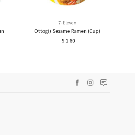
7-Eleven
un
Ottogi) Sesame Ramen (Cup)
$ 1.60