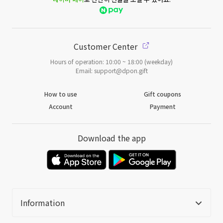
Customer Center
Hours of operation: 10:00 ~ 18:00 (weekday)
Email: support@dpon.gift
How to use
Gift coupons
Account
Payment
Download the app
Information