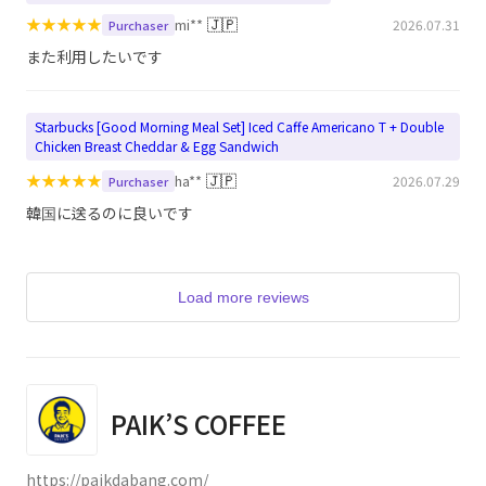
★
★
★
★
★
🇯🇵
mi**
2026.07.31
Purchaser
また利用したいです
Starbucks [Good Morning Meal Set] Iced Caffe Americano T + Double
Chicken Breast Cheddar & Egg Sandwich
★
★
★
★
★
🇯🇵
ha**
2026.07.29
Purchaser
韓国に送るのに良いです
Load more reviews
PAIK’S COFFEE
https://paikdabang.com/