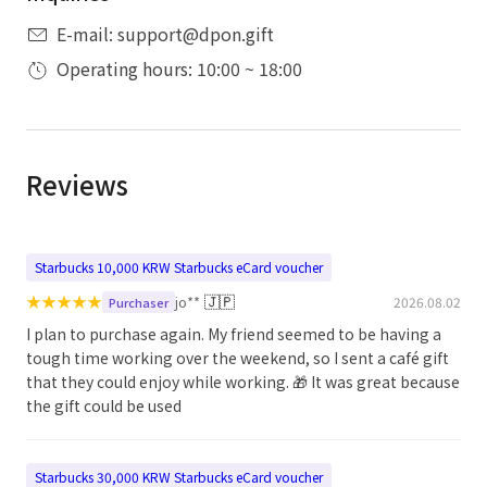
E-mail: support@dpon.gift
Operating hours: 10:00 ~ 18:00
Reviews
Starbucks 10,000 KRW Starbucks eCard voucher
★
★
★
★
★
🇯🇵
jo**
2026.08.02
Purchaser
I plan to purchase again. My friend seemed to be having a
tough time working over the weekend, so I sent a café gift
that they could enjoy while working. 🎁 It was great because
the gift could be used
Starbucks 30,000 KRW Starbucks eCard voucher