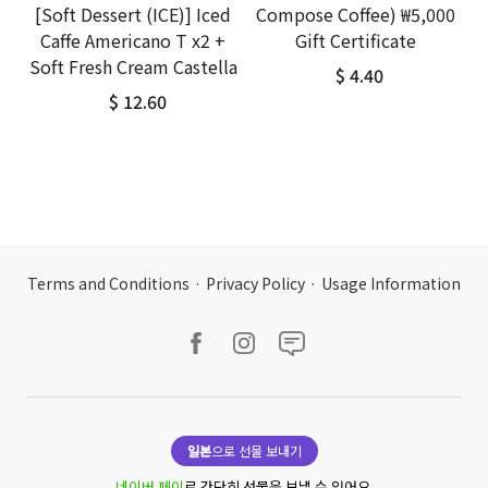
[Soft Dessert (ICE)] Iced
Compose Coffee) ₩5,000
Caffe Americano T x2 +
Gift Certificate
Soft Fresh Cream Castella
$ 4.40
$ 12.60
Terms and Conditions
·
Privacy Policy
·
Usage Information
일본
으로 선물 보내기
네이버 페이
로 간단히 선물을 보낼 수 있어요.