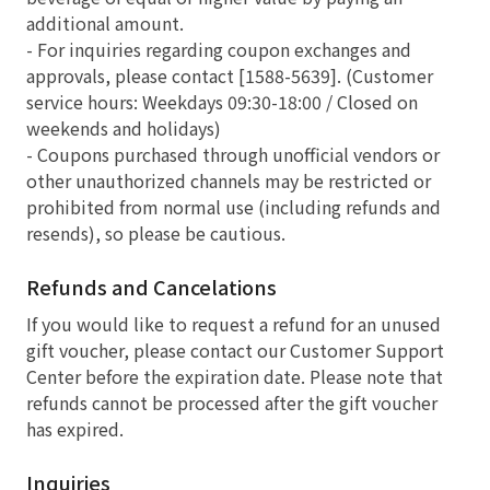
additional amount.
- For inquiries regarding coupon exchanges and
approvals, please contact [1588-5639]. (Customer
service hours: Weekdays 09:30-18:00 / Closed on
weekends and holidays)
- Coupons purchased through unofficial vendors or
other unauthorized channels may be restricted or
prohibited from normal use (including refunds and
resends), so please be cautious.
Refunds and Cancelations
If you would like to request a refund for an unused
gift voucher, please contact our Customer Support
Center before the expiration date. Please note that
refunds cannot be processed after the gift voucher
has expired.
Inquiries