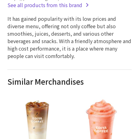
See all products from this brand
It has gained popularity with its low prices and
diverse menu, offering not only coffee but also
smoothies, juices, desserts, and various other
beverages and snacks. With a friendly atmosphere and
high cost performance, it is a place where many
people can visit comfortably.
Similar Merchandises