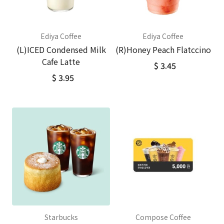
Ediya Coffee
Ediya Coffee
(L)ICED Condensed Milk
(R)Honey Peach Flatccino
Cafe Latte
$ 3.45
$ 3.95
Starbucks
Compose Coffee