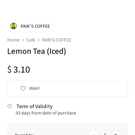
PAIK’S COFFEE
Home
Café
PAIK’S COFFEE
Lemon Tea (Iced)
$
3.10
Wish!
Term of Validity
93 days from date of purchase