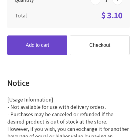
Quantity
$ 3.10
Total
Add to cart
Checkout
Notice
[Usage Information]
- Not available for use with delivery orders.
- Purchases may be canceled or refunded if the
desired product is out of stock at the store.
However, if you wish, you can exchange it for another
beverage of equal or higher value by paying an