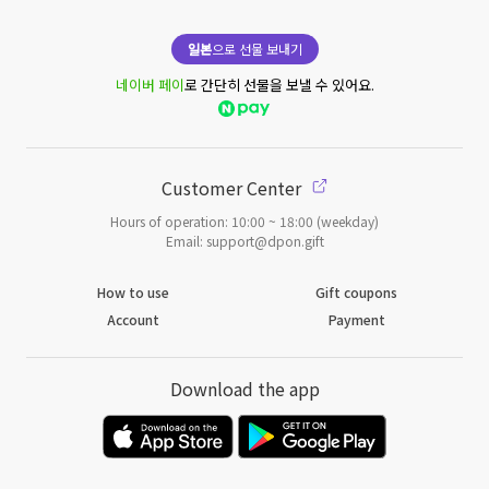
일본
으로 선물 보내기
네이버 페이
로 간단히 선물을 보낼 수 있어요.
Customer Center
Hours of operation: 10:00 ~ 18:00 (weekday)
Email: support@dpon.gift
How to use
Gift coupons
Account
Payment
Download the app