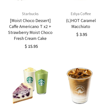
Starbucks
Ediya Coffee
[Moist Choco Dessert]
(L)HOT Caramel
Caffe Americano T x2 +
Macchiato
Strawberry Moist Choco
$ 3.95
Fresh Cream Cake
$ 15.95