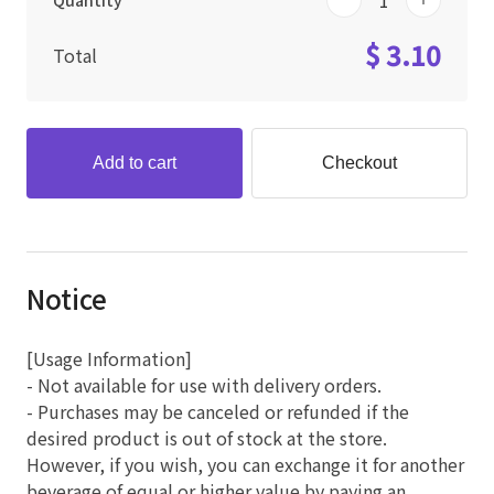
Quantity
$ 3.10
Total
Add to cart
Checkout
Notice
[Usage Information]
- Not available for use with delivery orders.
- Purchases may be canceled or refunded if the
desired product is out of stock at the store.
However, if you wish, you can exchange it for another
beverage of equal or higher value by paying an