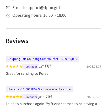
E-mail: support@dpon.gift
Operating hours: 10:00 ~ 18:00
Reviews
Coupang Eats Coupang Cash Voucher – KRW 50,000
★
★
★
★
★
🇯🇵
ca**
2026.08.07
Purchaser
Great for sending to Korea
Starbucks 10,000 KRW Starbucks eCard voucher
★
★
★
★
★
🇯🇵
jo**
2026.08.02
Purchaser
I plan to purchase again. My friend seemed to be having a