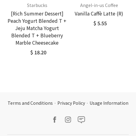
Starbucks
Angel-in-us Coffee
[Rich Summer Dessert]
Vanilla Caffè Latte (R)
Peach Yogurt Blended T +
$ 5.55
Jeju Matcha Yogurt
Blended T + Blueberry
Marble Cheesecake
$ 18.20
Terms and Conditions
·
Privacy Policy
·
Usage Information