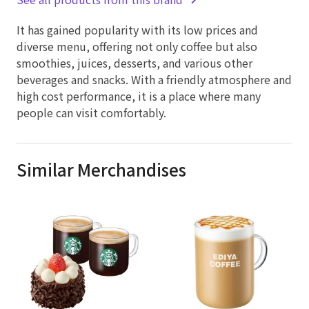
It has gained popularity with its low prices and
diverse menu, offering not only coffee but also
smoothies, juices, desserts, and various other
beverages and snacks. With a friendly atmosphere and
high cost performance, it is a place where many
people can visit comfortably.
Similar Merchandises