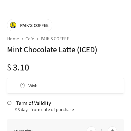
PAIK’S COFFEE
Home
Café
PAIK’S COFFEE
Mint Chocolate Latte (ICED)
$
3.10
Wish!
Term of Validity
93 days from date of purchase