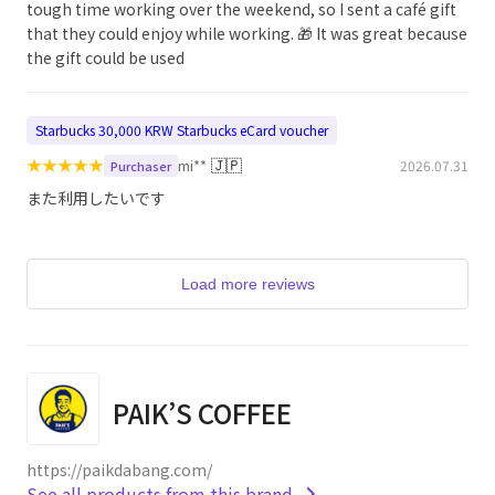
tough time working over the weekend, so I sent a café gift
that they could enjoy while working. 🎁 It was great because
the gift could be used
Starbucks 30,000 KRW Starbucks eCard voucher
★
★
★
★
★
🇯🇵
mi**
2026.07.31
Purchaser
また利用したいです
Load more reviews
PAIK’S COFFEE
https://paikdabang.com/
See all products from this brand