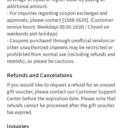
additional amount.
- For inquiries regarding coupon exchanges and
approvals, please contact [1588-5639]. (Customer
service hours: Weekdays 09:30-18:00 / Closed on
weekends and holidays)
- Coupons purchased through unofficial vendors or
other unauthorized channels may be restricted or
prohibited from normal use (including refunds and
resends), so please be cautious.
Refunds and Cancelations
If you would like to request a refund for an unused
gift voucher, please contact our Customer Support
Center before the expiration date. Please note that
refunds cannot be processed after the gift voucher
has expired.
Inquiries