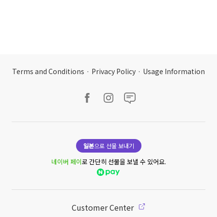
Terms and Conditions
·
Privacy Policy
·
Usage Information
일본
으로 선물 보내기
네이버 페이
로 간단히 선물을 보낼 수 있어요.
Customer Center