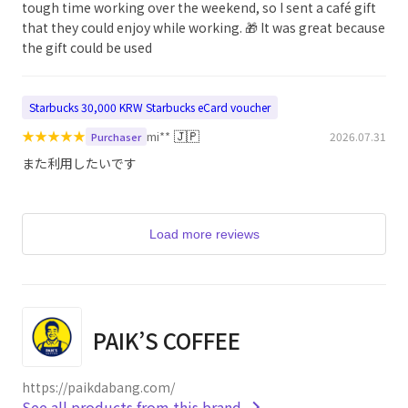
tough time working over the weekend, so I sent a café gift
that they could enjoy while working. 🎁 It was great because
the gift could be used
Starbucks 30,000 KRW Starbucks eCard voucher
★
★
★
★
★
🇯🇵
mi**
2026.07.31
Purchaser
また利用したいです
Load more reviews
PAIK’S COFFEE
https://paikdabang.com/
See all products from this brand