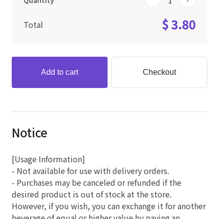
Quantity
$ 3.80
Total
Add to cart
Checkout
Notice
[Usage Information]
- Not available for use with delivery orders.
- Purchases may be canceled or refunded if the
desired product is out of stock at the store.
However, if you wish, you can exchange it for another
beverage of equal or higher value by paying an