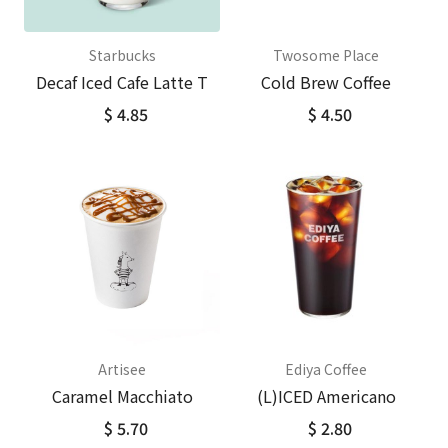
Starbucks
Twosome Place
Decaf Iced Cafe Latte T
Cold Brew Coffee
$ 4.85
$ 4.50
Artisee
Ediya Coffee
Caramel Macchiato
(L)ICED Americano
$ 5.70
$ 2.80