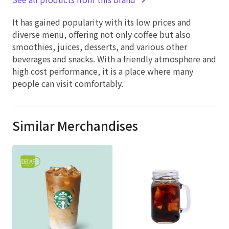
It has gained popularity with its low prices and
diverse menu, offering not only coffee but also
smoothies, juices, desserts, and various other
beverages and snacks. With a friendly atmosphere and
high cost performance, it is a place where many
people can visit comfortably.
Similar Merchandises