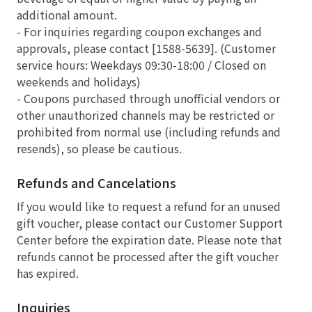
additional amount.
- For inquiries regarding coupon exchanges and
approvals, please contact [1588-5639]. (Customer
service hours: Weekdays 09:30-18:00 / Closed on
weekends and holidays)
- Coupons purchased through unofficial vendors or
other unauthorized channels may be restricted or
prohibited from normal use (including refunds and
resends), so please be cautious.
Refunds and Cancelations
If you would like to request a refund for an unused
gift voucher, please contact our Customer Support
Center before the expiration date. Please note that
refunds cannot be processed after the gift voucher
has expired.
Inquiries