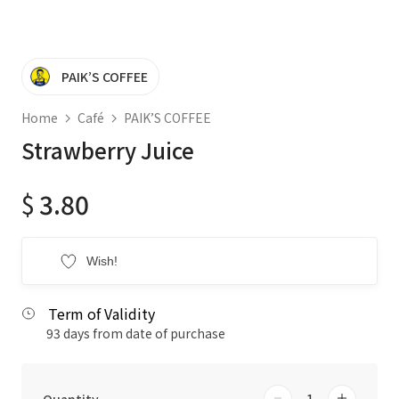
PAIK’S COFFEE
Home
Café
PAIK’S COFFEE
Strawberry Juice
$
3.80
Wish!
Term of Validity
93 days from date of purchase