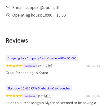
E-mail: support@dpon.gift
Operating hours: 10:00 ~ 18:00
Reviews
Coupang Eats Coupang Cash Voucher – KRW 50,000
★
★
★
★
★
🇯🇵
ca**
2026.08.07
Purchaser
Great for sending to Korea
Starbucks 10,000 KRW Starbucks eCard voucher
★
★
★
★
★
🇯🇵
jo**
2026.08.02
Purchaser
I plan to purchase again. My friend seemed to be having a