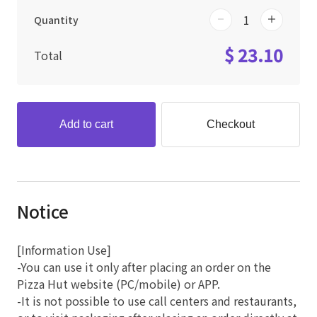
Quantity
$ 23.10
Total
Add to cart
Checkout
Notice
[Information Use]
-You can use it only after placing an order on the
Pizza Hut website (PC/mobile) or APP.
-It is not possible to use call centers and restaurants,