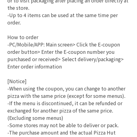
or to visit packaging after placing an order directly at
the store.
-Up to 4 items can be used at the same time per
order.
How to order
-PC/Mobile/APP: Main screen> Click the E-coupon
order button> Enter the E-coupon number you
purchased or received> Select delivery/packaging>
Enter order information
[Notice]
-When using the coupon, you can change to another
pizza with the same price (except for some menus).
-If the menu is discontinued, it can be refunded or
exchanged for another pizza of the same price.
(Excluding some menus)
-Some stores may not be able to deliver or pack.
-The purchase amount and the actual Pizza Hut