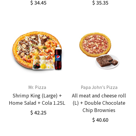
$ 34.45
$ 35.35
Mr. Pizza
Papa John's Pizza
Shrimp King (Large) +
All meat and cheese roll
Home Salad + Cola 1.25L
(L) + Double Chocolate
Chip Brownies
$ 42.25
$ 40.60