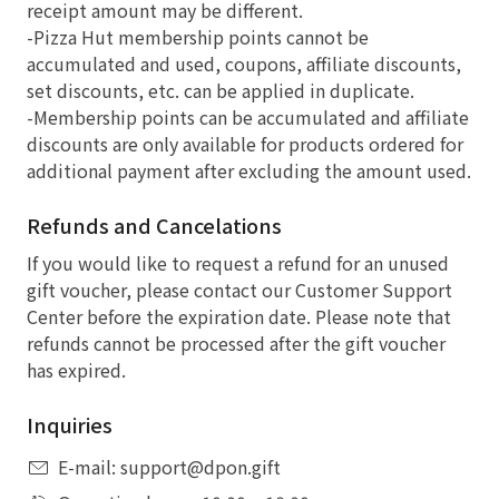
receipt amount may be different.
-Pizza Hut membership points cannot be
accumulated and used, coupons, affiliate discounts,
set discounts, etc. can be applied in duplicate.
-Membership points can be accumulated and affiliate
discounts are only available for products ordered for
additional payment after excluding the amount used.
Refunds and Cancelations
If you would like to request a refund for an unused
gift voucher, please contact our Customer Support
Center before the expiration date. Please note that
refunds cannot be processed after the gift voucher
has expired.
Inquiries
E-mail: support@dpon.gift