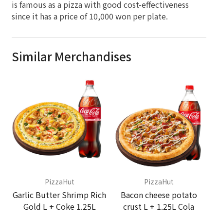
is famous as a pizza with good cost-effectiveness
since it has a price of 10,000 won per plate.
Similar Merchandises
PizzaHut
PizzaHut
Garlic Butter Shrimp Rich
Bacon cheese potato
Gold L + Coke 1.25L
crust L + 1.25L Cola