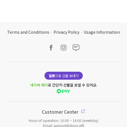
Terms and Conditions
·
Privacy Policy
·
Usage Information
일본
으로 선물 보내기
네이버 페이
로 간단히 선물을 보낼 수 있어요.
Customer Center
Hours of operation: 10:00 ~ 18:00 (weekday)
Email: support@dpon.gift