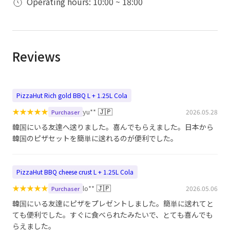
Operating hours: 10:00 ~ 18:00
Reviews
PizzaHut Rich gold BBQ L + 1.25L Cola
★
★
★
★
★
🇯🇵
yu**
2026.05.28
Purchaser
韓国にいる友達へ送りました。喜んでもらえました。日本から
韓国のピザセットを簡単に送れるのが便利でした。
PizzaHut BBQ cheese crust L + 1.25L Cola
★
★
★
★
★
🇯🇵
lo**
2026.05.06
Purchaser
韓国にいる友達にピザをプレゼントしました。簡単に送れてと
ても便利でした。すぐに食べられたみたいで、とても喜んでも
らえました。