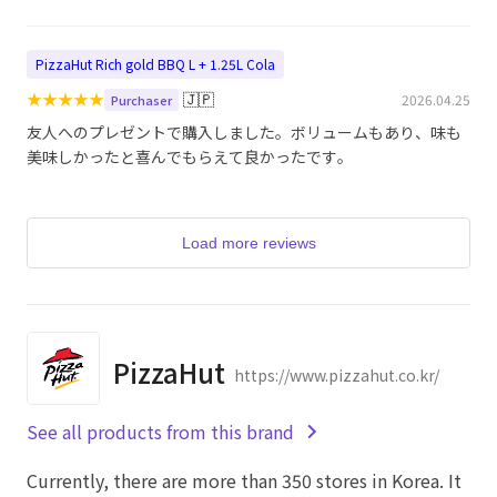
PizzaHut Rich gold BBQ L + 1.25L Cola
★
★
★
★
★
🇯🇵
2026.04.25
Purchaser
友人へのプレゼントで購入しました。ボリュームもあり、味も
美味しかったと喜んでもらえて良かったです。
Load more reviews
PizzaHut
https://www.pizzahut.co.kr/
See all products from this brand
Currently, there are more than 350 stores in Korea. It