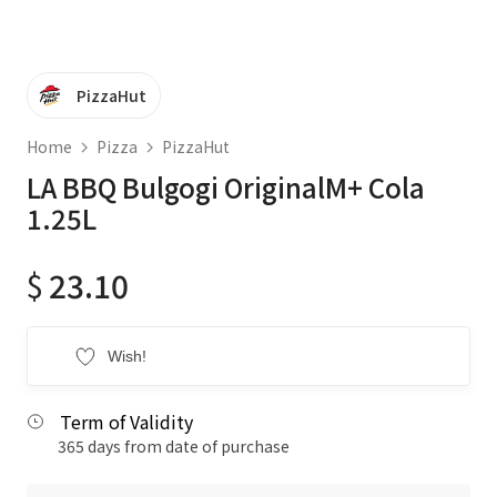
PizzaHut
Home
Pizza
PizzaHut
LA BBQ Bulgogi OriginalM+ Cola
1.25L
$
23.10
Wish!
Term of Validity
365 days from date of purchase