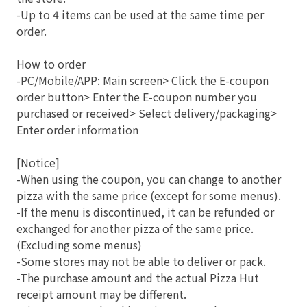
-Up to 4 items can be used at the same time per
order.
How to order
-PC/Mobile/APP: Main screen> Click the E-coupon
order button> Enter the E-coupon number you
purchased or received> Select delivery/packaging>
Enter order information
[Notice]
-When using the coupon, you can change to another
pizza with the same price (except for some menus).
-If the menu is discontinued, it can be refunded or
exchanged for another pizza of the same price.
(Excluding some menus)
-Some stores may not be able to deliver or pack.
-The purchase amount and the actual Pizza Hut
receipt amount may be different.