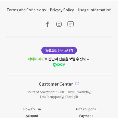
Terms and Conditions
·
Privacy Policy
·
Usage Information
일본
으로 선물 보내기
네이버 페이
로 간단히 선물을 보낼 수 있어요.
Customer Center
Hours of operation: 10:00 ~ 18:00 (weekday)
Email: support@dpon.gift
How to use
Gift coupons
Account
Payment