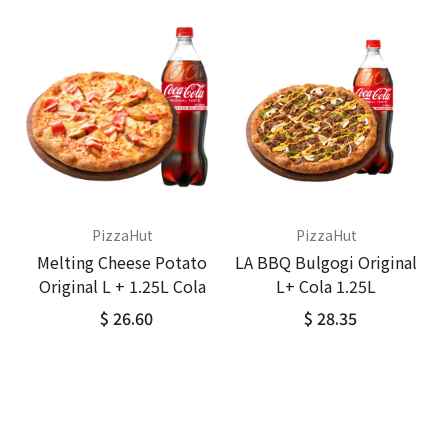
PizzaHut
PizzaHut
Melting Cheese Potato
LA BBQ Bulgogi Original
Original L + 1.25L Cola
L+ Cola 1.25L
$ 26.60
$ 28.35