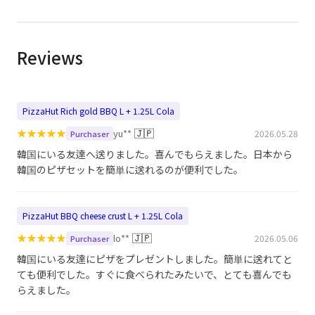
Reviews
PizzaHut Rich gold BBQ L + 1.25L Cola
★
★
★
★
★
🇯🇵
yu**
2026.05.28
Purchaser
韓国にいる友達へ送りました。喜んでもらえました。日本から
韓国のピザセットを簡単に送れるのが便利でした。
PizzaHut BBQ cheese crust L + 1.25L Cola
★
★
★
★
★
🇯🇵
lo**
2026.05.06
Purchaser
韓国にいる友達にピザをプレゼントしました。簡単に送れてと
ても便利でした。すぐに食べられたみたいで、とても喜んでも
らえました。