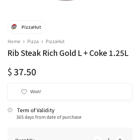
PizzaHut
Home
Pizza
PizzaHut
Rib Steak Rich Gold L + Coke 1.25L
$
37.50
Wish!
Term of Validity
365 days from date of purchase