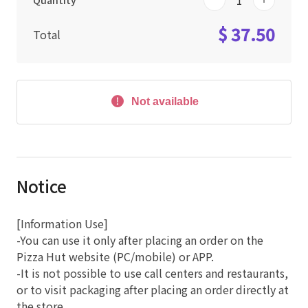
Quantity
$ 37.50
Total
Not available
Notice
[Information Use]
-You can use it only after placing an order on the
Pizza Hut website (PC/mobile) or APP.
-It is not possible to use call centers and restaurants,
or to visit packaging after placing an order directly at
the store.