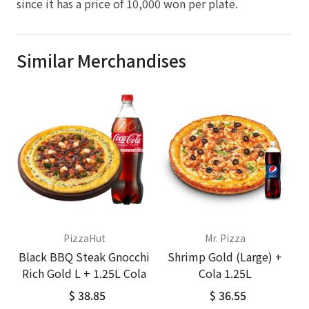
since it has a price of 10,000 won per plate.
Similar Merchandises
PizzaHut
Mr. Pizza
Black BBQ Steak Gnocchi
Shrimp Gold (Large) +
Rich Gold L + 1.25L Cola
Cola 1.25L
$ 38.85
$ 36.55