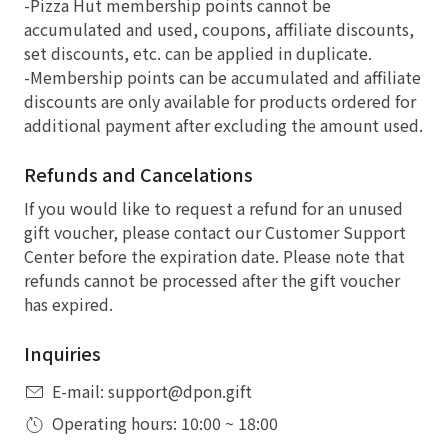
-Pizza Hut membership points cannot be
accumulated and used, coupons, affiliate discounts,
set discounts, etc. can be applied in duplicate.
-Membership points can be accumulated and affiliate
discounts are only available for products ordered for
additional payment after excluding the amount used.
Refunds and Cancelations
If you would like to request a refund for an unused
gift voucher, please contact our Customer Support
Center before the expiration date. Please note that
refunds cannot be processed after the gift voucher
has expired.
Inquiries
E-mail: support@dpon.gift
Operating hours: 10:00 ~ 18:00