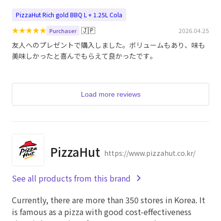
PizzaHut Rich gold BBQ L + 1.25L Cola
★
★
★
★
★
🇯🇵
2026.04.25
Purchaser
友人へのプレゼントで購入しました。ボリュームもあり、味も
美味しかったと喜んでもらえて良かったです。
Load more reviews
PizzaHut
https://www.pizzahut.co.kr/
See all products from this brand
Currently, there are more than 350 stores in Korea. It
is famous as a pizza with good cost-effectiveness