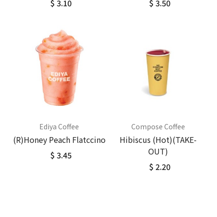
$ 3.10
$ 3.50
Ediya Coffee
Compose Coffee
(R)Honey Peach Flatccino
Hibiscus (Hot)(TAKE-
OUT)
$ 3.45
$ 2.20