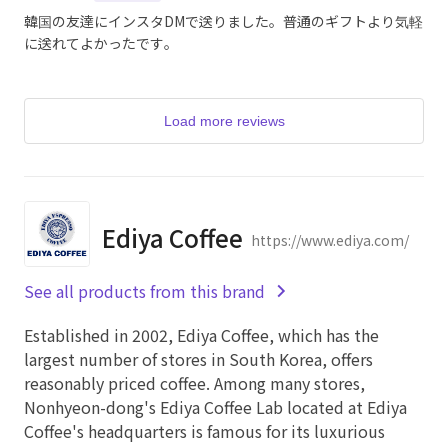
韓国の友達にインスタDMで送りました。普通のギフトより気軽
に送れてよかったです。
Load more reviews
Ediya Coffee
https://www.ediya.com/
See all products from this brand
Established in 2002, Ediya Coffee, which has the
largest number of stores in South Korea, offers
reasonably priced coffee. Among many stores,
Nonhyeon-dong's Ediya Coffee Lab located at Ediya
Coffee's headquarters is famous for its luxurious