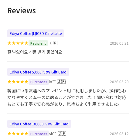
Reviews
Ediya Coffee (L)ICED Cafe Latte
★
★
★
★
★
🇰🇷
2026.05.21
Recipient
잘 받았어요 선물 받기 좋았어요
Ediya Coffee 5,000 KRW Gift Card
★
★
★
★
★
🇯🇵
lo**
2026.05.20
Purchaser
韓国にいる友達へのプレゼント用に利用しましたが、操作もわ
かりやすくスムーズに送ることができました！問い合わせ対応
もとても丁寧で安心感があり、気持ちよく利用できました。
Ediya Coffee 10,000 KRW Gift Card
★
★
★
★
★
🇯🇵
sh**
2026.05.12
Purchaser