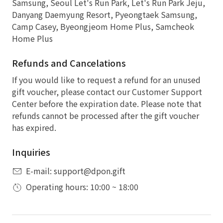
Samsung, Seoul Let's Run Park, Let's Run Park Jeju,
Danyang Daemyung Resort, Pyeongtaek Samsung,
Camp Casey, Byeongjeom Home Plus, Samcheok
Home Plus
Refunds and Cancelations
If you would like to request a refund for an unused
gift voucher, please contact our Customer Support
Center before the expiration date. Please note that
refunds cannot be processed after the gift voucher
has expired.
Inquiries
E-mail: support@dpon.gift
Operating hours: 10:00 ~ 18:00