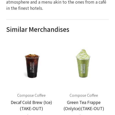
atmosphere and a menu akin to the ones from a café
in the finest hotels.
Similar Merchandises
Compose Coffee
Compose Coffee
Decaf Cold Brew (Ice)
Green Tea Frappe
(TAKE-OUT)
(OnlyIce)(TAKE-OUT)