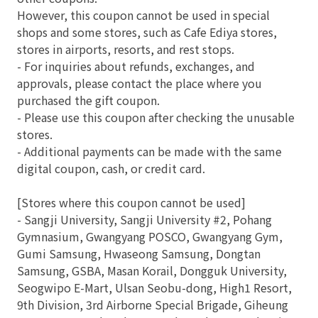
However, this coupon cannot be used in special
shops and some stores, such as Cafe Ediya stores,
stores in airports, resorts, and rest stops.
- For inquiries about refunds, exchanges, and
approvals, please contact the place where you
purchased the gift coupon.
- Please use this coupon after checking the unusable
stores.
- Additional payments can be made with the same
digital coupon, cash, or credit card.
[Stores where this coupon cannot be used]
- Sangji University, Sangji University #2, Pohang
Gymnasium, Gwangyang POSCO, Gwangyang Gym,
Gumi Samsung, Hwaseong Samsung, Dongtan
Samsung, GSBA, Masan Korail, Dongguk University,
Seogwipo E-Mart, Ulsan Seobu-dong, High1 Resort,
9th Division, 3rd Airborne Special Brigade, Giheung