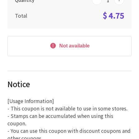
Quantity
$ 4.75
Total
Not available
Notice
[Usage Information]
- This coupon is not available to use in some stores.
- Stamps can be accumulated when using this
coupon.
- You can use this coupon with discount coupons and
other coupons.