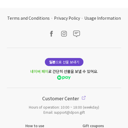
Terms and Conditions
·
Privacy Policy
·
Usage Information
일본
으로 선물 보내기
네이버 페이
로 간단히 선물을 보낼 수 있어요.
Customer Center
Hours of operation: 10:00 ~ 18:00 (weekday)
Email: support@dpon.gift
How to use
Gift coupons