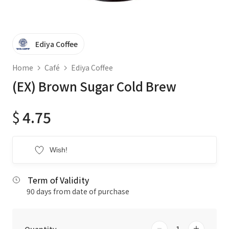
Ediya Coffee
Home
Café
Ediya Coffee
(EX) Brown Sugar Cold Brew
$
4.75
Wish!
Term of Validity
90 days from date of purchase