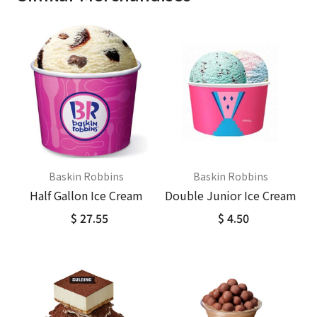
Baskin Robbins
Baskin Robbins
Half Gallon Ice Cream
Double Junior Ice Cream
$ 27.55
$ 4.50