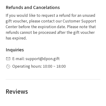
Refunds and Cancelations
If you would like to request a refund for an unused
gift voucher, please contact our Customer Support
Center before the expiration date. Please note that
refunds cannot be processed after the gift voucher
has expired.
Inquiries
E-mail: support@dpon.gift
Operating hours: 10:00 ~ 18:00
Reviews