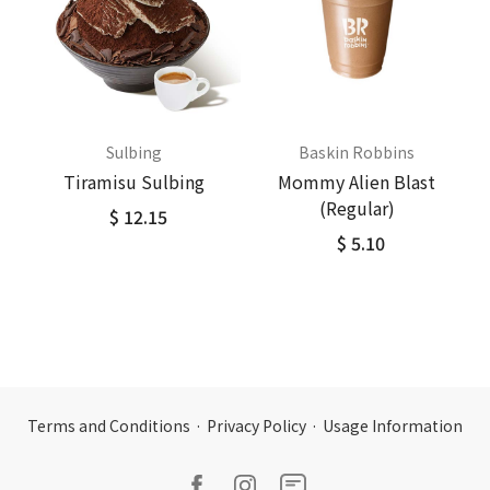
Sulbing
Baskin Robbins
Tiramisu Sulbing
Mommy Alien Blast
(Regular)
$ 12.15
$ 5.10
Terms and Conditions
·
Privacy Policy
·
Usage Information