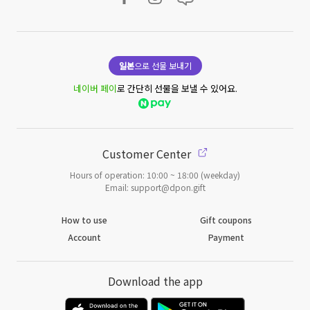
일본
으로 선물 보내기
네이버 페이
로 간단히 선물을 보낼 수 있어요.
Customer Center
Hours of operation: 10:00 ~ 18:00 (weekday)
Email: support@dpon.gift
How to use
Gift coupons
Account
Payment
Download the app