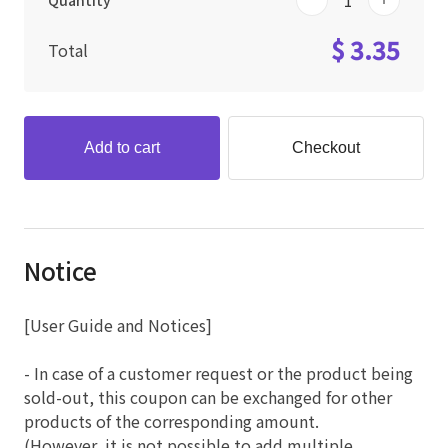
Quantity
$ 3.35
Total
Add to cart
Checkout
Notice
[User Guide and Notices]
- In case of a customer request or the product being
sold-out, this coupon can be exchanged for other
products of the corresponding amount.
(However, it is not possible to add multiple