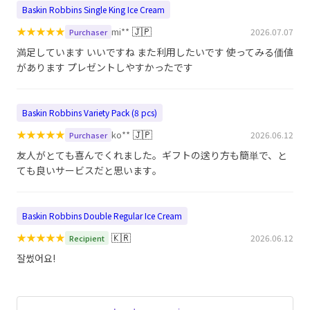
Baskin Robbins Single King Ice Cream
★
★
★
★
★
🇯🇵
mi**
2026.07.07
Purchaser
満足しています いいですね また利用したいです 使ってみる価値
があります プレゼントしやすかったです
Baskin Robbins Variety Pack (8 pcs)
★
★
★
★
★
🇯🇵
ko**
2026.06.12
Purchaser
友人がとても喜んでくれました。ギフトの送り方も簡単で、と
ても良いサービスだと思います。
Baskin Robbins Double Regular Ice Cream
★
★
★
★
★
🇰🇷
2026.06.12
Recipient
잘썼어요!