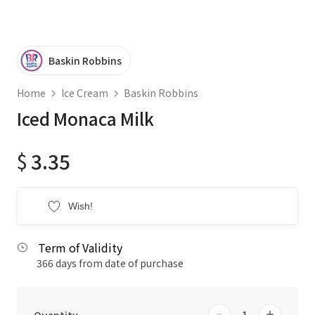
Baskin Robbins
Home
Ice Cream
Baskin Robbins
Iced Monaca Milk
$
3.35
Wish!
Term of Validity
366 days from date of purchase