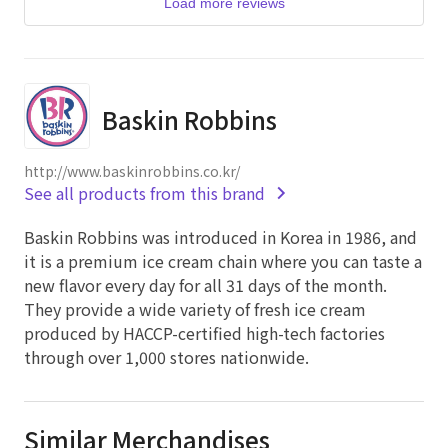
Load more reviews
Baskin Robbins
http://www.baskinrobbins.co.kr/
See all products from this brand
Baskin Robbins was introduced in Korea in 1986, and
it is a premium ice cream chain where you can taste a
new flavor every day for all 31 days of the month.
They provide a wide variety of fresh ice cream
produced by HACCP-certified high-tech factories
through over 1,000 stores nationwide.
Similar Merchandises