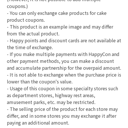
coupons.)
- You can only exchange cake products for cake
product coupons.
- This product is an example image and may differ
from the actual product.
- Happy points and discount cards are not available at
the time of exchange.
- If you make multiple payments with HappyCon and
other payment methods, you can make a discount
and accumulate partnership for the overpaid amount.
- It is not able to exchange when the purchase price is
lower than the coupon's value.
- Usage of this coupon in some specialty stores such
as department stores, highway rest areas,
amusement parks, etc. may be restricted.
- The selling price of the product for each store may
differ, and in some stores you may exchange it after
paying an additional amount.