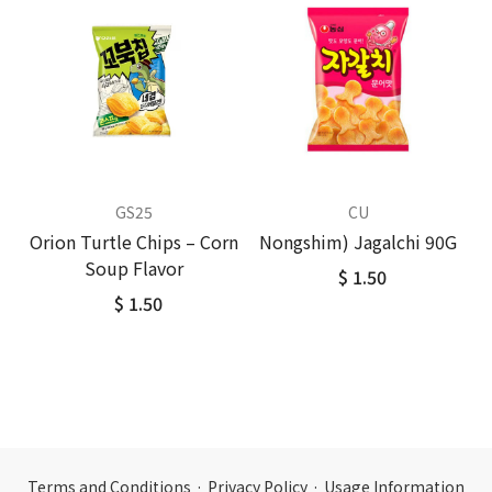
GS25
CU
Orion Turtle Chips – Corn
Nongshim) Jagalchi 90G
Soup Flavor
$ 1.50
$ 1.50
Terms and Conditions
·
Privacy Policy
·
Usage Information