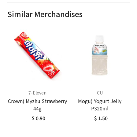
Similar Merchandises
7-Eleven
CU
Crown) Myzhu Strawberry
Mogu) Yogurt Jelly
44g
P320ml
$ 0.90
$ 1.50