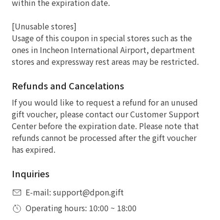
within the expiration date.
[Unusable stores]
Usage of this coupon in special stores such as the
ones in Incheon International Airport, department
stores and expressway rest areas may be restricted.
Refunds and Cancelations
If you would like to request a refund for an unused
gift voucher, please contact our Customer Support
Center before the expiration date. Please note that
refunds cannot be processed after the gift voucher
has expired.
Inquiries
E-mail: support@dpon.gift
Operating hours: 10:00 ~ 18:00