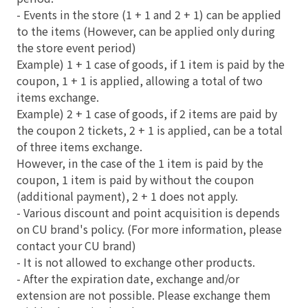
- Events in the store (1 + 1 and 2 + 1) can be applied
to the items (However, can be applied only during
the store event period)
Example) 1 + 1 case of goods, if 1 item is paid by the
coupon, 1 + 1 is applied, allowing a total of two
items exchange.
Example) 2 + 1 case of goods, if 2 items are paid by
the coupon 2 tickets, 2 + 1 is applied, can be a total
of three items exchange.
However, in the case of the 1 item is paid by the
coupon, 1 item is paid by without the coupon
(additional payment), 2 + 1 does not apply.
- Various discount and point acquisition is depends
on CU brand's policy. (For more information, please
contact your CU brand)
- It is not allowed to exchange other products.
- After the expiration date, exchange and/or
extension are not possible. Please exchange them