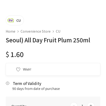
CU
Home
Convenience Store
CU
Seoul) All Day Fruit Plum 250ml
$
1.60
Wish!
Term of Validity
90 days from date of purchase