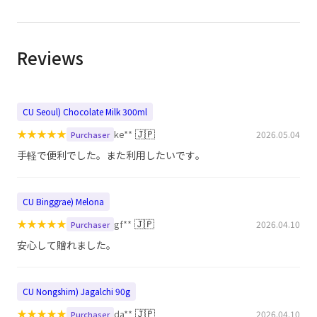
Reviews
CU Seoul) Chocolate Milk 300ml
★
★
★
★
★
🇯🇵
ke**
2026.05.04
Purchaser
手軽で便利でした。また利用したいです。
CU Binggrae) Melona
★
★
★
★
★
🇯🇵
gf**
2026.04.10
Purchaser
安心して贈れました。
CU Nongshim) Jagalchi 90g
★
★
★
★
★
🇯🇵
da**
2026.04.10
Purchaser