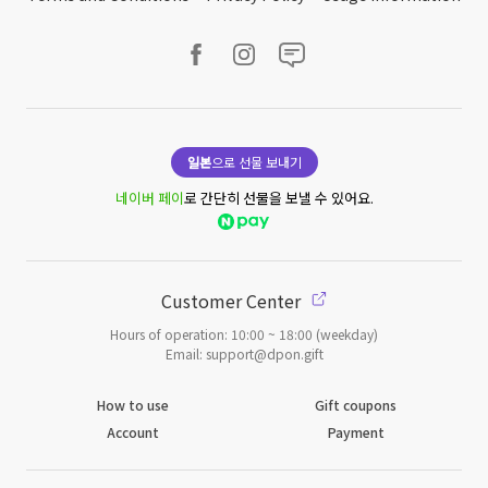
일본
으로 선물 보내기
네이버 페이
로 간단히 선물을 보낼 수 있어요.
Customer Center
Hours of operation: 10:00 ~ 18:00 (weekday)
Email: support@dpon.gift
How to use
Gift coupons
Account
Payment