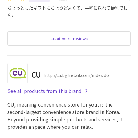
ちょっとしたギフトにちょうどよくて、手軽に送れて便利でし
た。
Load more reviews
CU
http://cu.bgfretail.com/index.do
See all products from this brand
CU, meaning convenience store for you, is the
second-largest convenience store brand in Korea.
Beyond providing simple products and services, it
provides a space where you can relax.