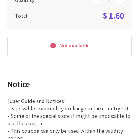
Quantity
$ 1.60
Total
Not available
Notice
[User Guide and Notices]
- is possible commodity exchange in the country CU.
- Some of the special store it might be impossible to
use the coupon.
- This coupon can only be used within the validity
period.