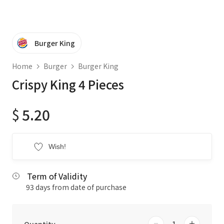
Burger King
Home
Burger
Burger King
Crispy King 4 Pieces
$
5.20
Wish!
Term of Validity
93 days from date of purchase