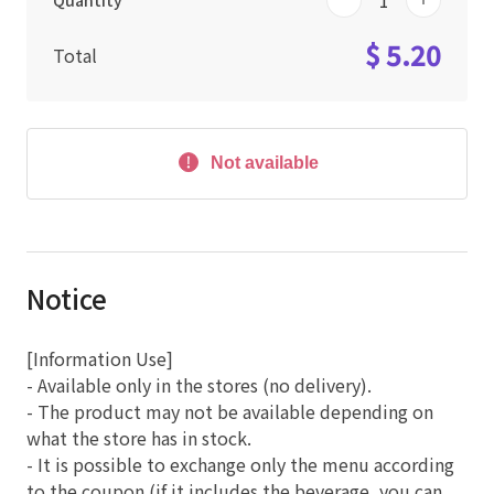
Quantity
$ 5.20
Total
Not available
Notice
[Information Use]
- Available only in the stores (no delivery).
- The product may not be available depending on
what the store has in stock.
- It is possible to exchange only the menu according
to the coupon (if it includes the beverage, you can