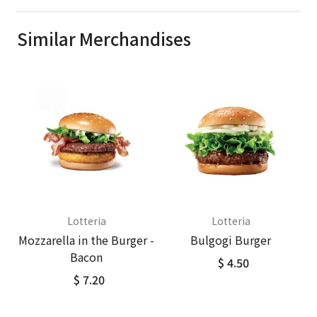
Similar Merchandises
Lotteria
Lotteria
Mozzarella in the Burger -
Bulgogi Burger
Bacon
$ 4.50
$ 7.20