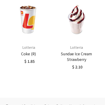
Lotteria
Lotteria
Coke (R)
Sundae Ice Cream
Strawberry
$ 1.85
$ 2.10