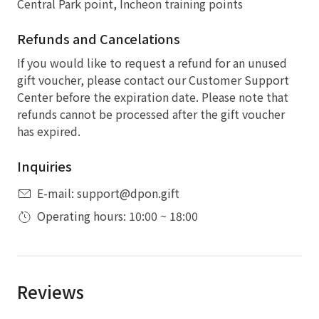
Central Park point, Incheon training points
Refunds and Cancelations
If you would like to request a refund for an unused
gift voucher, please contact our Customer Support
Center before the expiration date. Please note that
refunds cannot be processed after the gift voucher
has expired.
Inquiries
E-mail: support@dpon.gift
Operating hours: 10:00 ~ 18:00
Reviews