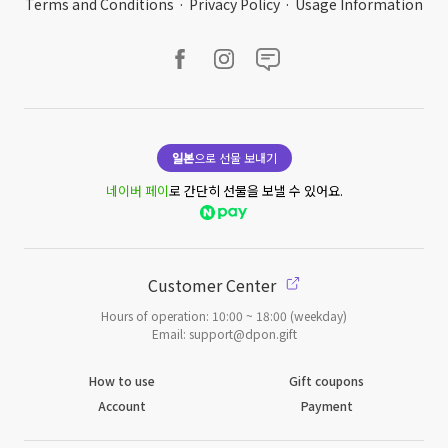
Terms and Conditions
·
Privacy Policy
·
Usage Information
일본
으로 선물 보내기
네이버 페이
로 간단히 선물을 보낼 수 있어요.
Customer Center
Hours of operation: 10:00 ~ 18:00 (weekday)
Email: support@dpon.gift
How to use
Gift coupons
Account
Payment