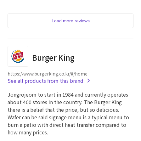
Load more reviews
Burger King
https://www.burgerking.co.kr/#/home
See all products from this brand
Jongrojeom to start in 1984 and currently operates
about 400 stores in the country. The Burger King
there is a belief that the price, but so delicious.
Wafer can be said signage menu is a typical menu to
burn a patio with direct heat transfer compared to
how many prices.