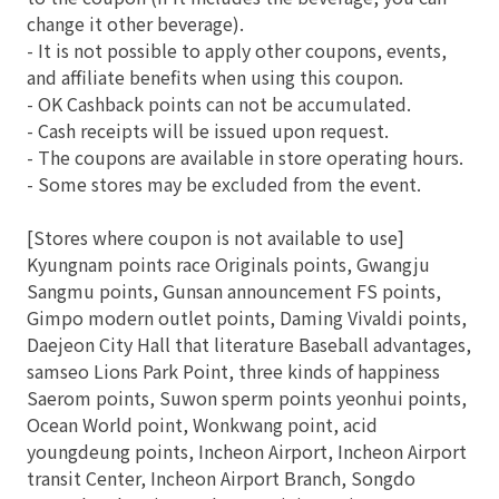
change it other beverage).
- It is not possible to apply other coupons, events,
and affiliate benefits when using this coupon.
- OK Cashback points can not be accumulated.
- Cash receipts will be issued upon request.
- The coupons are available in store operating hours.
- Some stores may be excluded from the event.
[Stores where coupon is not available to use]
Kyungnam points race Originals points, Gwangju
Sangmu points, Gunsan announcement FS points,
Gimpo modern outlet points, Daming Vivaldi points,
Daejeon City Hall that literature Baseball advantages,
samseo Lions Park Point, three kinds of happiness
Saerom points, Suwon sperm points yeonhui points,
Ocean World point, Wonkwang point, acid
youngdeung points, Incheon Airport, Incheon Airport
transit Center, Incheon Airport Branch, Songdo