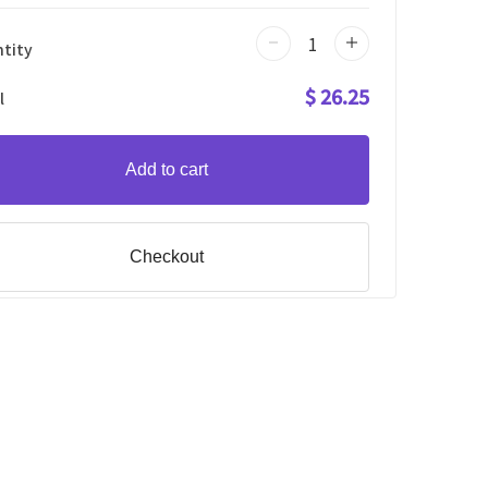
tity
$ 26.25
l
Add to cart
Checkout