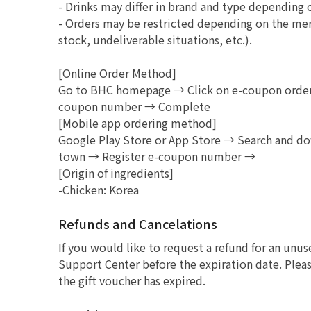
- Drinks may differ in brand and type depending 
- Orders may be restricted depending on the mer
stock, undeliverable situations, etc.).
[Online Order Method]
Go to BHC homepage → Click on e-coupon order 
coupon number → Complete
[Mobile app ordering method]
Google Play Store or App Store → Search and d
town → Register e-coupon number →
[Origin of ingredients]
-Chicken: Korea
Refunds and Cancelations
If you would like to request a refund for an unu
Support Center before the expiration date. Pleas
the gift voucher has expired.