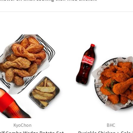
KyoChon
BHC