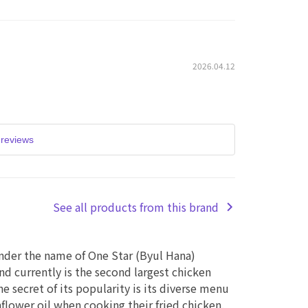
2026.04.12
reviews
See all products from this brand
nder the name of One Star (Byul Hana)
d currently is the second largest chicken
he secret of its popularity is its diverse menu
lower oil when cooking their fried chicken.