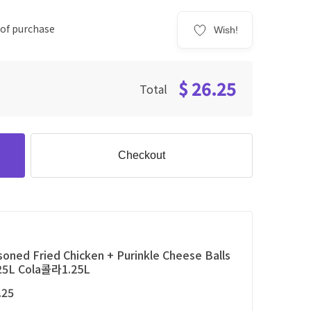
 of purchase
Wish!
$ 26.25
Total
Checkout
oned Fried Chicken + Purinkle Cheese Balls
.25L Cola콜라1.25L
.25