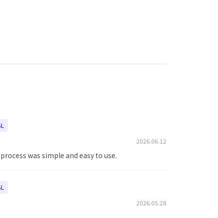
5L
2026.06.12
e process was simple and easy to use.
5L
2026.05.28