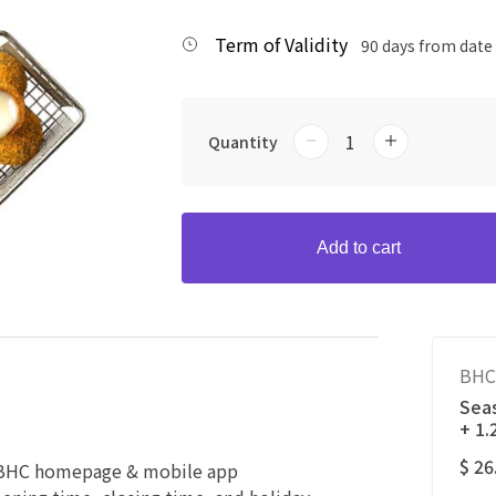
Term of Validity
90 days from date
Quantity
Add to cart
BHC
Seas
+ 1
$ 26
e BHC homepage & mobile app