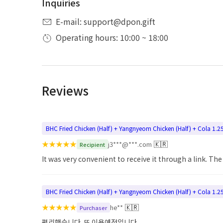
Inquiries
E-mail: support@dpon.gift
Operating hours: 10:00 ~ 18:00
Reviews
BHC Fried Chicken (Half) + Yangnyeom Chicken (Half) + Cola 1.2
★
★
★
★
★
🇰🇷
j3***@***.com
Recipient
It was very convenient to receive it through a link. Th
BHC Fried Chicken (Half) + Yangnyeom Chicken (Half) + Cola 1.2
★
★
★
★
★
🇰🇷
he**
Purchaser
편리했습니다. 또 이용예정입니다.