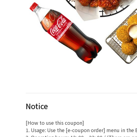
Notice
[How to use this coupon]
1. Usage: Use the [e-coupon order] menu in th