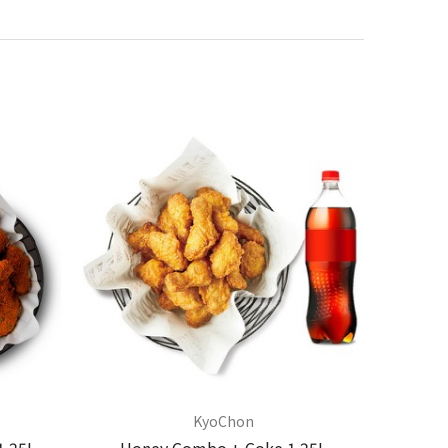
KyoChon