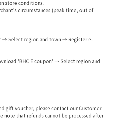
on store conditions.
chant's circumstances (peak time, out of
→ Select region and town → Register e-
ownload 'BHC E coupon' → Select region and
sed gift voucher, please contact our Customer
e note that refunds cannot be processed after