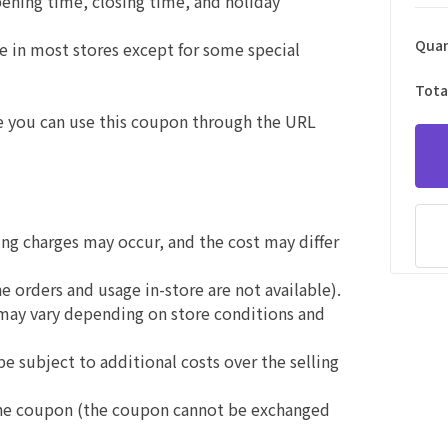
opening time, closing time, and holiday
Quan
use in most stores except for some special
Tota
e you can use this coupon through the URL
ing charges may occur, and the cost may differ
e orders and usage in-store are not available).
 may vary depending on store conditions and
be subject to additional costs over the selling
 the coupon (the coupon cannot be exchanged