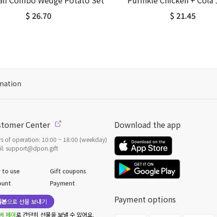
Half Combo Wedge Potato Set
Purinkle Chicken + Cola 
$ 26.70
$ 21.45
mation
stomer Center
Download the app
s of operation: 10:00 ~ 18:00 (weekday)
l: support@dpon.gift
 to use
Gift coupons
ount
Payment
Payment options
일본
으로 선물 보내기
버 페이
로 간단히 선물을 보낼 수 있어요.