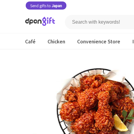
Send gifts to
Japan
Café
Chicken
Convenience Store