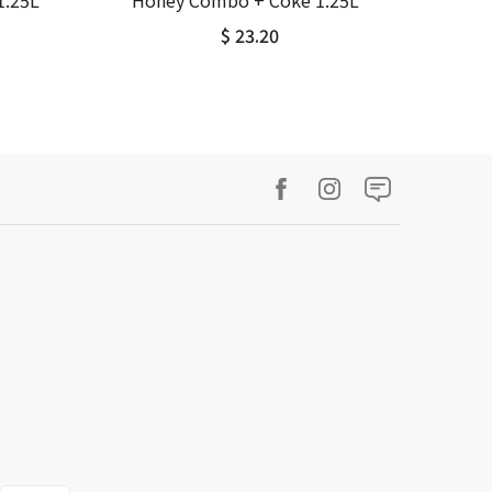
1.25L
Honey Combo + Coke 1.25L
$ 23.20