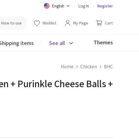
English
Log In
Register
How to use
Wishlist
My Page
Cart
Themes
Shipping items
See all
Home
Chicken
BHC
n + Purinkle Cheese Balls +