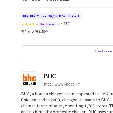
BHC BHC Chicken 30,000 KRW Gift Card
★
★
★
★
★
🇰🇷
ca**
Purchaser
간단하고 편리해요
Load more 
BHC
http://www.bhc.co.kr/
BHC, a Korean chicken chain, appeared in 1997 u
Chicken, and in 2000, changed its name to BHC an
chain in terms of sales, operating 1,700 stores. T
and high-quality domestic chicken. BHC uses sunf