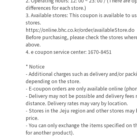
2. Operating hours: 12: 00 ~ 23: 00 / (There are 
differences for each store.)
3. Available stores: This coupon is available to 
stores.
https://online.bhc.co.kr/order/availableStore.do
Before purchasing, please check the stores wher
above.
4. e coupon service center: 1670-8451
* Notice
- Additional charges such as delivery and/or pack
depending on the store.
- E-coupon orders are only available online (phon
- Delivery may not be possible and delivery fees
distance. Delivery rates may vary by location.
- Stores in the Jeju region and other stores may 
price.
- You can only exchange the items specified on
for another product).