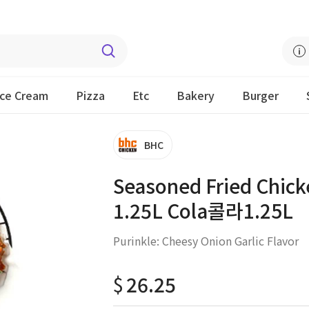
Ice Cream
Pizza
Etc
Bakery
Burger
BHC
Seasoned Fried Chicke
1.25L Cola콜라1.25L
Purinkle: Cheesy Onion Garlic Flavor
$
26.25