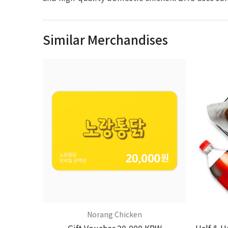
Similar Merchandises
Norang Chicken