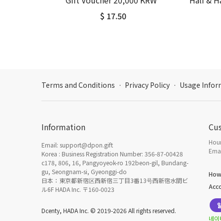
Gift Voucher 20,000 KRW
Half & 
$ 17.50
Terms and Conditions
·
Privacy Policy
·
Usage Infor
Information
Cu
Hour
Email: support@dpon.gift
Emai
Korea : Business Registration Number: 356-87-00428
c178, 806, 16, Pangyoyeok-ro 192beon-gil, Bundang-
gu, Seongnam-si, Gyeonggi-do
How
日本：東京都新宿区西新宿三丁目3番13号西新宿水間ビ
Acc
ル6F HADA Inc. 〒160-0023
Dcenty, HADA Inc. © 2019-2026 All rights reserved.
네이