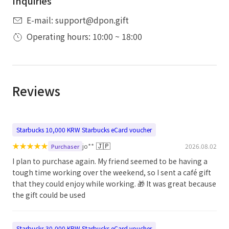
Inquiries
E-mail: support@dpon.gift
Operating hours: 10:00 ~ 18:00
Reviews
Starbucks 10,000 KRW Starbucks eCard voucher
★
★
★
★
★
🇯🇵
jo**
2026.08.02
Purchaser
I plan to purchase again. My friend seemed to be having a
tough time working over the weekend, so I sent a café gift
that they could enjoy while working. 🎁 It was great because
the gift could be used
Starbucks 30,000 KRW Starbucks eCard voucher