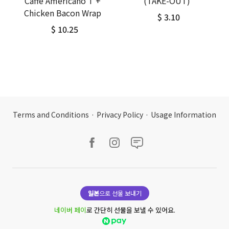
Caffe Americano T +
(TAKE-OUT)
Chicken Bacon Wrap
$ 3.10
$ 10.25
Terms and Conditions
·
Privacy Policy
·
Usage Information
일본
으로 선물 보내기
네이버 페이
로 간단히 선물을 보낼 수 있어요.