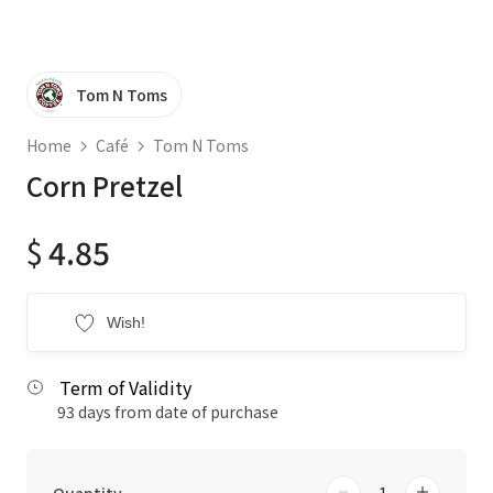
Tom N Toms
Home
Café
Tom N Toms
Corn Pretzel
$
4.85
Wish!
Term of Validity
93 days from date of purchase