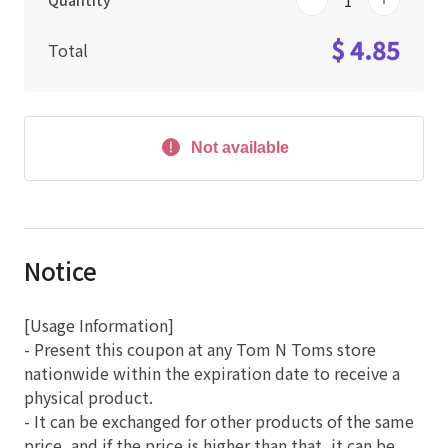
Quantity
$ 4.85
Total
Not available
Notice
[Usage Information]
- Present this coupon at any Tom N Toms store
nationwide within the expiration date to receive a
physical product.
- It can be exchanged for other products of the same
price, and if the price is higher than that, it can be