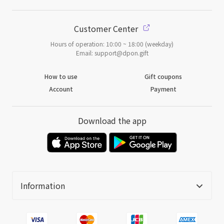
Customer Center
Hours of operation: 10:00 ~ 18:00 (weekday)
Email: support@dpon.gift
How to use
Gift coupons
Account
Payment
Download the app
Information