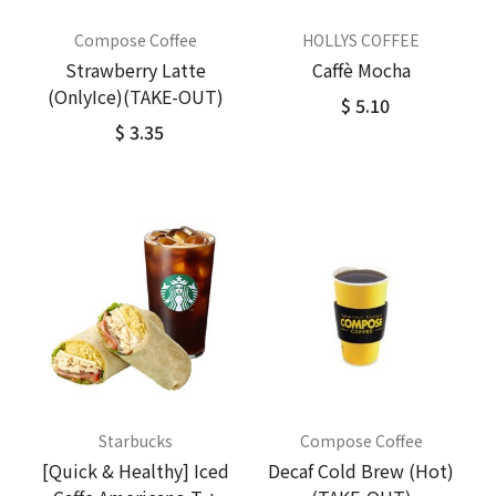
Compose Coffee
HOLLYS COFFEE
Strawberry Latte
Caffè Mocha
(OnlyIce)(TAKE-OUT)
$ 5.10
$ 3.35
Starbucks
Compose Coffee
[Quick & Healthy] Iced
Decaf Cold Brew (Hot)