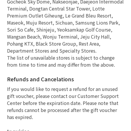
Gocheok Sky Dome, Nakseonjae, Daejeon Intermodal
Terminal, Dongtan Central Star Tower, Lotte
Premium Outlet Giheung, Le Grand Bleu Resort,
Maseok, Muju Resort, Sichuan, Samsung Lions Park,
Sori So Cafe, Shinjeju, Yeoksamkap Golf Course,
Wangsan Beach, Wonju Terminal, Jeju City Hall,
Pohang KTX, Black Store Group, Rest Area,
Department Stores and Specialty Stores.
The list of unavailable stores is subject to change
from time to time and may differ from the above.
Refunds and Cancelations
If you would like to request a refund for an unused
gift voucher, please contact our Customer Support
Center before the expiration date. Please note that
refunds cannot be processed after the gift voucher
has expired.