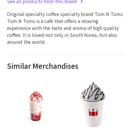
See all products from this brand
Original specialty coffee specialty brand Tom N Toms
Tom N Toms is a café that offers a relaxing
experience with the taste and aroma of high quality
coffee. It is loved not only in South Korea, but also
around the world.
Similar Merchandises