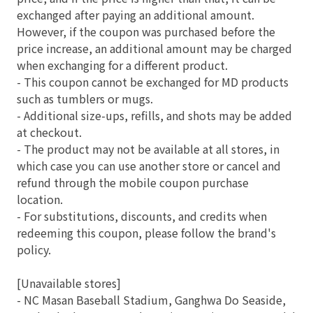
exchanged after paying an additional amount.
However, if the coupon was purchased before the
price increase, an additional amount may be charged
when exchanging for a different product.
- This coupon cannot be exchanged for MD products
such as tumblers or mugs.
- Additional size-ups, refills, and shots may be added
at checkout.
- The product may not be available at all stores, in
which case you can use another store or cancel and
refund through the mobile coupon purchase
location.
- For substitutions, discounts, and credits when
redeeming this coupon, please follow the brand's
policy.
[Unavailable stores]
- NC Masan Baseball Stadium, Ganghwa Do Seaside,