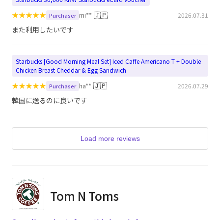
★
★
★
★
★
🇯🇵
mi**
2026.07.31
Purchaser
また利用したいです
Starbucks [Good Morning Meal Set] Iced Caffe Americano T + Double
Chicken Breast Cheddar & Egg Sandwich
★
★
★
★
★
🇯🇵
ha**
2026.07.29
Purchaser
韓国に送るのに良いです
Load more reviews
Tom N Toms