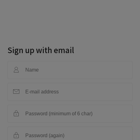
Sign up with email