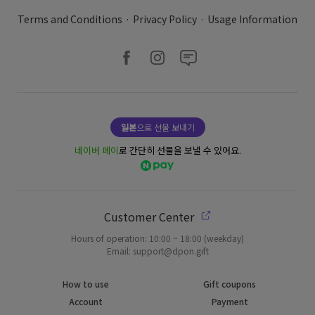
Terms and Conditions
·
Privacy Policy
·
Usage Information
일본
으로 선물 보내기
네이버 페이
로 간단히 선물을 보낼 수 있어요.
Customer Center
Hours of operation: 10:00 ~ 18:00 (weekday)
Email: support@dpon.gift
How to use
Gift coupons
Account
Payment