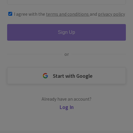
I agree with the
terms and conditions
and
privacy policy
Sign Up
or
Start with Google
Already have an account?
Log In