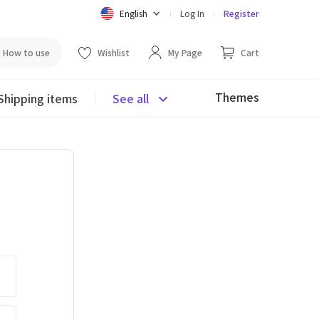
English
Log In
Register
How to use
Wishlist
My Page
Cart
Themes
Shipping items
See all