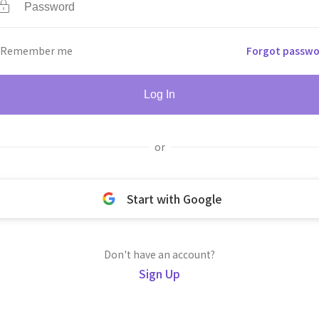
Remember me
Forgot passwo
Log In
or
Start with Google
Don't have an account?
Sign Up