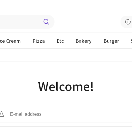
Ice Cream
Pizza
Etc
Bakery
Burger
Welcome!