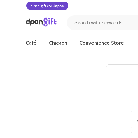
Send gifts to
Japan
Café
Chicken
Convenience Store