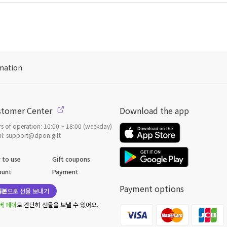
mation
stomer Center
Download the app
s of operation: 10:00 ~ 18:00 (weekday)
l: support@dpon.gift
 to use
Gift coupons
ount
Payment
Payment options
일본
으로 선물 보내기
버 페이
로 간단히 선물을 보낼 수 있어요.