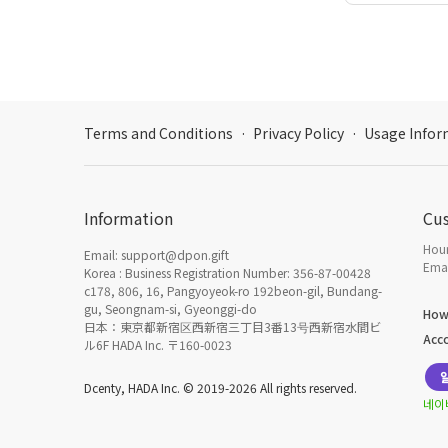
Terms and Conditions
·
Privacy Policy
·
Usage Infor
Information
Cu
Hour
Email: support@dpon.gift
Emai
Korea : Business Registration Number: 356-87-00428
c178, 806, 16, Pangyoyeok-ro 192beon-gil, Bundang-
gu, Seongnam-si, Gyeonggi-do
How
日本：東京都新宿区西新宿三丁目3番13号西新宿水間ビ
Acc
ル6F HADA Inc. 〒160-0023
Dcenty, HADA Inc. © 2019-2026 All rights reserved.
네이