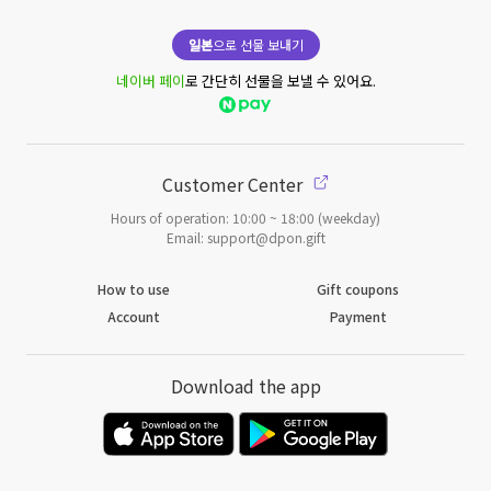
일본
으로 선물 보내기
네이버 페이
로 간단히 선물을 보낼 수 있어요.
Customer Center
Hours of operation: 10:00 ~ 18:00 (weekday)
Email: support@dpon.gift
How to use
Gift coupons
Account
Payment
Download the app