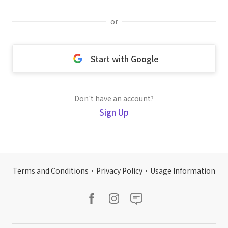
or
Start with Google
Don't have an account?
Sign Up
Terms and Conditions
·
Privacy Policy
·
Usage Information