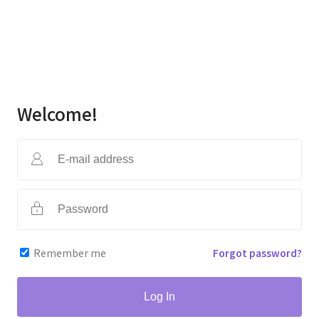
Welcome!
Remember me
Forgot password?
Log In