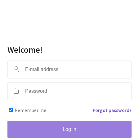
Welcome!
Remember me
Forgot password?
Log In