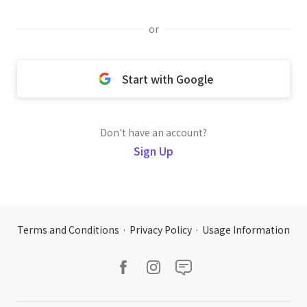
or
Start with Google
Don't have an account?
Sign Up
Terms and Conditions
·
Privacy Policy
·
Usage Information