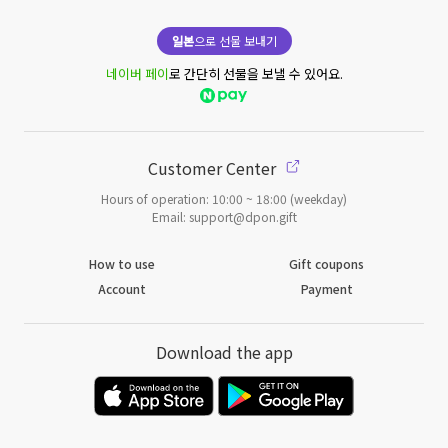
일본
으로 선물 보내기
네이버 페이
로 간단히 선물을 보낼 수 있어요.
Customer Center
Hours of operation: 10:00 ~ 18:00 (weekday)
Email: support@dpon.gift
How to use
Gift coupons
Account
Payment
Download the app