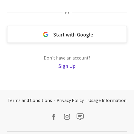
or
Start with Google
Don't have an account?
Sign Up
Terms and Conditions
·
Privacy Policy
·
Usage Information