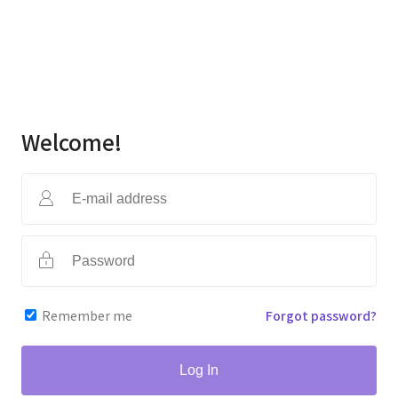
Welcome!
Remember me
Forgot password?
Log In