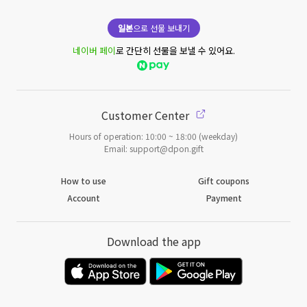
일본
으로 선물 보내기
네이버 페이
로 간단히 선물을 보낼 수 있어요.
Customer Center
Hours of operation: 10:00 ~ 18:00 (weekday)
Email: support@dpon.gift
How to use
Gift coupons
Account
Payment
Download the app