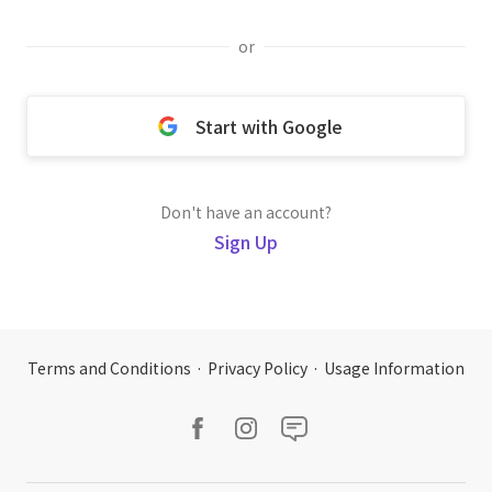
or
Start with Google
Don't have an account?
Sign Up
Terms and Conditions
·
Privacy Policy
·
Usage Information