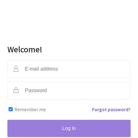
Welcome!
Remember me
Forgot password?
Log In