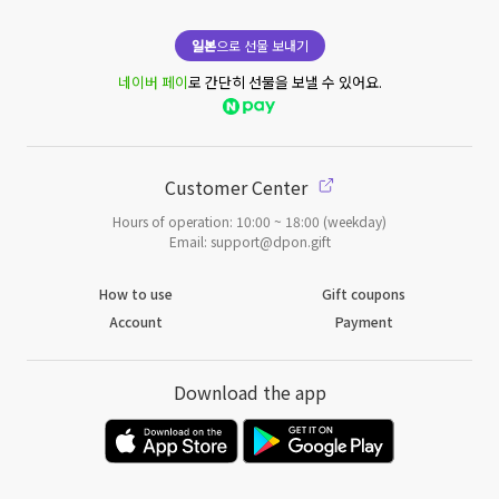
일본
으로 선물 보내기
네이버 페이
로 간단히 선물을 보낼 수 있어요.
Customer Center
Hours of operation: 10:00 ~ 18:00 (weekday)
Email: support@dpon.gift
How to use
Gift coupons
Account
Payment
Download the app