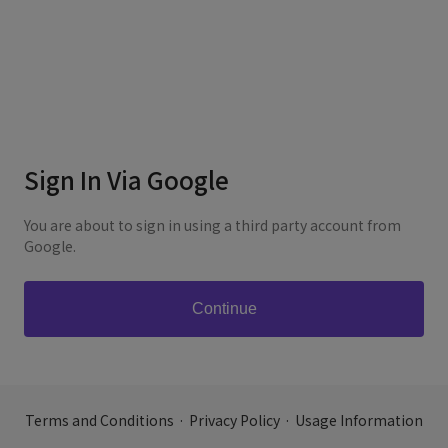
Sign In Via Google
You are about to sign in using a third party account from
Google.
Terms and Conditions
·
Privacy Policy
·
Usage Information