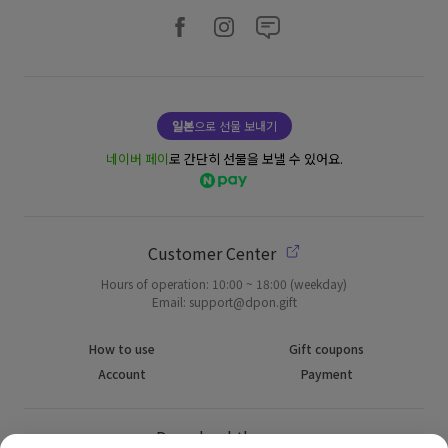
일본
으로 선물 보내기
네이버 페이
로 간단히 선물을 보낼 수 있어요.
Customer Center
Hours of operation: 10:00 ~ 18:00 (weekday)
Email: support@dpon.gift
How to use
Gift coupons
Account
Payment
Download the app