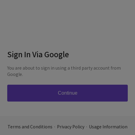
Sign In Via Google
You are about to sign in using a third party account from
Google.
Terms and Conditions
·
Privacy Policy
·
Usage Information