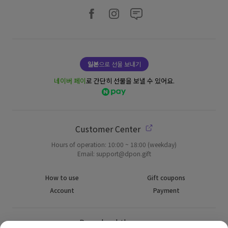
일본
으로 선물 보내기
네이버 페이
로 간단히 선물을 보낼 수 있어요.
Customer Center
Hours of operation: 10:00 ~ 18:00 (weekday)
Email: support@dpon.gift
How to use
Gift coupons
Account
Payment
Download the app