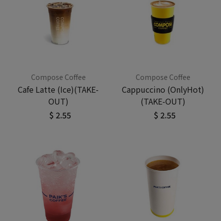
Compose Coffee
Compose Coffee
Cafe Latte (Ice)(TAKE-
Cappuccino (OnlyHot)
OUT)
(TAKE-OUT)
$ 2.55
$ 2.55