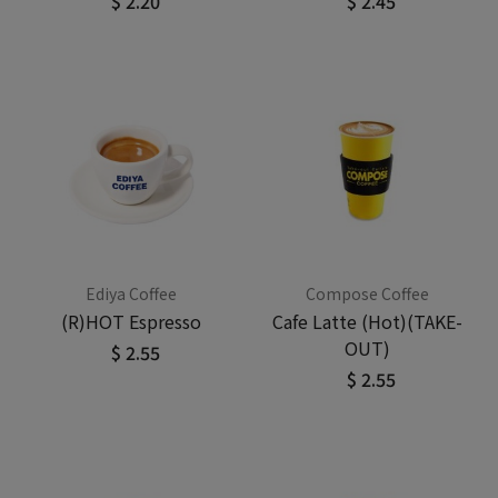
$ 2.20
$ 2.45
Ediya Coffee
Compose Coffee
(R)HOT Espresso
Cafe Latte (Hot)(TAKE-
OUT)
$ 2.55
$ 2.55