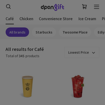
Café
Chicken
Convenience Store
Ice Cream
P
All brands
Starbucks
Twosome Place
Ediy
All results for Café
Lowest Price
Total of
345
products