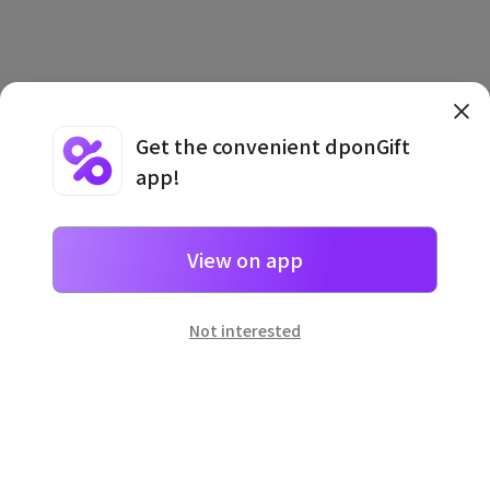
Get the convenient dponGift
app!
Terms and Conditions
·
Privacy Policy
·
Usage Information
View on app
Not interested
일본
으로 선물 보내기
네이버 페이
로 간단히 선물을 보낼 수 있어요.