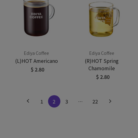
Ediya Coffee
Ediya Coffee
(L)HOT Americano
(R)HOT Spring
Chamomile
$ 2.80
$ 2.80
1
2
3
…
22