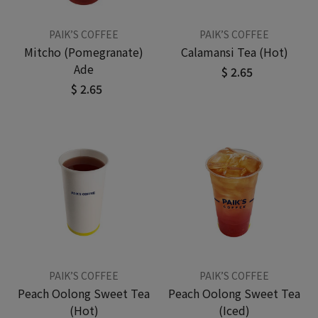
PAIK’S COFFEE
PAIK’S COFFEE
Mitcho (Pomegranate)
Calamansi Tea (Hot)
Ade
$ 2.65
$ 2.65
PAIK’S COFFEE
PAIK’S COFFEE
Peach Oolong Sweet Tea
Peach Oolong Sweet Tea
(Hot)
(Iced)