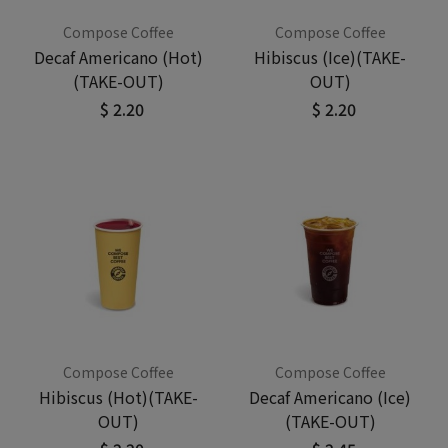
Compose Coffee
Compose Coffee
Decaf Americano (Hot)
Hibiscus (Ice)(TAKE-
(TAKE-OUT)
OUT)
$ 2.20
$ 2.20
Compose Coffee
Compose Coffee
Hibiscus (Hot)(TAKE-
Decaf Americano (Ice)
OUT)
(TAKE-OUT)