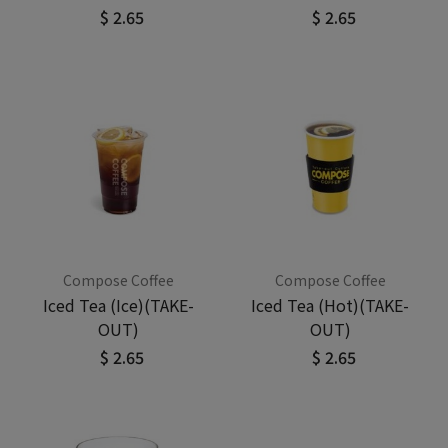
$ 2.65
$ 2.65
Compose Coffee
Compose Coffee
Iced Tea (Ice)(TAKE-
Iced Tea (Hot)(TAKE-
OUT)
OUT)
$ 2.65
$ 2.65