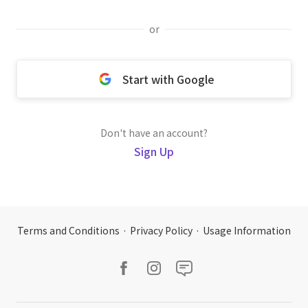
or
Start with Google
Don't have an account?
Sign Up
Terms and Conditions
·
Privacy Policy
·
Usage Information