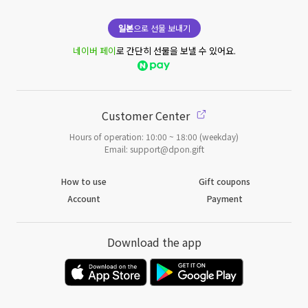
일본
으로 선물 보내기
네이버 페이
로 간단히 선물을 보낼 수 있어요.
Customer Center
Hours of operation: 10:00 ~ 18:00 (weekday)
Email: support@dpon.gift
How to use
Gift coupons
Account
Payment
Download the app