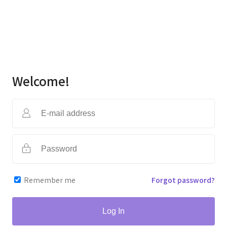
Welcome!
Remember me
Forgot password?
Log In