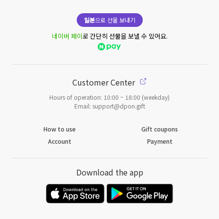
일본
으로 선물 보내기
네이버 페이
로 간단히 선물을 보낼 수 있어요.
Customer Center
Hours of operation: 10:00 ~ 18:00 (weekday)
Email: support@dpon.gift
How to use
Gift coupons
Account
Payment
Download the app