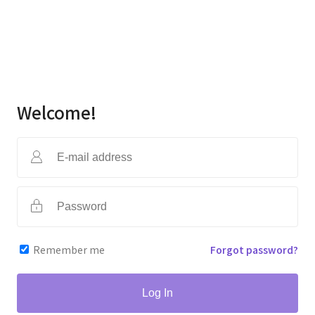
Welcome!
Remember me
Forgot password?
Log In