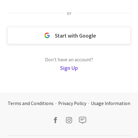
or
Start with Google
Don't have an account?
Sign Up
Terms and Conditions
·
Privacy Policy
·
Usage Information