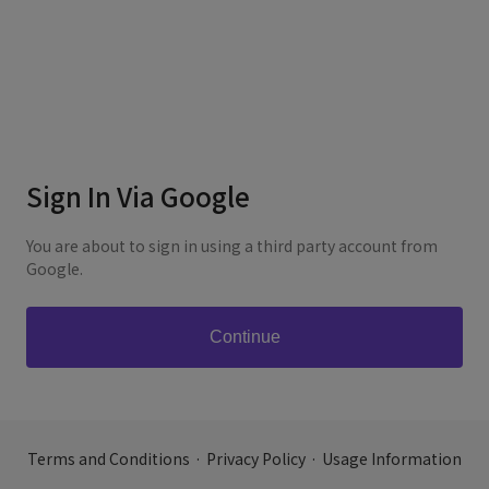
Sign In Via Google
You are about to sign in using a third party account from
Google.
Terms and Conditions
·
Privacy Policy
·
Usage Information