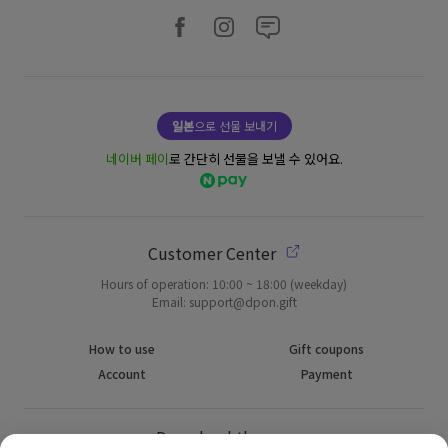
일본
으로 선물 보내기
네이버 페이
로 간단히 선물을 보낼 수 있어요.
Customer Center
Hours of operation: 10:00 ~ 18:00 (weekday)
Email: support@dpon.gift
How to use
Gift coupons
Account
Payment
Download the app